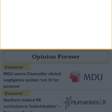
Speaker Hoyle pays tribute to ‘giant of the
Thatcher era’ Lord Tebbit
Opinion Former
MDU warns Chancellor clinical
negligence system ‘not fit for
purpose’
Northern Ireland RE
curriculum is ‘indoctrination’ –