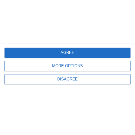
AGREE
MORE OPTIONS
DISAGREE
Featured
Insight