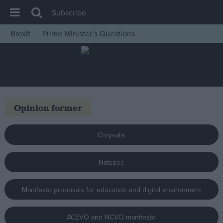
Subscribe
Brexit
Prime Minister’s Questions
House of Commons
Latest
Insight
News
Opinion former
Comment
War in Ukraine
Chrysalis
Levelling Up
Natspec
Scottish
Independence
Manifesto proposals for education and digital environment
Cost of Living
Latest Opinion Polls
ACEVO and NCVO manifesto