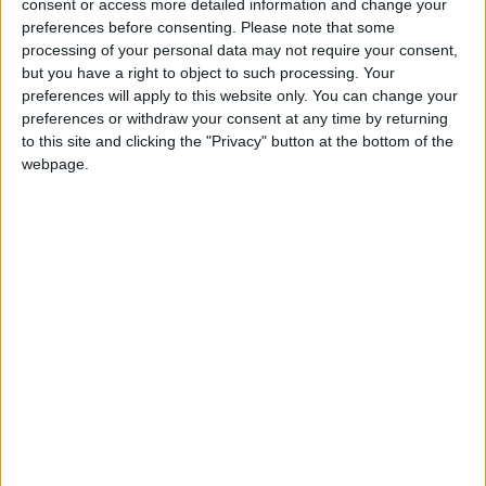
consent or access more detailed information and change your
jumbles, or at ‘swap-shop’, or swishing events and
preferences before consenting.
Please note that some
donating the proceeds to Guide Dogs; this will make
processing of your personal data may not require your consent,
a difference to the charity’s services for blind and
but you have a right to object to such processing. Your
partially-sighted people.
preferences will apply to this website only. You can change your
preferences or withdraw your consent at any time by returning
to this site and clicking the "Privacy" button at the bottom of the
Guide Dogs has put together tips to help people
webpage.
looking for a treasure trove in their attic; details
available on the website:
www.guidedogs.org.uk/gettogether
For more information or to order a fundraising pack,
call 0870 600 2323 or email
gettogether@guidedogs.org.uk
The guide dog service receives no government
funding and relies on the generosity of the public to
fund its services, meaning a bit of de-cluttering by