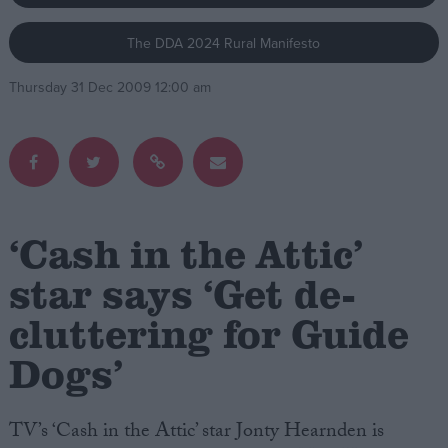
The DDA 2024 Rural Manifesto
Campaigns
Thursday 31 Dec 2009 12:00 am
Reference
‘Cash in the Attic’
star says ‘Get de-
cluttering for Guide
About
Write for us
Drawing for Politics.co.uk
Dogs’
Advertise
Creative Politics
Privacy
TV’s ‘Cash in the Attic’ star Jonty Hearnden is
Cookies
Terms of use