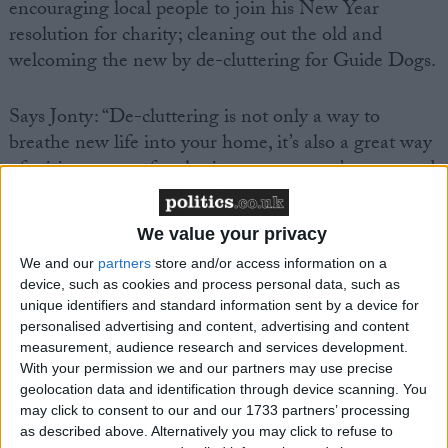
encouraging local people to join his New Year
resolution for charity; cleaning out the old and
welcoming the new by de-cluttering for Guide Dogs.
Says Jonty: “De-cluttering is not only a way to
breathe new life into your home, it’s also a great way
of raising money for charity – one person’s unwanted
Christmas presents, unworn clothing or old furniture
can be a real find for someone else!”
We value your privacy
We and our
partners
store and/or access information on a
It’s part of Guide Dogs’ fundraising initiative, Get
device, such as cookies and process personal data, such as
together. Every month the charity launches a new
unique identifiers and standard information sent by a device for
theme to encourage people to raise money – and
personalised advertising and content, advertising and content
measurement, audience research and services development.
January is all about turning trash into treasure for the
With your permission we and our partners may use precise
charity.
geolocation data and identification through device scanning. You
may click to consent to our and our 1733 partners’ processing
Selling unwanted items on eBay, at car boot sales,
as described above. Alternatively you may click to refuse to