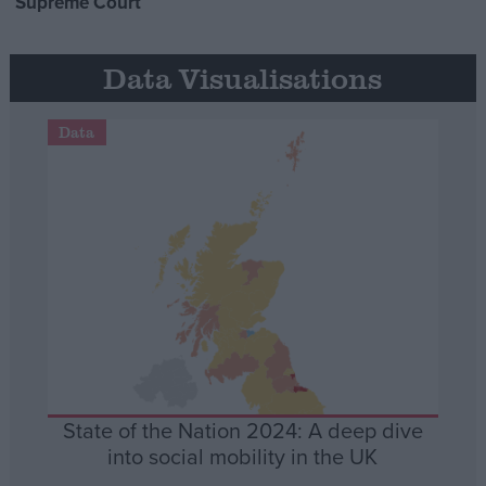
Supreme Court
Data Visualisations
Data
State of the Nation 2024: A deep dive
into social mobility in the UK