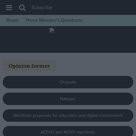
Subscribe
Brexit
Prime Minister’s Questions
House of Commons
Latest
Insight
News
Opinion former
Comment
War in Ukraine
Chrysalis
Levelling Up
Natspec
Scottish
Independence
Manifesto proposals for education and digital environment
Cost of Living
Latest Opinion Polls
ACEVO and NCVO manifesto