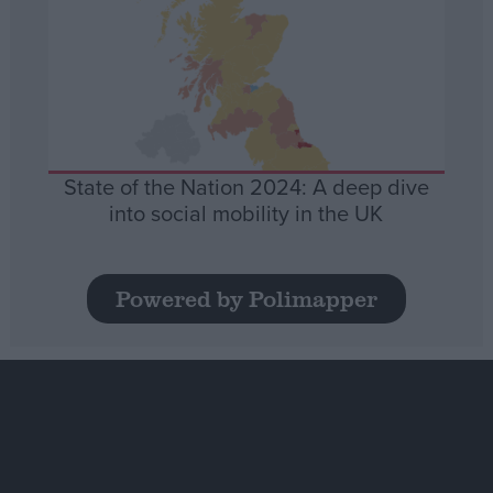
State of the Nation 2024: A deep dive
into social mobility in the UK
Powered by Polimapper