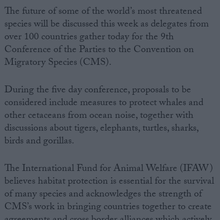
The future of some of the world’s most threatened
species will be discussed this week as delegates from
over 100 countries gather today for the 9th
Conference of the Parties to the Convention on
Migratory Species (CMS).
During the five day conference, proposals to be
considered include measures to protect whales and
other cetaceans from ocean noise, together with
discussions about tigers, elephants, turtles, sharks,
birds and gorillas.
The International Fund for Animal Welfare (IFAW)
believes habitat protection is essential for the survival
of many species and acknowledges the strength of
CMS’s work in bringing countries together to create