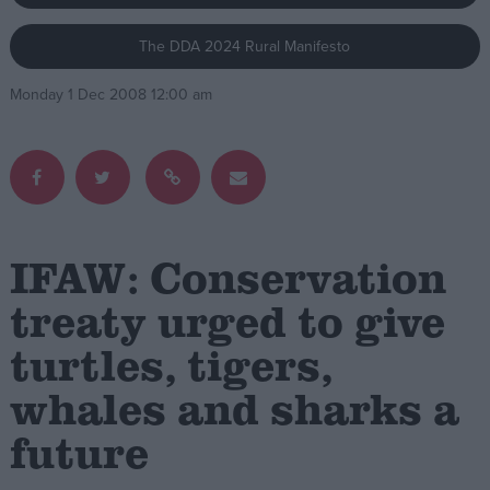
The DDA 2024 Rural Manifesto
Campaigns
Monday 1 Dec 2008 12:00 am
Reference
IFAW: Conservation
treaty urged to give
turtles, tigers,
About
Write for us
Drawing for Politics.co.uk
whales and sharks a
Advertise
Creative Politics
future
Privacy
Cookies
Terms of use