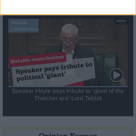
tribute to Britain and France’s shared history
Notable
Contribution
Speaker Hoyle pays tribute to ‘giant of the
Thatcher era’ Lord Tebbit
Opinion Former