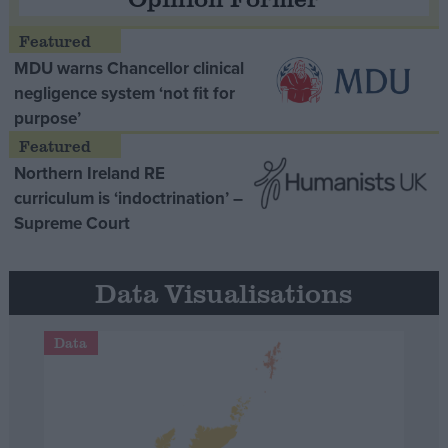
MDU warns Chancellor clinical
negligence system ‘not fit for
purpose’
Northern Ireland RE
curriculum is ‘indoctrination’ –
Supreme Court
Data Visualisations
Data