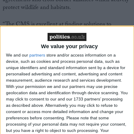
agreements and cross border alliances which actively
protect wildlife and habitats.
“The CMS is excellent at finding solutions to
conservation crises. Many species range across
country borders but human boundaries should not
threaten the survival of wild animals. The future of
We value your privacy
our most endangered wildlife rests upon countries
We and our
partners
store and/or access information on a
acting together. The CMS excels in bringing both
device, such as cookies and process personal data, such as
unique identifiers and standard information sent by a device for
nations and conservation organisations together to
personalised advertising and content, advertising and content
pilot species to safety,” said Darren Kindleysides,
measurement, audience research and services development.
IFAW’s Programmes Manager and Head of
With your permission we and our partners may use precise
Delegation to the CMS meeting.
geolocation data and identification through device scanning. You
may click to consent to our and our 1733 partners’ processing
as described above. Alternatively you may click to refuse to
IFAW is seeking greater protection for tigers and
consent or access more detailed information and change your
Asian big cats, together with agreement to protect
preferences before consenting.
Please note that some
processing of your personal data may not require your consent,
marine species from some of the major threats they
but you have a right to object to such processing. Your