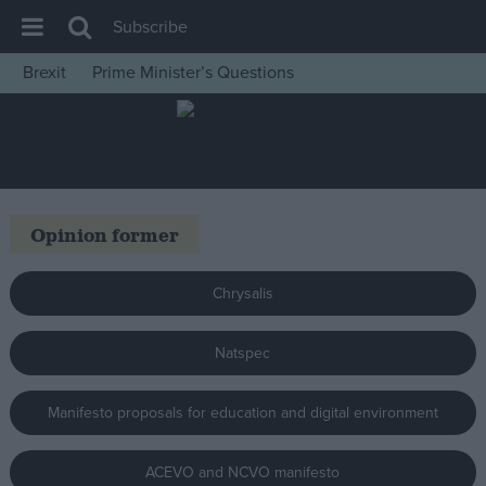
Subscribe
Brexit
Prime Minister’s Questions
House of Commons
Latest
Insight
News
Opinion former
Comment
War in Ukraine
Chrysalis
Levelling Up
Natspec
Scottish
Independence
Manifesto proposals for education and digital environment
Cost of Living
Latest Opinion Polls
ACEVO and NCVO manifesto