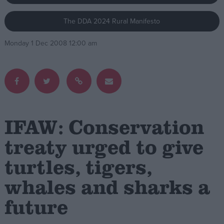
The DDA 2024 Rural Manifesto
Campaigns
Monday 1 Dec 2008 12:00 am
Reference
IFAW: Conservation
treaty urged to give
turtles, tigers,
About
Write for us
Drawing for Politics.co.uk
whales and sharks a
Advertise
Creative Politics
future
Privacy
Cookies
Terms of use