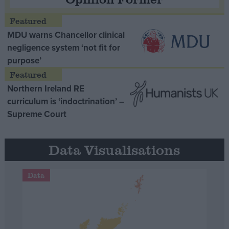
MDU warns Chancellor clinical
negligence system ‘not fit for
purpose’
Northern Ireland RE
curriculum is ‘indoctrination’ –
Supreme Court
Data Visualisations
Data