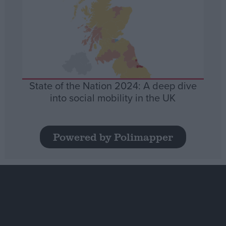
State of the Nation 2024: A deep dive
into social mobility in the UK
Powered by Polimapper