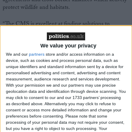
agreements and cross border alliances which actively
protect wildlife and habitats.
“The CMS is excellent at finding solutions to
conservation crises. Many species range across
country borders but human boundaries should not
threaten the survival of wild animals. The future of
We value your privacy
our most endangered wildlife rests upon countries
We and our
partners
store and/or access information on a
acting together. The CMS excels in bringing both
device, such as cookies and process personal data, such as
unique identifiers and standard information sent by a device for
nations and conservation organisations together to
personalised advertising and content, advertising and content
pilot species to safety,” said Darren Kindleysides,
measurement, audience research and services development.
IFAW’s Programmes Manager and Head of
With your permission we and our partners may use precise
Delegation to the CMS meeting.
geolocation data and identification through device scanning. You
may click to consent to our and our 1733 partners’ processing
as described above. Alternatively you may click to refuse to
IFAW is seeking greater protection for tigers and
consent or access more detailed information and change your
Asian big cats, together with agreement to protect
preferences before consenting.
Please note that some
processing of your personal data may not require your consent,
marine species from some of the major threats they
but you have a right to object to such processing. Your