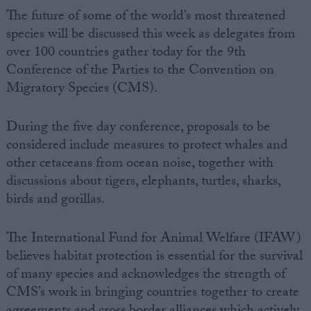
The future of some of the world’s most threatened
species will be discussed this week as delegates from
over 100 countries gather today for the 9th
Conference of the Parties to the Convention on
Migratory Species (CMS).
During the five day conference, proposals to be
considered include measures to protect whales and
other cetaceans from ocean noise, together with
discussions about tigers, elephants, turtles, sharks,
birds and gorillas.
The International Fund for Animal Welfare (IFAW)
believes habitat protection is essential for the survival
of many species and acknowledges the strength of
CMS’s work in bringing countries together to create