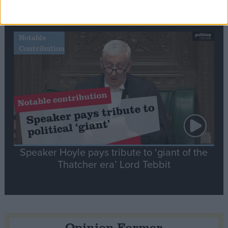
tribute to Britain and France’s shared history
Notable
Contribution
Speaker Hoyle pays tribute to ‘giant of the
Thatcher era’ Lord Tebbit
Opinion Former