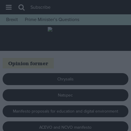
Subscribe
Brexit
Prime Minister’s Questions
House of Commons
Latest
Insight
News
Opinion former
Comment
War in Ukraine
Chrysalis
Levelling Up
Natspec
Scottish
Independence
Manifesto proposals for education and digital environment
Cost of Living
Latest Opinion Polls
ACEVO and NCVO manifesto