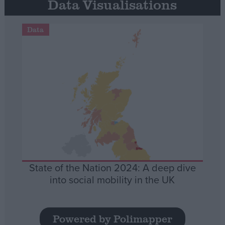
Data Visualisations
Data
State of the Nation 2024: A deep dive
into social mobility in the UK
Powered by Polimapper