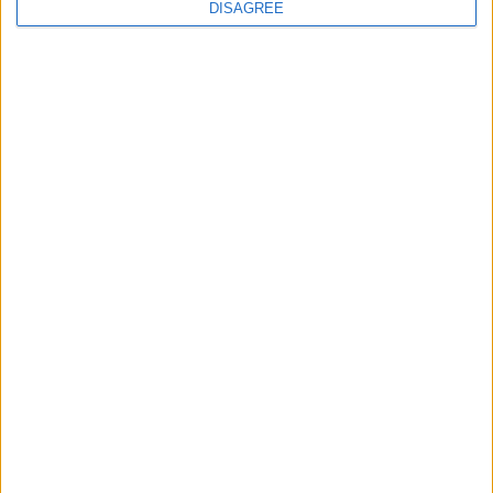
continues
DISAGREE
Running electrification at the limit: Jeff
Dodds on what Formula E teaches
government
1
2
3
4
5
6
7
8
9
10
11
…
468
→