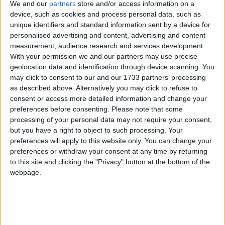
We and our
partners
store and/or access information on a
device, such as cookies and process personal data, such as
Despite a worldwide moratorium on commercial
unique identifiers and standard information sent by a device for
personalised advertising and content, advertising and content
whaling, Japan hunts whales in Antarctica under the
measurement, audience research and services development.
loophole of “scientific whaling”. However, very little
With your permission we and our partners may use precise
research is produced and with expanding hunt quotas
geolocation data and identification through device scanning. You
and whale meat on sale in supermarkets and
may click to consent to our and our 1733 partners’ processing
as described above. Alternatively you may click to refuse to
restaurants, this is clearly commercial whaling by
consent or access more detailed information and change your
another name.
preferences before consenting.
Please note that some
processing of your personal data may not require your consent,
The future of whaling is among issues due to be
but you have a right to object to such processing. Your
preferences will apply to this website only. You can change your
discussed at a closed door meeting of the
preferences or withdraw your consent at any time by returning
International Whaling Commission (IWC) in
to this site and clicking the "Privacy" button at the bottom of the
Cambridge, UK, in December. Japan recently
webpage.
announced that it would again suspend plans to
harpoon 50 humpback whales at the request of the
IWC while talks continue, but it is not suspending