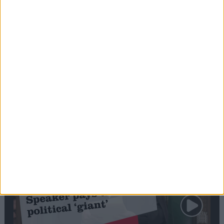
Commons speaker introduces Macron with
tribute to Britain and France’s shared history
Notable
Contribution