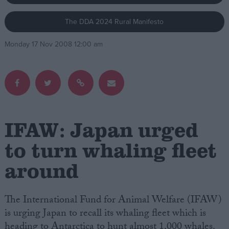
The DDA 2024 Rural Manifesto
Campaigns
Monday 17 Nov 2008 12:00 am
Reference
IFAW: Japan urged
to turn whaling fleet
around
About
Write for us
Drawing for Politics.co.uk
Advertise
The International Fund for Animal Welfare (IFAW)
Creative Politics
is urging Japan to recall its whaling fleet which is
Privacy
Cookies
heading to Antarctica to hunt almost 1,000 whales.
Terms of use