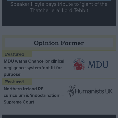
Speaker Hoyle pays tribute to ‘giant of the
Thatcher era’ Lord Tebbit
Opinion Former
MDU warns Chancellor clinical
negligence system ‘not fit for
purpose’
Northern Ireland RE
curriculum is ‘indoctrination’ –
Supreme Court