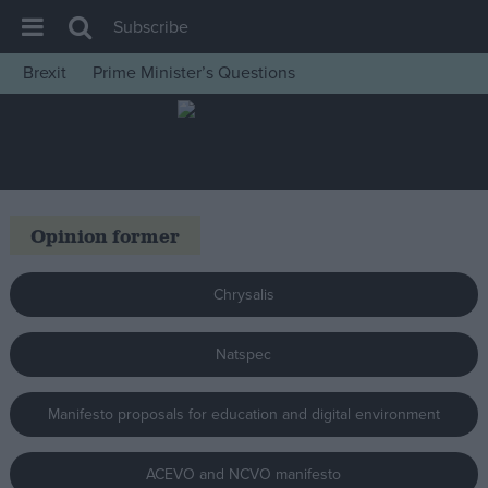
Subscribe
Brexit
Prime Minister’s Questions
House of Commons
Latest
Insight
News
Opinion former
Comment
War in Ukraine
Chrysalis
Levelling Up
Natspec
Scottish
Independence
Manifesto proposals for education and digital environment
Cost of Living
Latest Opinion Polls
ACEVO and NCVO manifesto