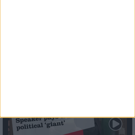
Commons speaker introduces Macron with
tribute to Britain and France’s shared history
Notable
Contribution