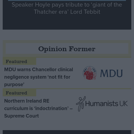
Speaker Hoyle pays tribute to ‘giant of the
Thatcher era’ Lord Tebbit
Opinion Former
MDU warns Chancellor clinical
negligence system ‘not fit for
purpose’
Northern Ireland RE
curriculum is ‘indoctrination’ –
Supreme Court