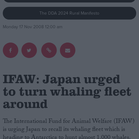
The DDA 2024 Rural Manifesto
Campaigns
Monday 17 Nov 2008 12:00 am
Reference
IFAW: Japan urged
to turn whaling fleet
around
About
Write for us
Drawing for Politics.co.uk
Advertise
The International Fund for Animal Welfare (IFAW)
Creative Politics
is urging Japan to recall its whaling fleet which is
Privacy
Cookies
heading to Antarctica to hunt almost 1,000 whales.
Terms of use