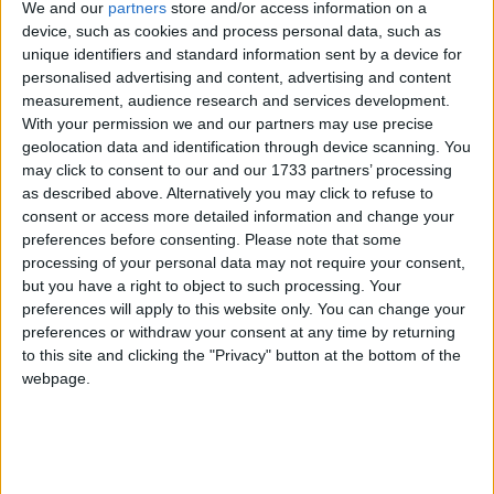
We and our
partners
store and/or access information on a
device, such as cookies and process personal data, such as
Despite a worldwide moratorium on commercial
unique identifiers and standard information sent by a device for
personalised advertising and content, advertising and content
whaling, Japan hunts whales in Antarctica under the
measurement, audience research and services development.
loophole of “scientific whaling”. However, very little
With your permission we and our partners may use precise
research is produced and with expanding hunt quotas
geolocation data and identification through device scanning. You
and whale meat on sale in supermarkets and
may click to consent to our and our 1733 partners’ processing
as described above. Alternatively you may click to refuse to
restaurants, this is clearly commercial whaling by
consent or access more detailed information and change your
another name.
preferences before consenting.
Please note that some
processing of your personal data may not require your consent,
The future of whaling is among issues due to be
but you have a right to object to such processing. Your
preferences will apply to this website only. You can change your
discussed at a closed door meeting of the
preferences or withdraw your consent at any time by returning
International Whaling Commission (IWC) in
to this site and clicking the "Privacy" button at the bottom of the
Cambridge, UK, in December. Japan recently
webpage.
announced that it would again suspend plans to
harpoon 50 humpback whales at the request of the
IWC while talks continue, but it is not suspending