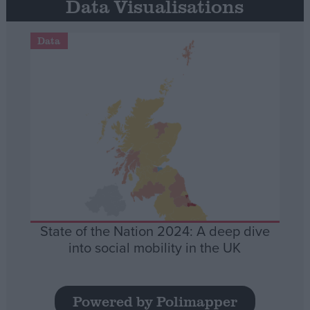
Data Visualisations
Data
State of the Nation 2024: A deep dive
into social mobility in the UK
Powered by Polimapper