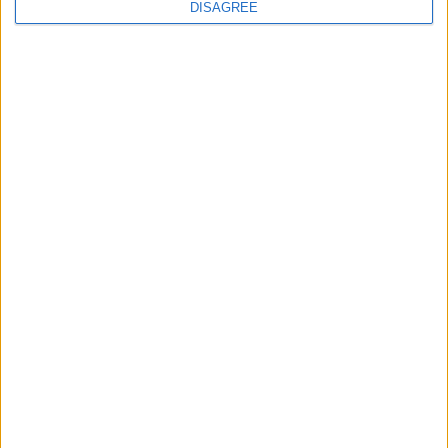
continues
DISAGREE
Running electrification at the limit: Jeff
Dodds on what Formula E teaches
government
1
2
3
4
5
6
7
8
9
10
11
…
468
→