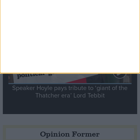
Notable
Contribution
Speaker Hoyle pays tribute to ‘giant of the
Thatcher era’ Lord Tebbit
Opinion Former