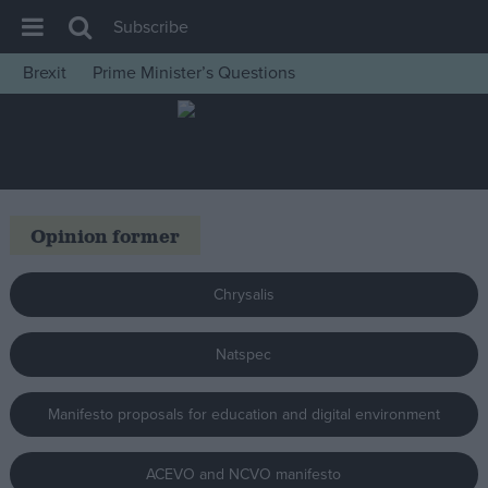
Subscribe
Brexit
Prime Minister’s Questions
House of Commons
Latest
Insight
News
Opinion former
Comment
War in Ukraine
Chrysalis
Levelling Up
Natspec
Scottish
Independence
Manifesto proposals for education and digital environment
Cost of Living
Latest Opinion Polls
ACEVO and NCVO manifesto