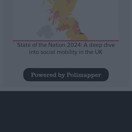
State of the Nation 2024: A deep dive
into social mobility in the UK
Powered by Polimapper