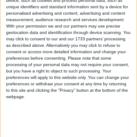
device, such as cookies and process personal data, such as
shops that serve our everyday needs. Our small shops offer
unique identifiers and standard information sent by a device for
a personal service because they have an understanding
personalised advertising and content, advertising and content
about the product they are selling that big chains just
measurement, audience research and services development.
don’t. They help create the individuality and quirkiness
With your permission we and our partners may use precise
geolocation data and identification through device scanning. You
that London is known for.
may click to consent to our and our 1733 partners’ processing
as described above. Alternatively you may click to refuse to
“The UK economy is driven by small businesses with 99
consent or access more detailed information and change your
preferences before consenting.
Please note that some
per cent of people working in a small business; they truly
processing of your personal data may not require your consent,
are the lifeblood of our country. But our cities and towns
but you have a right to object to such processing. Your
are creating ‘Clone Town Britain.’ London needs to stand
preferences will apply to this website only. You can change your
up as a united voice and tell the Government, to Keep
preferences or withdraw your consent at any time by returning
to this site and clicking the "Privacy" button at the bottom of the
Trade Local.”
webpage.
Notes to Editors
For information, updates and to view the Keep Trade
Local manifesto visit the website at