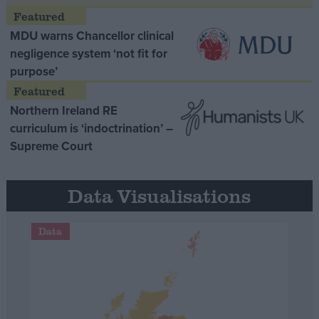
MDU warns Chancellor clinical
negligence system ‘not fit for
purpose’
Northern Ireland RE
curriculum is ‘indoctrination’ –
Supreme Court
Data Visualisations
Data