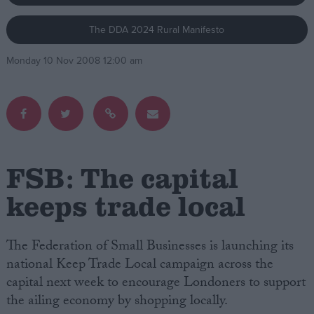
The DDA 2024 Rural Manifesto
Campaigns
Monday 10 Nov 2008 12:00 am
Reference
FSB: The capital
keeps trade local
About
Write for us
The Federation of Small Businesses is launching its
Drawing for Politics.co.uk
national Keep Trade Local campaign across the
Advertise
Creative Politics
capital next week to encourage Londoners to support
Privacy
the ailing economy by shopping locally.
Cookies
Terms of use