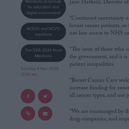
Jane Hatfield, Director o
Manifesto proposals
for education and
Campaigns
digital environment
“Continued uncertainty on 
breast cancer patients, s
ACEVO and NCVO
Reference
not lose access to NHS car
manifesto
“The issue of those who c
The DDA 2024 Rural
the government, and it is
Manifesto
patient inequalities.
Tuesday 4 Nov 2008
12:00 am
“Breast Cancer Care wel
increase funding for cance
all cancer types, and not ju
About
Write for us
Drawing for Politics.co.uk
Advertise
“We are encouraged by th
Creative Politics
drug companies, and imp
Privacy
Cookies
Terms of use