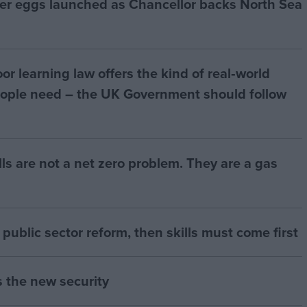
ter eggs launched as Chancellor backs North Sea
r learning law offers the kind of real‑world
ople need – the UK Government should follow
bills are not a net zero problem. They are a gas
of public sector reform, then skills must come first
s the new security