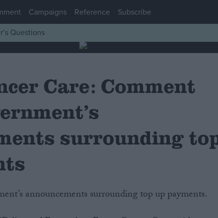
mment
Campaigns
Reference
Subscribe
r’s Questions
ncer Care: Comment
vernment’s
ents surrounding to
nts
ment’s announcements surrounding top up payments.