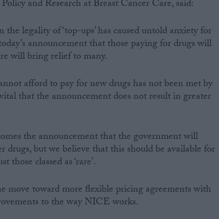
f Policy and Research at Breast Cancer Care, said:
the legality of ‘top-ups’ has caused untold anxiety for
o today’s announcement that those paying for drugs will
e will bring relief to many.
annot afford to pay for new drugs has not been met by
 vital that the announcement does not result in greater
comes the announcement that the government will
r drugs, but we believe that this should be available for
st those classed as ‘rare’.
e move toward more flexible pricing agreements with
rovements to the way NICE works.