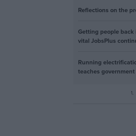
Reflections on the 
Getting people back i
vital JobsPlus conti
Running electrificati
teaches government
1