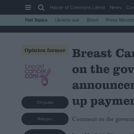
House of Commons Latest
News
Co
Hot Topics
Ukraine war
Brexit
Prime Ministe
House of Commons
Latest
Breast Ca
Insight
Opinion former
News
on the go
Comment
War in Ukraine
announcem
Levelling Up
up payme
Scottish
Chrysalis
Independence
Comment on the govern
Natspec
Cost of Living
Latest Opinion Polls