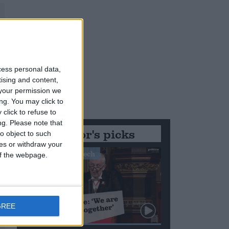
cess personal data,
tising and content,
your permission we
ng. You may click to
click to refuse to
ng.
Please note that
Editor's picks
o object to such
ces or withdraw your
Stand-Out Speech
 of the webpage.
GREE