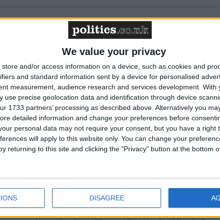
 awaiting a new Prime Minister on a mission
We value your privacy
of the private rented sector is a balance
store and/or access information on a device, such as cookies and pro
 tenants and the viability of landlords providing
ifiers and standard information sent by a device for personalised adver
eed to live.
tent measurement, audience research and services development.
With 
 use precise geolocation data and identification through device scanni
ur 1733 partners’ processing as described above. Alternatively you may 
ore detailed information and change your preferences before consenti
a losing issue, but the way we talk about it risks
our personal data may not require your consent, but you have a right t
ferences will apply to this website only. You can change your preferen
y returning to this site and clicking the "Privacy" button at the bottom
mes and stronger communities: why social
t benefit from ‘green collar’ jobs
IONS
DISAGREE
A