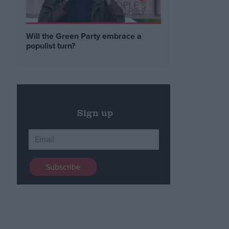
Will the Green Party embrace a
populist turn?
Sign up