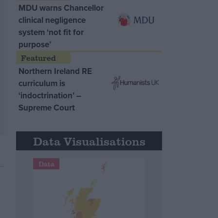
MDU warns Chancellor
clinical negligence
system ‘not fit for
purpose’
Northern Ireland RE
curriculum is
‘indoctrination’ –
Supreme Court
Data Visualisations
Data