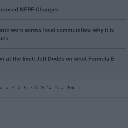
proposed NPPF Changes
nto work across local communities: why it is
nues
on at the limit: Jeff Dodds on what Formula E
2
3
4
5
6
7
8
9
10
11
…
468
→