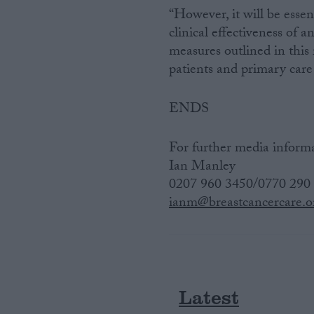
“However, it will be essen
clinical effectiveness of 
measures outlined in this
patients and primary care 
ENDS
For further media informa
Ian Manley
0207 960 3450/0770 290
ianm@breastcancercare.o
Latest