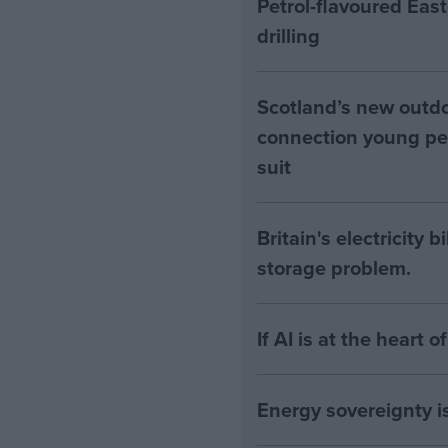
Petrol-flavoured Eas
drilling
Scotland’s new outdoo
connection young pe
suit
Britain's electricity 
storage problem.
If AI is at the heart 
Energy sovereignty i