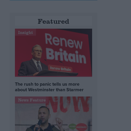
Featured
Insight
The rush to panic tells us more
about Westminster than Starmer
News Feature