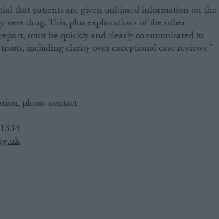
tial that patients are given unbiased information on the
any new drug. This, plus explanations of the other
 report, must be quickly and clearly communicated to
trusts, including clarity over exceptional case reviews.”
tion, please contact
 1334
rg.uk