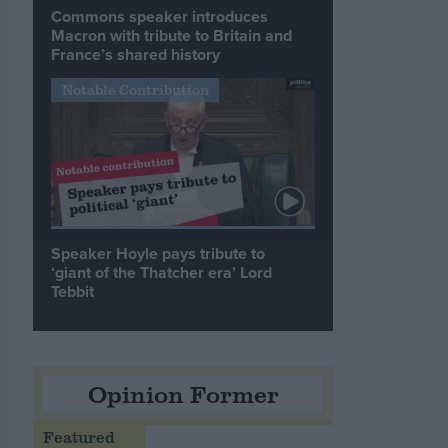
Commons speaker introduces
Macron with tribute to Britain and
France’s shared history
Notable Contribution
Speaker Hoyle pays tribute to
‘giant of the Thatcher era’ Lord
Tebbit
Opinion Former