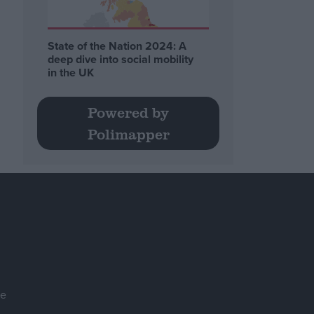
State of the Nation 2024: A
deep dive into social mobility
in the UK
Powered by
Polimapper
se