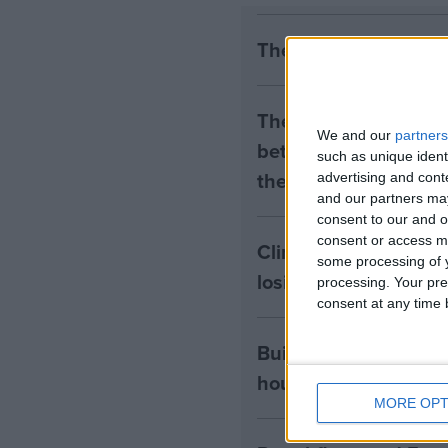
The early health win
The long-term health 
We and our
partners
between the rights of
such as unique ident
the housing tenants n
advertising and con
and our partners may
consent to our and o
consent or access m
Climate change isn’t 
some processing of y
losing the public
processing. Your pre
consent at any time b
Building greener ho
housing residents mus
MORE OPT