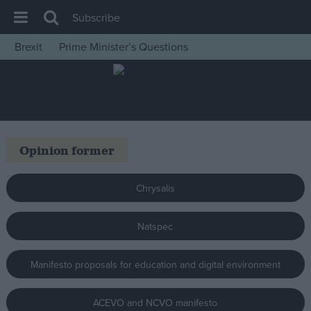
Subscribe
Brexit
Prime Minister’s Questions
House of Commons
Latest
Insight
News
Opinion former
Comment
War in Ukraine
Chrysalis
Levelling Up
Natspec
Scottish
Independence
Manifesto proposals for education and digital environment
Cost of Living
Latest Opinion Polls
ACEVO and NCVO manifesto