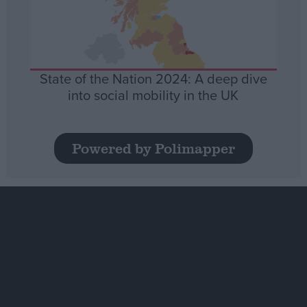
State of the Nation 2024: A deep dive
into social mobility in the UK
Powered by Polimapper