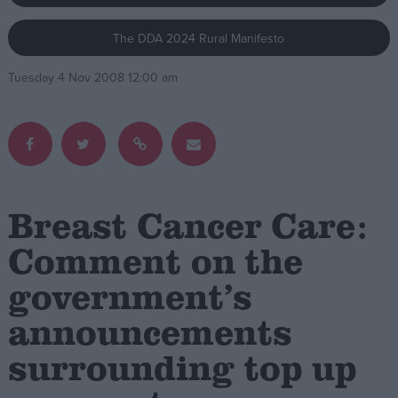
The DDA 2024 Rural Manifesto
Campaigns
Tuesday 4 Nov 2008 12:00 am
Reference
Breast Cancer Care:
Comment on the
government’s
About
Write for us
Drawing for Politics.co.uk
announcements
Advertise
Creative Politics
surrounding top up
Privacy
Cookies
Terms of use