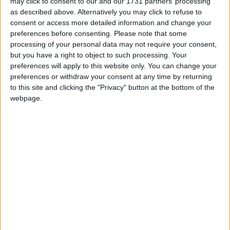
may click to consent to our and our 1731 partners’ processing
greater patient inequalities.
as described above. Alternatively you may click to refuse to
consent or access more detailed information and change your
preferences before consenting.
Please note that some
“Breast Cancer Care welcomes the announcement
processing of your personal data may not require your consent,
that the government will increase funding for cancer
but you have a right to object to such processing. Your
drugs, but we believe that this should be available for
preferences will apply to this website only. You can change your
all cancer types, and not just those classed as ‘rare’.
preferences or withdraw your consent at any time by returning
to this site and clicking the "Privacy" button at the bottom of the
webpage.
“We are encouraged by the move toward more
flexible pricing agreements with drug companies, and
improvements to the way NICE works.
“However, it will be essential that patients are given
unbiased information on the clinical effectiveness of
any new drug. This, plus explanations of the other
measures outlined in this report, must be quickly and
clearly communicated to patients and primary care
trusts, including clarity over exceptional case