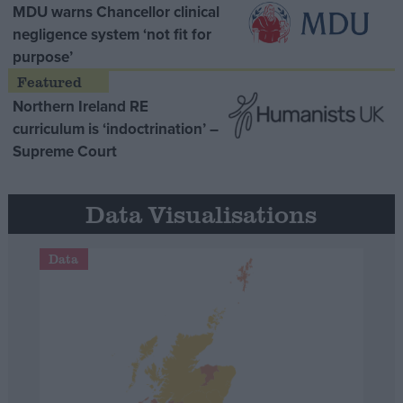
MDU warns Chancellor clinical
negligence system ‘not fit for
purpose’
Northern Ireland RE
curriculum is ‘indoctrination’ –
Supreme Court
Data Visualisations
Data