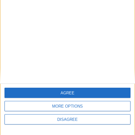
AGREE
MORE OPTIONS
DISAGREE