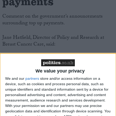
payments
Comment on the government’s announcements
surrounding top up payments.
Jane Hatfield, Director of Policy and Research at
Breast Cancer Care, said:
“Continued uncertainty on the legality of ‘top-ups’
has caused untold anxiety for breast cancer patients,
so today’s announcement that those paying for drugs
We value your privacy
will not lose access to NHS care will bring relief to
We and our
partners
store and/or access information on a
many.
device, such as cookies and process personal data, such as
unique identifiers and standard information sent by a device for
personalised advertising and content, advertising and content
“The issue of those who cannot afford to pay for new
measurement, audience research and services development.
drugs has not been met by the government, and it is
With your permission we and our partners may use precise
geolocation data and identification through device scanning. You
vital that the announcement does not result in