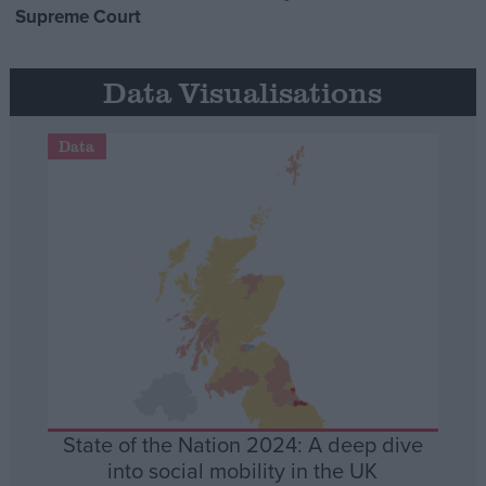
Supreme Court
Data Visualisations
Data
State of the Nation 2024: A deep dive
into social mobility in the UK