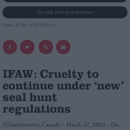
The DDA 2024 Rural Manifesto
Campaigns
Friday 28 Mar 2008 12:00 am
Reference
IFAW: Cruelty to
continue under ‘new’
seal hunt
About
Write for us
Drawing for Politics.co.uk
regulations
Advertise
Creative Politics
Privacy
(Charlottetown, Canada – March 27, 2008) – On
Cookies
Terms of use