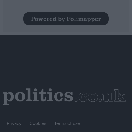
Powered by Polimapper
Privacy
Cookies
Terms of use