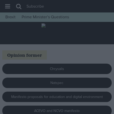
Subscribe
Brexit
Prime Minister’s Questions
House of Commons
Latest
Insight
News
Opinion former
Comment
War in Ukraine
Chrysalis
Levelling Up
Natspec
Scottish
Independence
Manifesto proposals for education and digital environment
Cost of Living
Latest Opinion Polls
ACEVO and NCVO manifesto