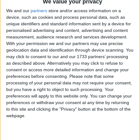
We value your privacy
introduced, the Canadian government has
announced so-called ‘new’ regulations, an additional
We and our
partners
store and/or access information on a
device, such as cookies and process personal data, such as
condition of licence for hunters, which make no real
unique identifiers and standard information sent by a device for
changes to the way seals can be killed. Tomorrow
personalised advertising and content, advertising and content
sealers will take to the ice in Canada’s Gulf of St
measurement, audience research and services development.
Lawrence to club or shoot seals before skinning
With your permission we and our partners may use precise
geolocation data and identification through device scanning. You
them, primarily for their fur.
may click to consent to our and our 1733 partners’ processing
as described above. Alternatively you may click to refuse to
“Now that I have seen the actual text of the new
consent or access more detailed information and change your
condition of licence, I’m left speechless by its
preferences before consenting.
Please note that some
processing of your personal data may not require your consent,
inadequacy,” said Sheryl Fink, IFAW senior
but you have a right to object to such processing. Your
researcher and veteran seal hunt observer. “The
preferences will apply to this website only. You can change your
impaling of live and conscious seals on steel hooks
preferences or withdraw your consent at any time by returning
and hoisting them onto boats is still permitted – I
to this site and clicking the "Privacy" button at the bottom of the
webpage.
don’t know anyone who would call that an
improvement in humaneness.