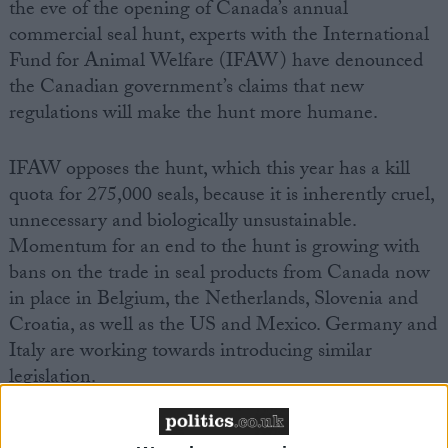
the eve of the opening of Canada’s annual
commercial seal hunt, experts with the International
Fund for Animal Welfare (IFAW) have denounced
the Canadian government’s claims that new
regulations will make the hunt more humane.
IFAW opposes the hunt, which this year has a kill
quota for 275,000 seals, because it is inherently cruel,
unnecessary and biologically unsustainable.
Momentum for an end to the hunt is growing with
bans on the trade in seal products from Canada now
in place in Belgium, the Netherlands, Slovenia and
Croatia, as well as the US and Mexico. Germany and
Italy are working towards introducing similar
legislation.
With growing pressure for an EU-wide ban to be