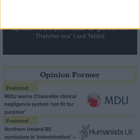
Speaker Hoyle pays tribute to ‘giant of the
Thatcher era’ Lord Tebbit
Opinion Former
MDU warns Chancellor clinical
negligence system ‘not fit for
purpose’
Northern Ireland RE
curriculum is ‘indoctrination’ –