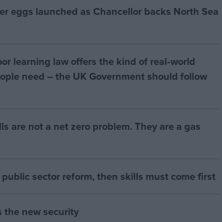
ter eggs launched as Chancellor backs North Sea
r learning law offers the kind of real‑world
ople need – the UK Government should follow
bills are not a net zero problem. They are a gas
of public sector reform, then skills must come first
s the new security