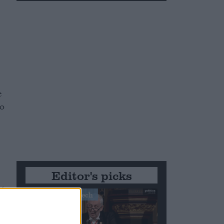
e
to
Editor's picks
ct
Stand-Out Speech