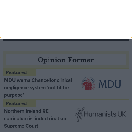
Speaker Hoyle pays tribute to ‘giant of the
Thatcher era’ Lord Tebbit
Opinion Former
MDU warns Chancellor clinical
negligence system ‘not fit for
purpose’
Northern Ireland RE
curriculum is ‘indoctrination’ –
Supreme Court