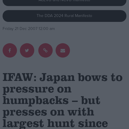
Campaigns
The DDA 2024 Rural Manifesto
Friday 21 Dec 2007 12:00 am
Reference
IFAW: Japan bows to
pressure on
About
humpbacks – but
Write for us
Drawing for Politics.co.uk
presses on with
Advertise
Creative Politics
largest hunt since
Privacy
Cookies
Terms of use