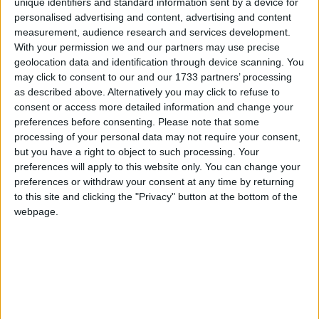
According to reports, Japan has agreed not to kill
unique identifiers and standard information sent by a device for
personalised advertising and content, advertising and content
humpback whales until the next meeting of the
measurement, audience research and services development.
International Whaling Commission (IWC) in
With your permission we and our partners may use precise
Santiago, Chile next June. Today’s announcement
geolocation data and identification through device scanning. You
follows months of public and diplomatic pressure on
may click to consent to our and our 1733 partners’ processing
as described above. Alternatively you may click to refuse to
Japan, which launched its whaling fleet on
consent or access more detailed information and change your
November 18.
preferences before consenting.
Please note that some
processing of your personal data may not require your consent,
Robbie Marsland, Director of IFAW UK, said:
but you have a right to object to such processing. Your
preferences will apply to this website only. You can change your
“While this is good news for humpbacks it doesn’t
preferences or withdraw your consent at any time by returning
change the fact that Japan’s whaling programme
to this site and clicking the "Privacy" button at the bottom of the
continues to expand – this season it will kill more
webpage.
than 900 whales, including endangered species, in
the Southern Ocean. Japan is doing this unlawfully
under the guise of science.”
The government of Japan is currently undertaking