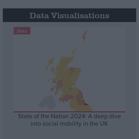
Data Visualisations
Data
State of the Nation 2024: A deep dive
into social mobility in the UK