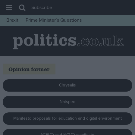
Subscribe
Brexit
Prime Minister’s Questions
House of Commons
Latest
Insight
News
Opinion former
Comment
War in Ukraine
Chrysalis
Levelling Up
Scottish
Natspec
Independence
Manifesto proposals for education and digital environment
Cost of Living
Latest Opinion Polls
ACEVO and NCVO manifesto