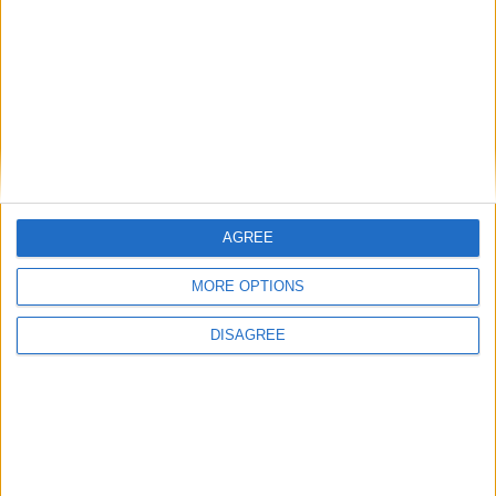
communities: why it is vital JobsPlus
continues
Running electrification at the limit: Jeff
Dodds on what Formula E teaches
government
AGREE
1
2
3
4
5
6
7
8
9
10
11
…
468
→
MORE OPTIONS
DISAGREE