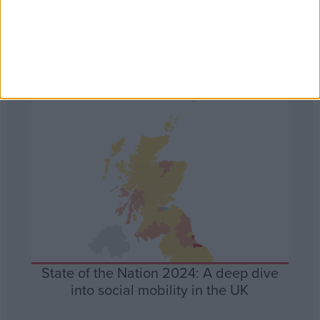
Data Visualisations
Data
State of the Nation 2024: A deep dive
into social mobility in the UK