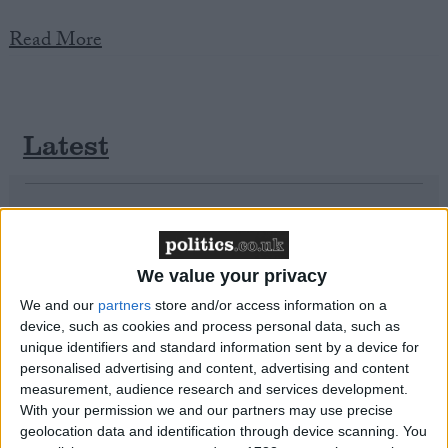
Read More
Campaigns
Reference
Latest
University of Birmingham Survey Reveals
Scale of Islamophobia in the UK
We value your privacy
We and our
partners
store and/or access information on a
About
device, such as cookies and process personal data, such as
Write for us
unique identifiers and standard information sent by a device for
Drawing for Politics.co.uk
personalised advertising and content, advertising and content
Advertise
measurement, audience research and services development.
Creative Politics
With your permission we and our partners may use precise
Privacy
Cookies
geolocation data and identification through device scanning. You
Terms of use