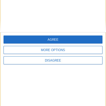
AGREE
MORE OPTIONS
DISAGREE
Editor's picks
Stand-Out