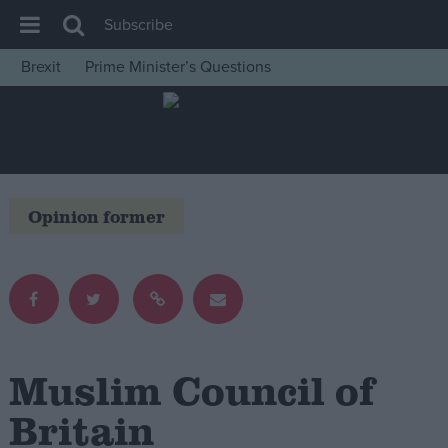
Subscribe
Brexit
Prime Minister’s Questions
House of Commons
Latest
Insight
News
Opinion former
Comment
War in Ukraine
Levelling Up
Scottish
Independence
Muslim Council of
Cost of Living
Britain
Latest Opinion Polls