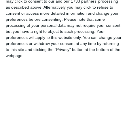
may click to consent to our and our 1733 partners’ processing
as described above. Alternatively you may click to refuse to
consent or access more detailed information and change your
preferences before consenting.
Please note that some
processing of your personal data may not require your consent,
but you have a right to object to such processing. Your
preferences will apply to this website only. You can change your
preferences or withdraw your consent at any time by returning
to this site and clicking the "Privacy" button at the bottom of the
webpage.
Featured
Insight