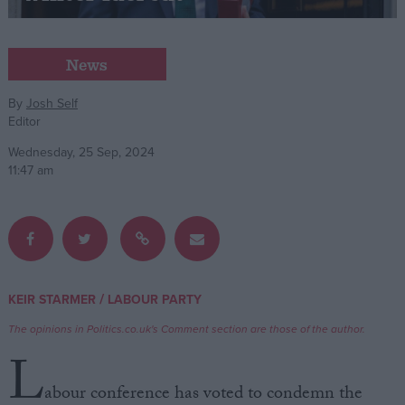
Campaigns
News
Reference
By
Josh Self
Editor
Wednesday, 25 Sep, 2024
11:47 am
About
/
KEIR STARMER
LABOUR PARTY
Write for us
Drawing for Politics.co.uk
The opinions in Politics.co.uk's Comment section are those of the author.
Advertise
L
Creative Politics
Privacy
abour conference has voted to condemn the
Cookies
Terms of use