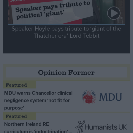
Speaker Hoyle pays tribute to ‘giant of the
Thatcher era’ Lord Tebbit
Opinion Former
MDU warns Chancellor clinical
negligence system ‘not fit for
purpose’
Northern Ireland RE
curriculum is ‘indoctrination’ –