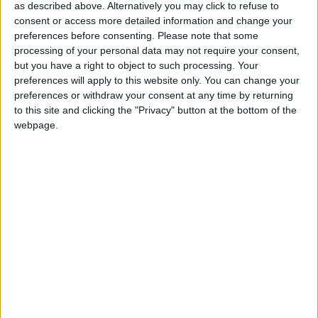
as described above. Alternatively you may click to refuse to
***Politics.co.uk is the UK’s leading digital-only political
consent or access more detailed information and change your
preferences before consenting.
Please note that some
website.
Subscribe to our daily newsletter
for all the latest
processing of your personal data may not require your consent,
news and analysis.***
but you have a right to object to such processing. Your
preferences will apply to this website only. You can change your
The motion, now passed by Labour delegates, called
preferences or withdraw your consent at any time by returning
to this site and clicking the "Privacy" button at the bottom of the
for means testing of the winter fuel allowance to be
webpage.
reversed and for an end to fiscal rules which prevent
borrowing to invest, as well as the introduction of a
wealth tax.
It was passed by hand-vote in the conference hall,
according to the rules of the party. There was initially
some confusion over whether the motion had carried,
as the vote appeared to be extremely close.
The chair of the conference arrangements committee