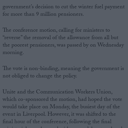
government’s decision to cut the winter fuel payment
for more than 9 million pensioners.
The conference motion, calling for ministers to
“reverse” the removal of the allowance from all but
the poorest pensioners, was passed by on Wednesday
morning.
The vote is non-binding, meaning the government is
not obliged to change the policy.
Unite and the Communication Workers Union,
which co-sponsored the motion, had hoped the vote
would take place on Monday, the busiest day of the
event in Liverpool. However, it was shifted to the
final hour of the conference, following the final