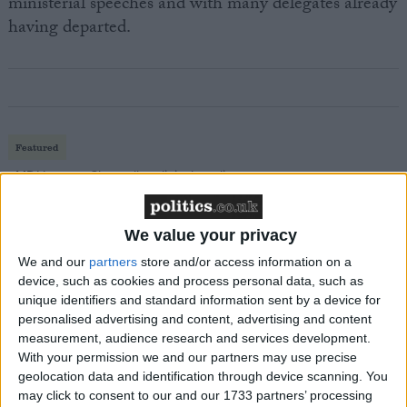
ministerial speeches and with many delegates already
having departed.
Featured
MDU warns Chancellor clinical negligence
system ‘not fit for purpose’
We value your privacy
We and our
partners
store and/or access information on a
device, such as cookies and process personal data, such as
Featured
unique identifiers and standard information sent by a device for
Northern Ireland RE curriculum is
personalised advertising and content, advertising and content
‘indoctrination’ – Supreme Court
measurement, audience research and services development.
With your permission we and our partners may use precise
geolocation data and identification through device scanning. You
may click to consent to our and our 1733 partners’ processing