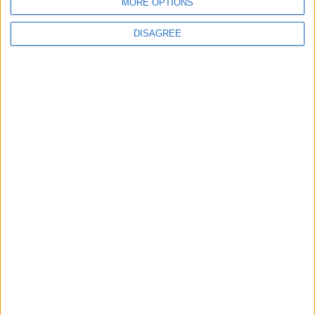
MORE OPTIONS
News
DISAGREE
Burnham to promise ‘more breathing space’ in
first speech as prime minister
News