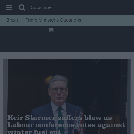
Subscribe
Brexit
Prime Minister’s Questions
House of Commons
Latest
Insight
News
Comment
War in Ukraine
Levelling Up
Scottish
Independence
Keir Starmer suffers blow as
Cost of Living
Labour conference votes against
winter fuel cut
Latest Opinion Polls