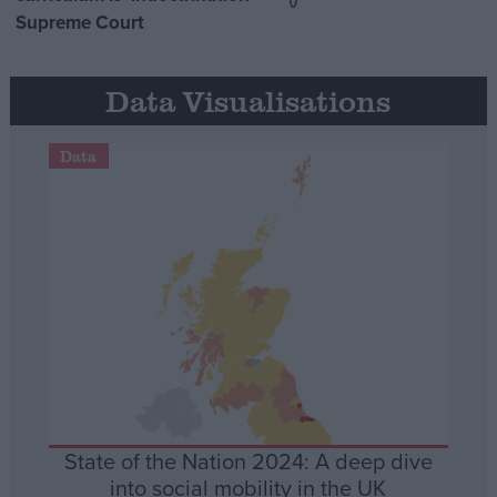
Supreme Court
Data Visualisations
Data
State of the Nation 2024: A deep dive
into social mobility in the UK