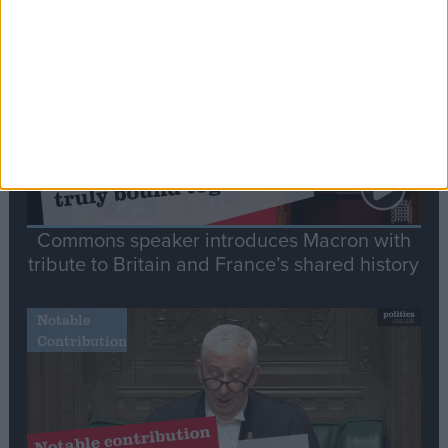
Stand-Out
Speech
Commons speaker introduces Macron with
tribute to Britain and France’s shared history
Notable
Contribution