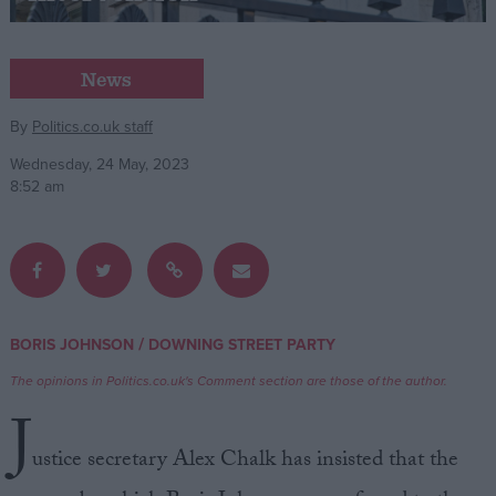
Campaigns
News
Reference
By
Politics.co.uk staff
Wednesday, 24 May, 2023
8:52 am
/
BORIS JOHNSON
DOWNING STREET PARTY
About
Write for us
The opinions in Politics.co.uk's Comment section are those of the author.
Drawing for Politics.co.uk
J
Advertise
Creative Politics
ustice secretary Alex Chalk has insisted that the
Privacy
Cookies
Terms of use