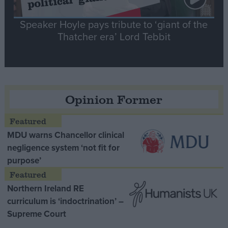
Speaker Hoyle pays tribute to ‘giant of the
Thatcher era’ Lord Tebbit
Opinion Former
MDU warns Chancellor clinical
negligence system ‘not fit for
purpose’
Northern Ireland RE
curriculum is ‘indoctrination’ –
Supreme Court