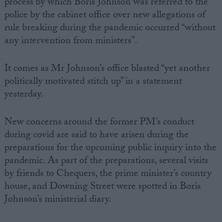
process by which Boris Johnson was referred to the
police by the cabinet office over new allegations of
rule breaking during the pandemic occurred “without
any intervention from ministers”.
It comes as Mr Johnson’s office blasted “yet another
politically motivated stitch up” in a statement
yesterday.
New concerns around the former PM’s conduct
during covid are said to have arisen during the
preparations for the upcoming public inquiry into the
pandemic. As part of the preparations, several visits
by friends to Chequers, the prime minister’s country
house, and Downing Street were spotted in Boris
Johnson’s ministerial diary.