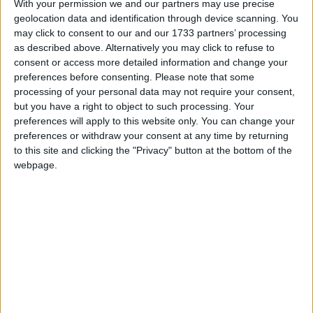
With your permission we and our partners may use precise
geolocation data and identification through device scanning. You
Commenting on this new development this morning,
may click to consent to our and our 1733 partners’ processing
justice secretary Alex Chalk told
LBC
that evidence
as described above. Alternatively you may click to refuse to
about potential parties at Chequers during COVID
consent or access more detailed information and change your
were handed to police “in accordance with the civil
preferences before consenting.
Please note that some
processing of your personal data may not require your consent,
service code” and “with no ministerial intervention”.
but you have a right to object to such processing. Your
preferences will apply to this website only. You can change your
“Whether it was the right judgement turns on what’s
preferences or withdraw your consent at any time by returning
to this site and clicking the "Privacy" button at the bottom of the
in those documents”, he says.
webpage.
He later told
GB News
: “As I understand it, when
they looked at those documents, they then thought
that there was materials they passed [and] civil
servants — civil servants without any intervention
from ministers, I want to stress that — took a
decision to pass it to the police”.