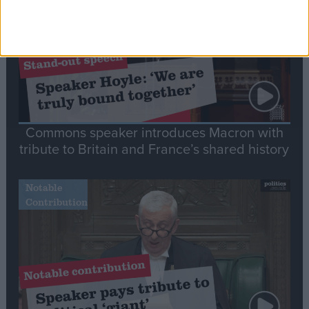
Commons speaker introduces Macron with
tribute to Britain and France’s shared history
Notable
Contribution