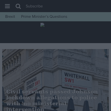
Subscribe
Brexit
Prime Minister’s Questions
House of Commons
Latest
Insight
News
Comment
War in Ukraine
Levelling Up
Scottish
Civil servants passed Johnson
Independence
lockdown allegations to police
Cost of Living
with ‘no ministerial
intervention’
Latest Opinion Polls