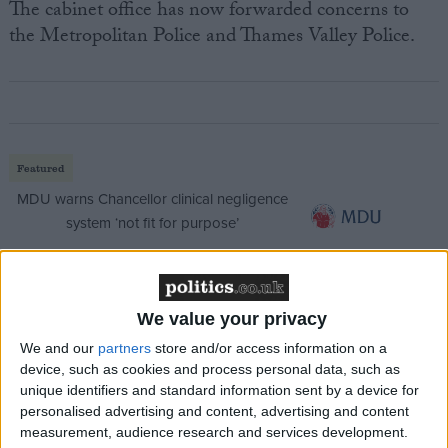
The cabinet office has now forwarded concerns to
the Metropolitan Police and Thames Valley Police.
Featured
MDU warns Chancellor clinical negligence
system ‘not fit for purpose’
We value your privacy
Featured
Northern Ireland RE curriculum is
We and our
partners
store and/or access information on a
‘indoctrination’ – Supreme Court
device, such as cookies and process personal data, such as
unique identifiers and standard information sent by a device for
personalised advertising and content, advertising and content
measurement, audience research and services development.