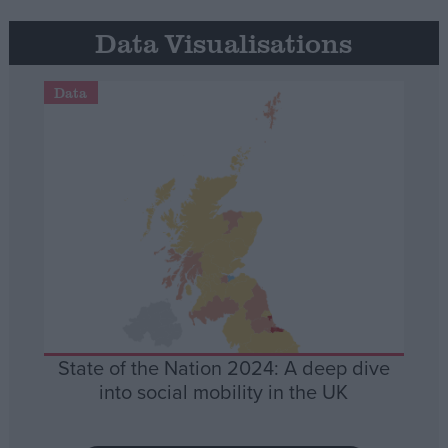
Data Visualisations
Data
State of the Nation 2024: A deep dive
into social mobility in the UK