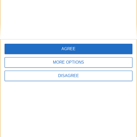
Featured
Bakers Food and Allied Workers Union
AGREE
MORE OPTIONS
Featured
DISAGREE
British Association for Shooting and
Conservation (BASC)
News