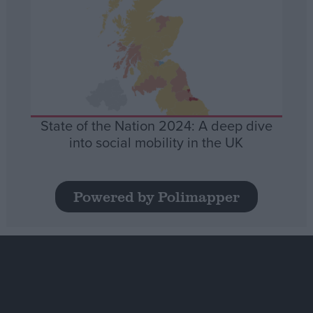
State of the Nation 2024: A deep dive
into social mobility in the UK
Powered by Polimapper