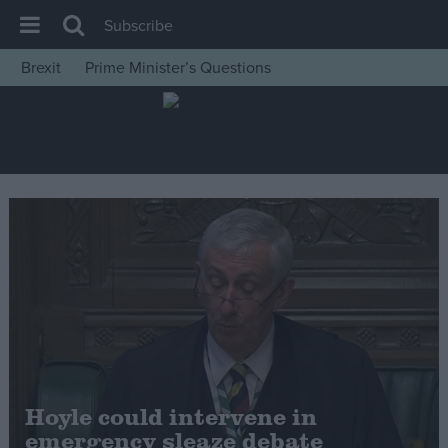
Subscribe
Brexit
Prime Minister’s Questions
House of Commons
Latest
Insight
News
Comment
War in Ukraine
Levelling Up
Scottish
Independence
Cost of Living
Hoyle could intervene in
emergency sleaze debate
Latest Opinion Polls