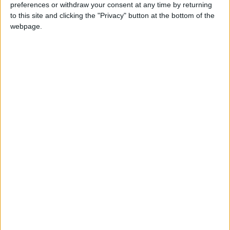
also calling for a public inquiry into the sleaze
preferences or withdraw your consent at any time by returning
allegations aimed at the government.
to this site and clicking the "Privacy" button at the bottom of the
MPs voted 250 to 232 last Wednesday to prevent the
webpage.
30-day suspension of the former Conservative
minister.
Featured
MDU warns Chancellor clinical negligence
system ‘not fit for purpose’
Featured
Northern Ireland RE curriculum is
‘indoctrination’ – Supreme Court