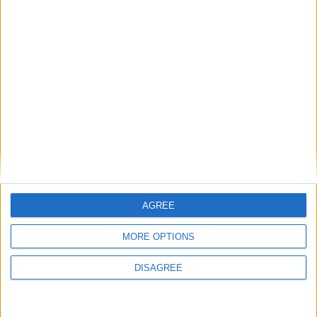
Featured
Insight
AGREE
MORE OPTIONS
DISAGREE