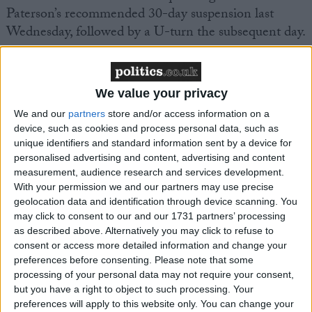
Paterson’s recommended 30-day suspension last
Wednesday, followed by a U-turn the subsequent day.
Yesterday
the
Sunday Times
and the
Mail on Sunday
,
both reported that Speaker Lindsay Hoyle could
We value your privacy
personally intervene in the debate, while the
We and our
partners
store and/or access information on a
Telegraph
has claimed he will not do so.
device, such as cookies and process personal data, such as
unique identifiers and standard information sent by a device for
personalised advertising and content, advertising and content
It was suggested that a proposed shake up of the
measurement, audience research and services development.
rules regarding MPs standards could include a
With your permission we and our partners may use precise
crackdown on those earning thousands from outside
geolocation data and identification through device scanning. You
interests, and the right of MPs to appeal to a judge
may click to consent to our and our 1731 partners’ processing
as described above. Alternatively you may click to refuse to
should the commissioner find them guilty of a
consent or access more detailed information and change your
standards breach.
preferences before consenting.
Please note that some
processing of your personal data may not require your consent,
The Liberal Democrats, who secured the debate, are
but you have a right to object to such processing. Your
preferences will apply to this website only. You can change your