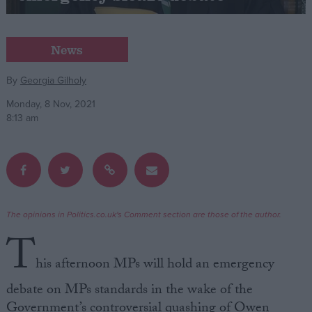
Campaigns
News
Reference
By
Georgia Gilholy
Monday, 8 Nov, 2021
8:13 am
The opinions in Politics.co.uk's Comment section are those of the author.
About
T
Write for us
Drawing for Politics.co.uk
his afternoon MPs will hold an emergency
Advertise
Creative Politics
debate on MPs standards in the wake of the
Privacy
Cookies
Government’s controversial quashing of Owen
Terms of use