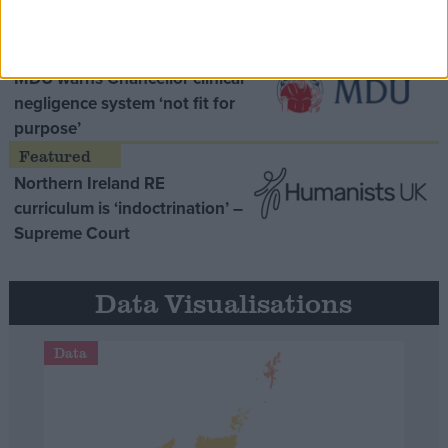
Opinion Former
MDU warns Chancellor clinical
negligence system ‘not fit for
purpose’
Northern Ireland RE
curriculum is ‘indoctrination’ –
Supreme Court
Data Visualisations
Data