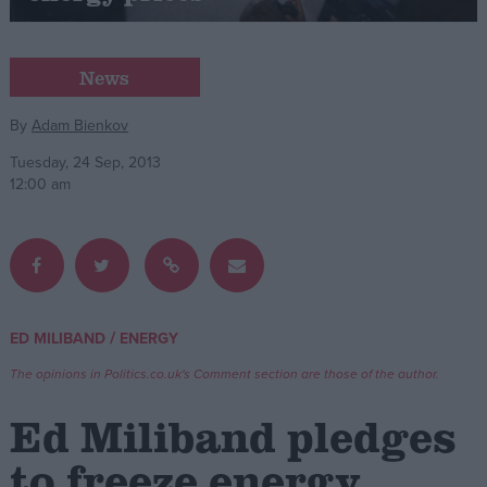
Campaigns
News
Reference
By
Adam Bienkov
Tuesday, 24 Sep, 2013
12:00 am
/
ED MILIBAND
ENERGY
About
Write for us
The opinions in Politics.co.uk's Comment section are those of the author.
Drawing for Politics.co.uk
Advertise
Ed Miliband pledges
Creative Politics
Privacy
to freeze energy
Cookies
Terms of use