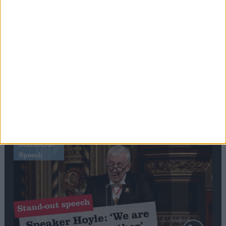
Editor's picks
Stand-Out
Speech