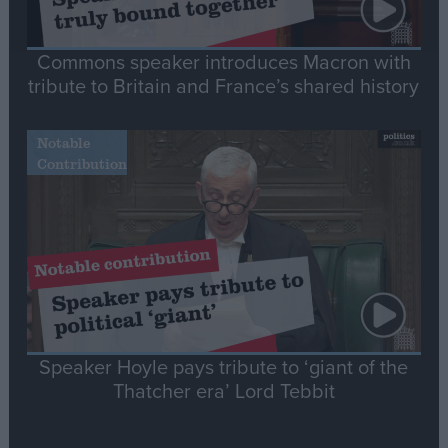
Commons speaker introduces Macron with
tribute to Britain and France’s shared history
Notable
Contribution
Speaker Hoyle pays tribute to ‘giant of the
Thatcher era’ Lord Tebbit