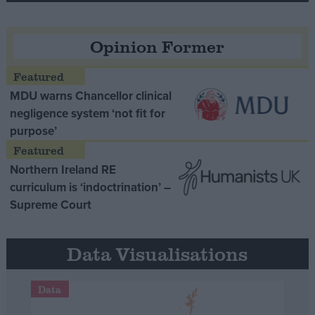
Opinion Former
MDU warns Chancellor clinical
negligence system ‘not fit for
purpose’
Northern Ireland RE
curriculum is ‘indoctrination’ –
Supreme Court
Data Visualisations
Data