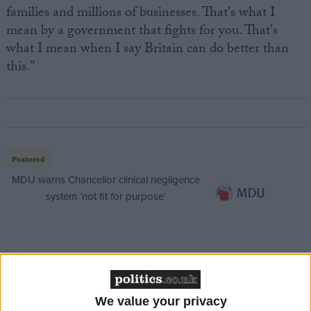
families and millions of businesses. That's what I
mean by a government that fights for you. That's
what I mean when I say Britain can do better than
this."
Featured
MDU warns Chancellor clinical negligence
system ‘not fit for purpose’
Featured
Northern Ireland RE curriculum is
‘indoctrination’ – Supreme Court
We value your privacy