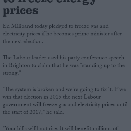
prices
Ed Miliband today pledged to freeze gas and
electricity prices if he becomes prime minister after
the next election.
The Labour leader used his party conference speech
in Brighton to claim that he was "standing up to the
strong."
"The system is broken and we're going to fix it. If we
win that election in 2015 the next Labour
government will freeze gas and electricity prices until
the start of 2017," he said.
"Your bills willl not rise. It will benefit millions of