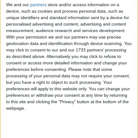
We and our
partners
store and/or access information on a
device, such as cookies and process personal data, such as
unique identifiers and standard information sent by a device for
personalised advertising and content, advertising and content
He admitted that "the companies aren't going to like
measurement, audience research and services development.
this," but insisted that he would prevent them from
With your permission we and our partners may use precise
geolocation data and identification through device scanning. You
simply raising prices even more afterwards.
may click to consent to our and our 1733 partners’ processing
as described above. Alternatively you may click to refuse to
Speaking on the BBC, Labour's shadow energy
consent or access more detailed information and change your
preferences before consenting.
Please note that some
secretary Caroline Flint said the party would pass
processing of your personal data may not require your consent,
legislation to "reset the market" in their first two
but you have a right to object to such processing. Your
years.
preferences will apply to this website only. You can change your
preferences or withdraw your consent at any time by returning
to this site and clicking the "Privacy" button at the bottom of the
"We're talking about a freeze until January 2017 to
webpage.
give us time in government to get the reforms to the
market through," she insisted.