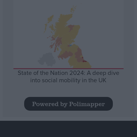
State of the Nation 2024: A deep dive
into social mobility in the UK
Powered by Polimapper