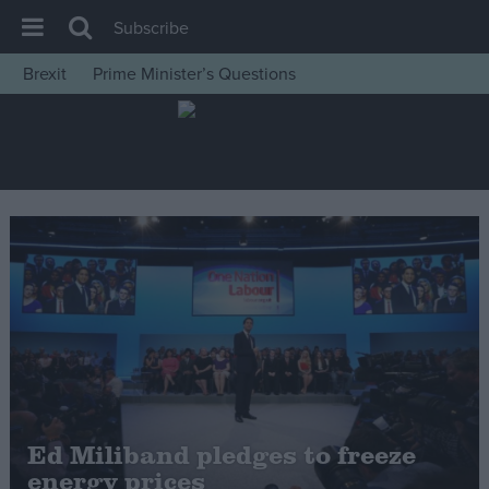
Subscribe
Brexit
Prime Minister’s Questions
House of Commons
Latest
Insight
News
Comment
War in Ukraine
Levelling Up
Scottish
Independence
Cost of Living
Ed Miliband pledges to freeze
energy prices
Latest Opinion Polls