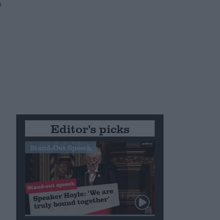
s
Editor's picks
Stand-Out Speech
m