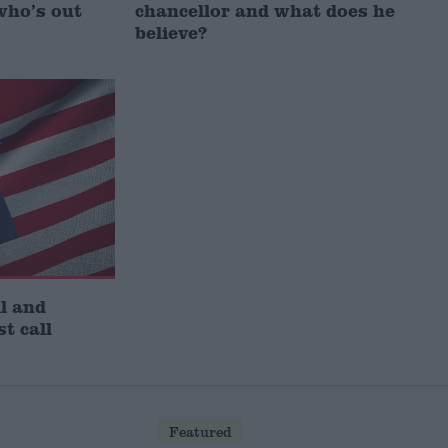
who’s out
chancellor and what does he
believe?
l and
st call
Featured