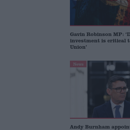
Gavin Robinson MP: ‘
investment is critical 
Union’
News
Andy Burnham appoin