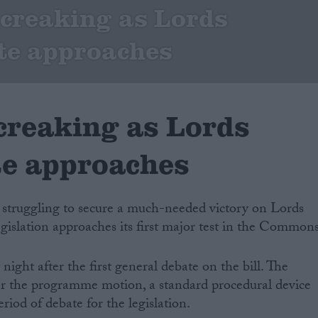
 creaking as Lords
te approaches
 creaking as Lords
te approaches
e struggling to secure a much-needed victory on Lords
egislation approaches its first major test in the Commons
ight after the first general debate on the bill. The
ver the programme motion, a standard procedural device
riod of debate for the legislation.