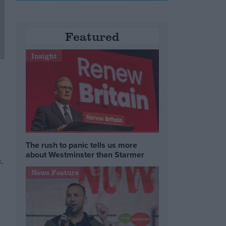
Featured
Insight
The rush to panic tells us more
about Westminster than Starmer
.
News Feature