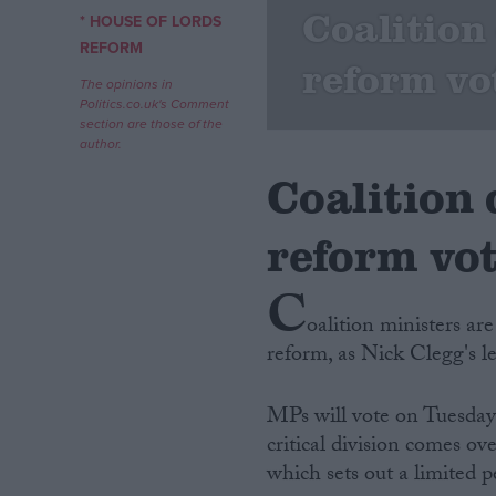
Coalition
* HOUSE OF LORDS
Campaigns
REFORM
reform vo
The opinions in
Politics.co.uk's Comment
Reference
section are those of the
author.
Coalition
reform vo
C
oalition ministers ar
reform, as Nick Clegg's l
About
Write for us
Drawing for Politics.co.uk
MPs will vote on Tuesday n
Advertise
Creative Politics
critical division comes o
Privacy
which sets out a limited pe
Cookies
Terms of use