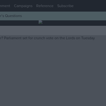
mment
Campaigns
Reference
Subscribe
r’s Questions