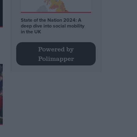
State of the Nation 2024: A
deep dive into social mobility
in the UK
Powered by
Polimapper