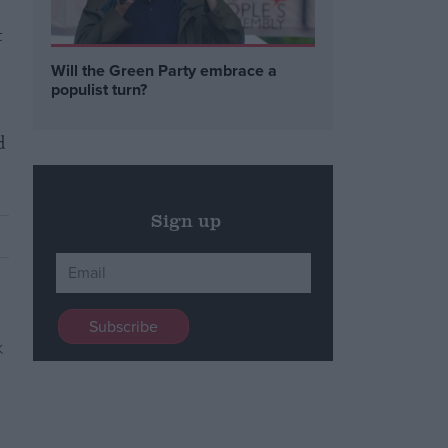
t
Will the Green Party embrace a
populist turn?
d
Sign up