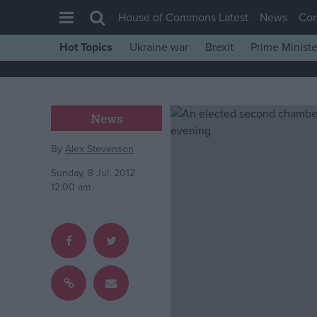
House of Commons Latest
News
Co
Hot Topics
Ukraine war
Brexit
Prime Ministe
House of Commons
Latest
Insight
News
News
By
Alex Stevenson
Comment
Sunday, 8 Jul, 2012
War in Ukraine
12:00 am
Levelling Up
Scottish
Independence
Cost of Living
Latest Opinion Polls