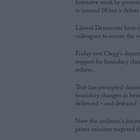
Intensive work by govern
to around 80 but a defeat 
Liberal Democrats have re
colleagues to secure the v
Friday saw Clegg's depart
support for boundary cha
reform.
That has prompted claims
boundary changes as bein
delivered – and defeated
Now the coalition's junio
prime minister targeted t