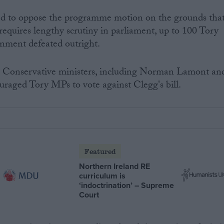
d to oppose the programme motion on the grounds tha
requires lengthy scrutiny in parliament, up to 100 Tory
rnment defeated outright.
r Conservative ministers, including Norman Lamont an
raged Tory MPs to vote against Clegg's bill.
Featured
Northern Ireland RE
curriculum is
‘indoctrination’ – Supreme
Court