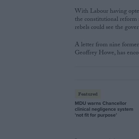
With Labour having opte
the constitutional reform 
rebels could see the gove
A letter from nine forme
Geoffrey Howe, has encou
Featured
MDU warns Chancellor
clinical negligence system
‘not fit for purpose’