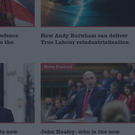
Defence
How Andy Burnham can deliver
to the
True Labour reindustrialisation
News Feature
ts new
John Healey: who is the new