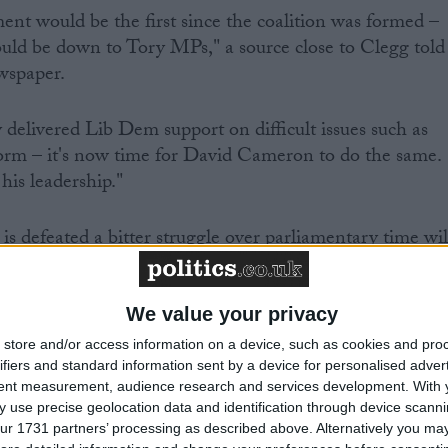
ent would be the first since the coalition was formed –
ould be down to Tory MPs," a source close to Clegg told
wspaper.
 delivered Lib Dem support on difficult issues such as
rm – it's now time for David Cameron to do the same.
 his leadership."
s defeated a bitter struggle over parliamentary time wil
on's legislative agenda at stake.
We value your privacy
store and/or access information on a device, such as cookies and pro
ifiers and standard information sent by a device for personalised adver
able did his best to play down prospects of a rift this
tent measurement, audience research and services development.
With 
 use precise geolocation data and identification through device scanni
ur 1731 partners’ processing as described above. Alternatively you may 