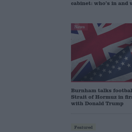
cabinet: who’s in and 
News
Burnham talks footbal
Strait of Hormuz in fir
with Donald Trump
Featured