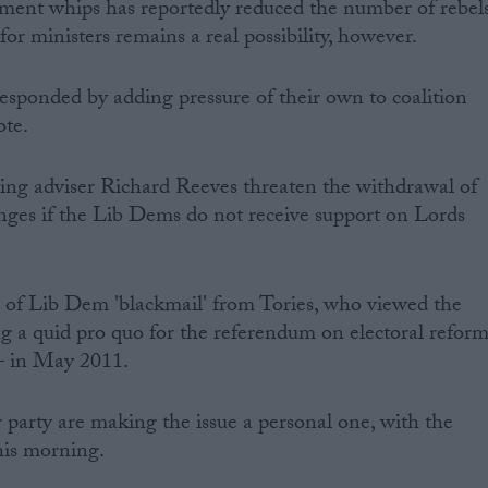
ment whips has reportedly reduced the number of rebel
for ministers remains a real possibility, however.
sponded by adding pressure of their own to coalition
ote.
ing adviser Richard Reeves threaten the withdrawal of
nges if the Lib Dems do not receive support on Lords
 of Lib Dem 'blackmail' from Tories, who viewed the
g a quid pro quo for the referendum on electoral refor
 – in May 2011.
r party are making the issue a personal one, with the
his morning.