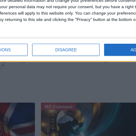
ew Marr Show: "We are not talking about walking
ore detailed information and change your preferences before consenti
our personal data may not require your consent, but you have a right t
ferences will apply to this website only. You can change your preferen
y returning to this site and clicking the "Privacy" button at the bottom
o reason why this vote should be lost. All three parties
 an elected House of Lords, that the present system is
IONS
DISAGREE
A
ng in a hypothetical debate about something I don't
."
MP Comment