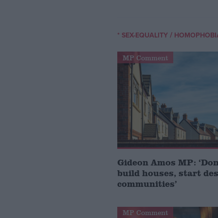
/
* SEX-EQUALITY
HOMOPHOBI
MP Comment
Gideon Amos MP: ‘Don’
build houses, start de
communities’
MP Comment