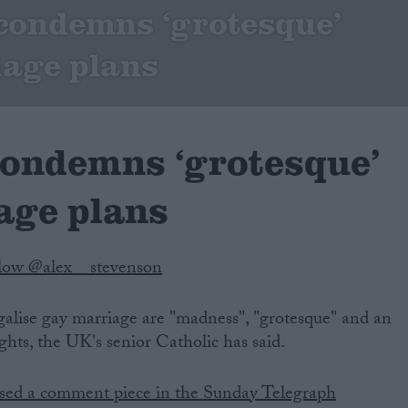
condemns ‘grotesque’
age plans
condemns ‘grotesque’
age plans
low @alex__stevenson
legalise gay marriage are "madness", "grotesque" and an
ts, the UK's senior Catholic has said.
sed a comment piece in the Sunday Telegraph