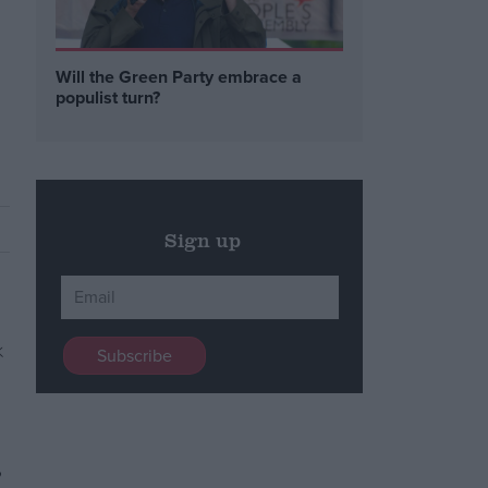
Will the Green Party embrace a
populist turn?
Sign up
,