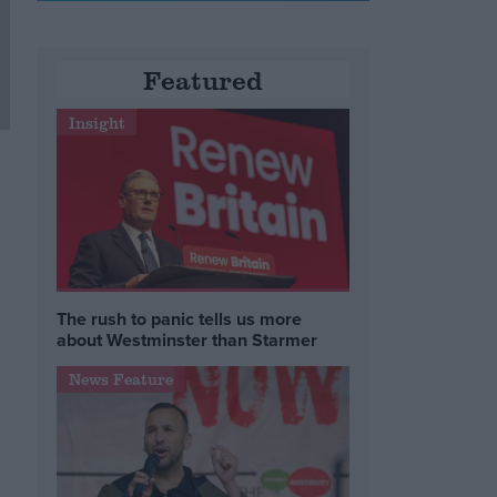
Featured
Insight
The rush to panic tells us more
about Westminster than Starmer
News Feature