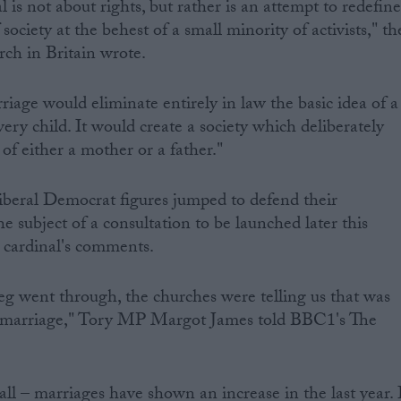
sal is not about rights, but rather is an attempt to redefin
society at the behest of a small minority of activists," th
ch in Britain wrote.
age would eliminate entirely in law the basic idea of a
ery child. It would create a society which deliberately
 of either a mother or a father."
beral Democrat figures jumped to defend their
he subject of a consultation to be launched later this
 cardinal's comments.
eg went through, the churches were telling us that was
 marriage," Tory MP Margot James told BBC1's The
ll – marriages have shown an increase in the last year. 