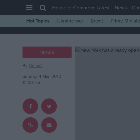
House of Commons Latest
News
Co
Hot Topics
Ukraine war
Brexit
Prime Ministe
House of Commons
Latest
Insight
News
News
By
Default
Comment
Sunday, 4 Mar, 2012
War in Ukraine
12:00 am
Levelling Up
Scottish
Independence
Cost of Living
Latest Opinion Polls