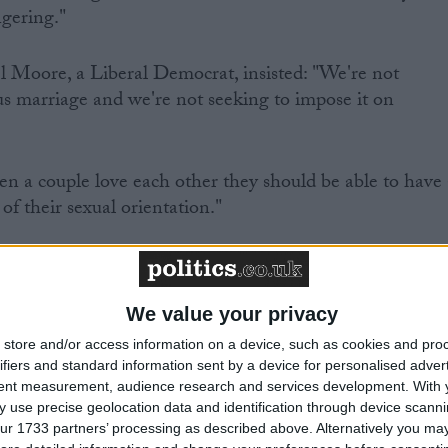
ngering."
l Moore, a Liberal Democrat, insisted: "We're not
us marriage and we're not seeking to impose it on
n a couple love each other they should be able to have 
 of their sexual orientation."
 the implications for society would be "immense" and
rrogant" of the government to suggest churches could
We value your privacy
store and/or access information on a device, such as cookies and pro
ifiers and standard information sent by a device for personalised adver
tent measurement, audience research and services development.
With 
 use precise geolocation data and identification through device scanni
oral authority to dismantle the universally understood
ur 1733 partners’ processing as described above. Alternatively you may 