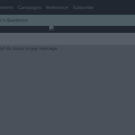
mment
Campaigns
Reference
Subscribe
r’s Questions