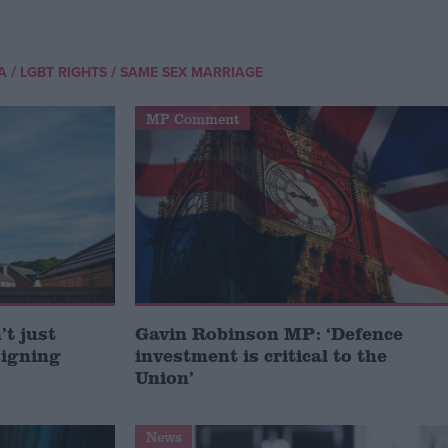
/
/
A
LGBT RIGHTS
SAME SEX MARRIAGE
MP Comment
t just
Gavin Robinson MP: ‘Defence
signing
investment is critical to the
Union’
News