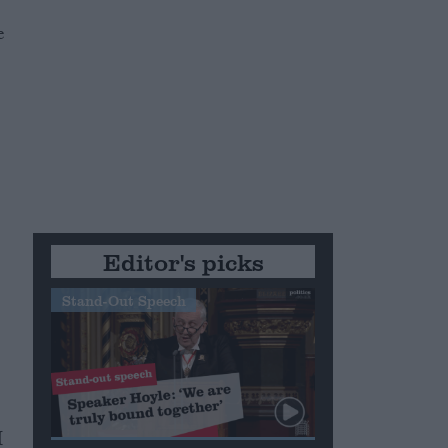
e
e
Editor's picks
Stand-Out Speech
I