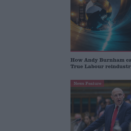
How Andy Burnham can
True Labour reindustr
News Feature