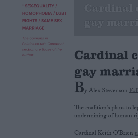
Cardinal 
/
* SEX-EQUALITY
/
Campaigns
HOMOPHOBIA
LGBT
gay marri
/
RIGHTS
SAME SEX
MARRIAGE
Reference
The opinions in
Politics.co.uk's Comment
Cardinal 
section are those of the
author.
gay marri
B
y Alex Stevenson
Fol
About
Write for us
The coalition's plans to 
Drawing for Politics.co.uk
undermining of human righ
Advertise
Creative Politics
Privacy
Cardinal Keith O'Brien
u
Cookies
Terms of use