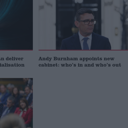
 deliver
Andy Burnham appoints new
ialisation
cabinet: who’s in and who’s out