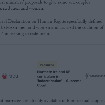
nst ministers' proposals to give same-sex couples
married men and women.
rsal Declaration on Human Rights specifically defined
ip between men and women and accused the coalition of
" in seeking to redefine it.
Featured
Northern Ireland RE
curriculum is
‘indoctrination’ – Supreme
Court
s of marriage are already available to homosexual couples