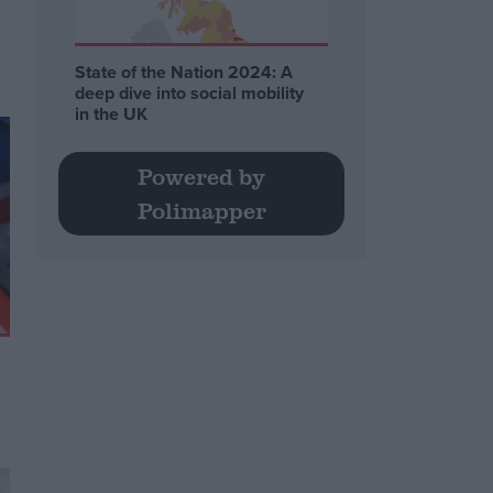
State of the Nation 2024: A
deep dive into social mobility
in the UK
Powered by
Polimapper