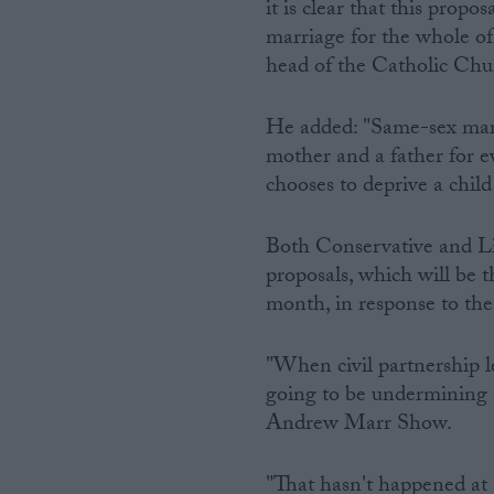
it is clear that this propo
marriage for the whole of 
head of the Catholic Chur
He added: "Same-sex marri
mother and a father for ev
chooses to deprive a child
Both Conservative and Li
proposals, which will be t
month, in response to the
"When civil partnership l
going to be undermining
Andrew Marr Show.
"That hasn't happened at a