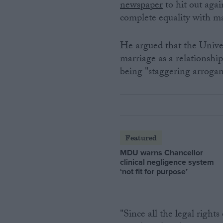
newspaper
to hit out agai
complete equality with 
He argued that the Unive
marriage as a relationsh
being "staggering arrogant
Featured
MDU warns Chancellor
clinical negligence system
‘not fit for purpose’
"Since all the legal right