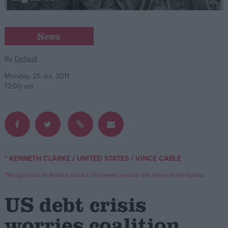
Campaigns
News
Reference
By
Default
Monday, 25 Jul, 2011
12:00 am
/
/
* KENNETH CLARKE
UNITED STATES
VINCE CABLE
About
Write for us
The opinions in Politics.co.uk's Comment section are those of the author.
Drawing for Politics.co.uk
Advertise
US debt crisis
Creative Politics
Privacy
worries coalition
Cookies
Terms of use