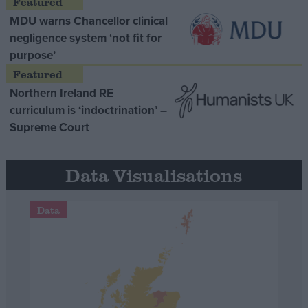
MDU warns Chancellor clinical
negligence system ‘not fit for
purpose’
Northern Ireland RE
curriculum is ‘indoctrination’ –
Supreme Court
Data Visualisations
Data