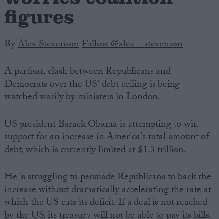
figures
By
Alex Stevenson
Follow @alex__stevenson
A partisan clash between Republicans and
Democrats over the US' debt ceiling is being
watched warily by ministers in London.
US president Barack Obama is attempting to win
support for an increase in America's total amount of
debt, which is currently limited at $1.3 trillion.
He is struggling to persuade Republicans to back the
increase without dramatically accelerating the rate at
which the US cuts its deficit. If a deal is not reached
by the US, its treasury will not be able to pay its bills.