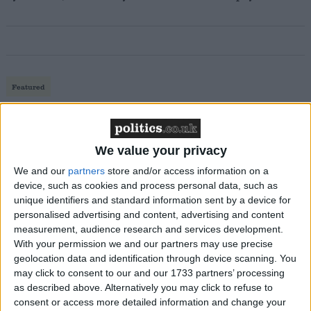
Featured
MDU warns Chancellor clinical negligence
system ‘not fit for purpose’
We value your privacy
We and our
partners
store and/or access information on a
device, such as cookies and process personal data, such as
Featured
unique identifiers and standard information sent by a device for
Northern Ireland RE curriculum is
personalised advertising and content, advertising and content
‘indoctrination’ – Supreme Court
measurement, audience research and services development.
With your permission we and our partners may use precise
geolocation data and identification through device scanning. You
may click to consent to our and our 1733 partners’ processing
as described above. Alternatively you may click to refuse to
consent or access more detailed information and change your
The crisis has prompted concern from coalition