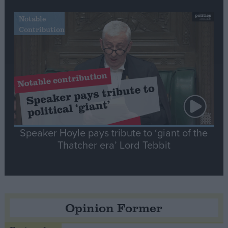
Notable
Contribution
Speaker Hoyle pays tribute to ‘giant of the
Thatcher era’ Lord Tebbit
Opinion Former