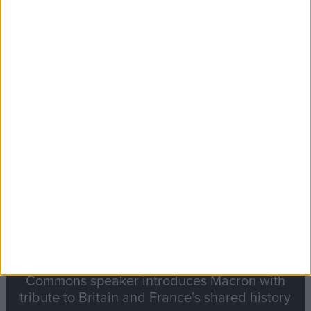
Editor's picks
Stand-Out
Speech
Commons speaker introduces Macron with
tribute to Britain and France’s shared history