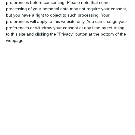
preferences before consenting.
Please note that some
ministers about the impact which failure to reach a
processing of your personal data may not require your consent,
deal could have on the UK's own fragile economic
but you have a right to object to such processing. Your
recovery.
preferences will apply to this website only. You can change your
preferences or withdraw your consent at any time by returning
to this site and clicking the "Privacy" button at the bottom of the
Quarterly GDP figures are out tomorrow which are
webpage.
expected to show a continuation of stagnant growth.
The eurozone crisis is thought to have been a
contributory factor to disappointing progress.
Justice secretary Kenneth Clarke said: "I think the
icebergs are probably the worst in the lifetime of
anyone now living and we did have some good news
last week – we have had some very weak leadership
in Europe, but at last they demonstrated they were
able to reach a political decision.