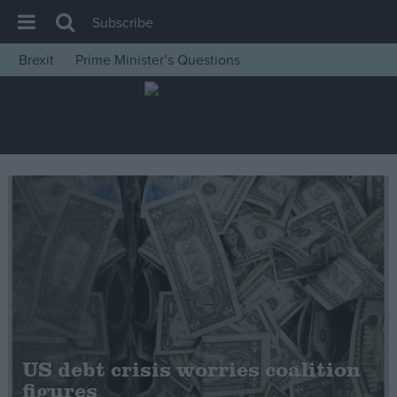
Subscribe
Brexit
Prime Minister’s Questions
House of Commons
Latest
Insight
News
Comment
War in Ukraine
Levelling Up
Scottish
Independence
Cost of Living
US debt crisis worries coalition
figures
Latest Opinion Polls