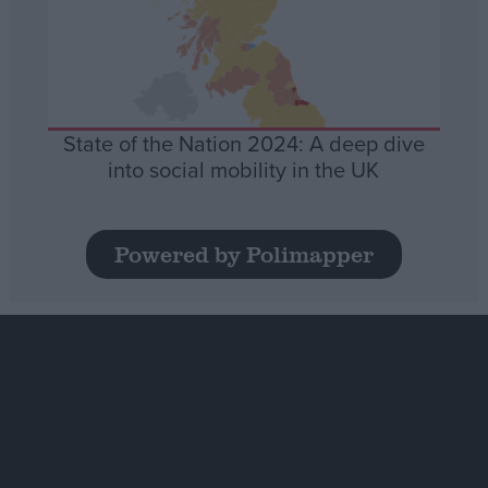
State of the Nation 2024: A deep dive
into social mobility in the UK
Powered by Polimapper