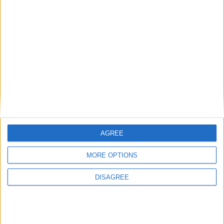
British Association for Shooting and
Conservation (BASC)
Politics@Lunch
AGREE
MORE OPTIONS
DISAGREE
Donald Trump says Reform’s Farage was ‘big
winner’ of UK election