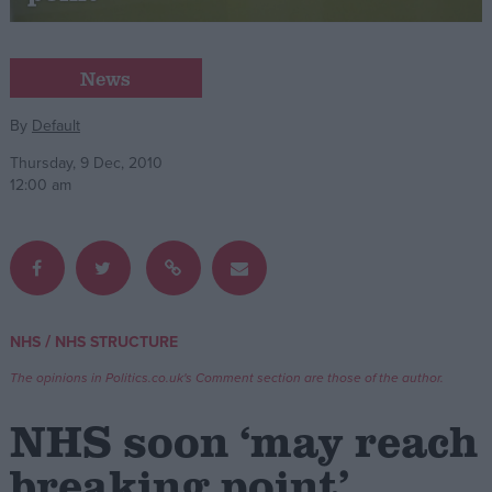
Campaigns
News
Reference
By
Default
Thursday, 9 Dec, 2010
12:00 am
/
NHS
NHS STRUCTURE
About
Write for us
The opinions in Politics.co.uk's Comment section are those of the author.
Drawing for Politics.co.uk
Advertise
NHS soon ‘may reach
Creative Politics
Privacy
breaking point’
Cookies
Terms of use