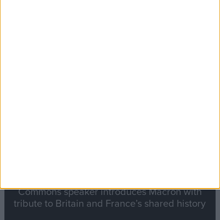
Editor's picks
Stand-Out
Speech
Commons speaker introduces Macron with
tribute to Britain and France’s shared history