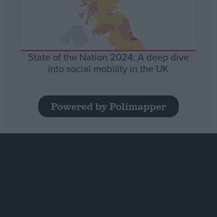
State of the Nation 2024: A deep dive
into social mobility in the UK
Powered by Polimapper