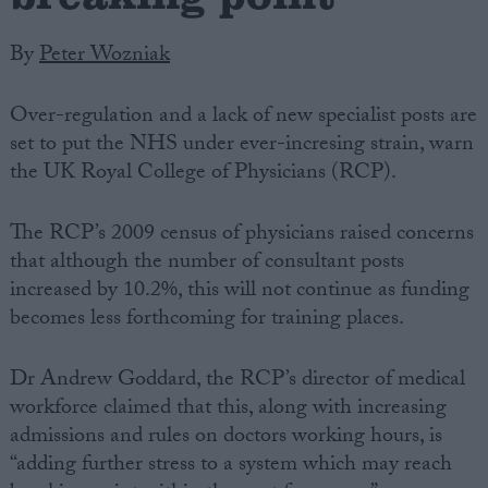
By
Peter Wozniak
Over-regulation and a lack of new specialist posts are
set to put the NHS under ever-incresing strain, warn
the UK Royal College of Physicians (RCP).
The RCP’s 2009 census of physicians raised concerns
that although the number of consultant posts
increased by 10.2%, this will not continue as funding
becomes less forthcoming for training places.
Dr Andrew Goddard, the RCP’s director of medical
workforce claimed that this, along with increasing
admissions and rules on doctors working hours, is
“adding further stress to a system which may reach