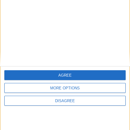
British Association for Shooting and
Conservation (BASC)
MP Comment
AGREE
MORE OPTIONS
DISAGREE
Sarah Dyke: ‘Ambulance services are in a state
of crisis — we must take bold action’