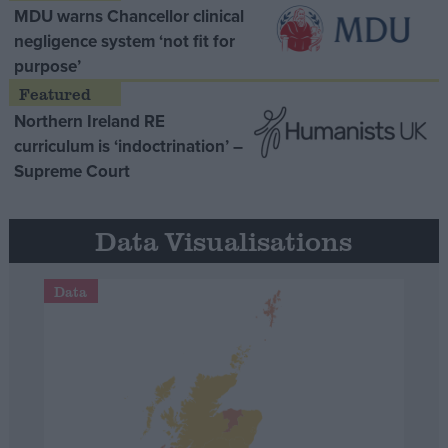
MDU warns Chancellor clinical
negligence system ‘not fit for
purpose’
Northern Ireland RE
curriculum is ‘indoctrination’ –
Supreme Court
Data Visualisations
Data