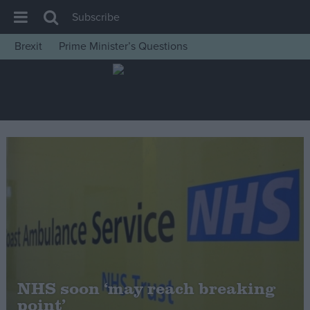
Subscribe
Brexit
Prime Minister’s Questions
House of Commons
Latest
Insight
News
Comment
War in Ukraine
Levelling Up
Scottish
Independence
Cost of Living
NHS soon ‘may reach breaking
point’
Latest Opinion Polls