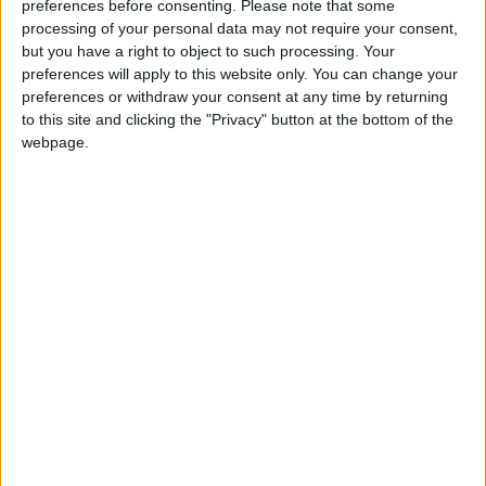
Doctors were especially concerned about the
preferences before consenting.
Please note that some
processing of your personal data may not require your consent,
European Working Time Directive (EWTD), which
but you have a right to object to such processing. Your
restricts doctors to working less than 50 hours per
preferences will apply to this website only. You can change your
week. The RCP claims that this means consultants
preferences or withdraw your consent at any time by returning
end up doing many of the jobs that would normally
to this site and clicking the "Privacy" button at the bottom of the
be done by junior doctors working longer hours.
webpage.
The fear is that this will result in less recruitment of
new doctors, even for those who are in their last two
years of training. Dr Goddard added: : “We have
already seen a drop in the number of new posts being
advertised in 2010, and although we have enough
doctors in training to develop a consultant delivered
NHS, these doctors need to have jobs to go into if
this service is to be realised.”
According to the survey, 59.2% of consultants had