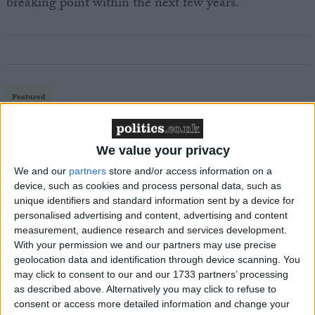
breaking point within the next few years.”
Featured
MDU warns Chancellor clinical negligence
system ‘not fit for purpose’
We value your privacy
We and our
partners
store and/or access information on a
device, such as cookies and process personal data, such as
unique identifiers and standard information sent by a device for
Featured
personalised advertising and content, advertising and content
Northern Ireland RE curriculum is
measurement, audience research and services development.
‘indoctrination’ – Supreme Court
With your permission we and our partners may use precise
geolocation data and identification through device scanning. You
may click to consent to our and our 1733 partners’ processing
as described above. Alternatively you may click to refuse to
consent or access more detailed information and change your