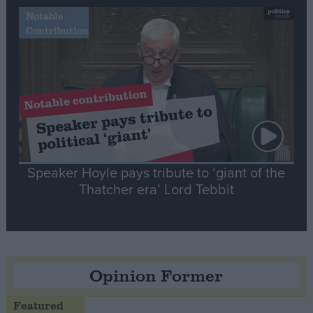
Notable
Contribution
Speaker Hoyle pays tribute to ‘giant of the
Thatcher era’ Lord Tebbit
Opinion Former