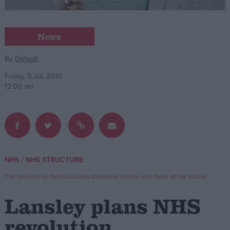
Campaigns
News
Reference
By
Default
Friday, 9 Jul, 2010
12:00 am
/
NHS
NHS STRUCTURE
About
Write for us
The opinions in Politics.co.uk's Comment section are those of the author.
Drawing for Politics.co.uk
Advertise
Lansley plans NHS
Creative Politics
Privacy
revolution
Cookies
Terms of use