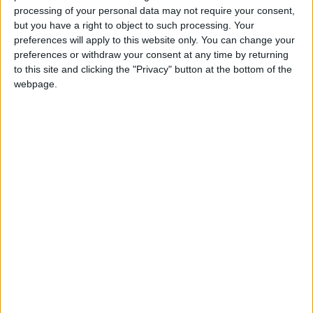
They will be expected to provide out-of-hours care
processing of your personal data may not require your consent,
and made responsible for deciding which hospital
but you have a right to object to such processing. Your
their patient should be sent to for treatment.
preferences will apply to this website only. You can change your
preferences or withdraw your consent at any time by returning
to this site and clicking the "Privacy" button at the bottom of the
GPs will not be given a choice about the additional
webpage.
responsibility as health secretary Andrew Lansley
slashes red tape – and saves money by scrapping
thousands of administrator jobs.
It is not clear whether GPs’ salaries will be increased
as a result. They will receive up to £80 million to pay
for the work involved, however.
Nigel Edwards, acting chief executive of the NHS
Confederation, told the Today programme that there
were some “quite significant risks” in making the
transition to the new system.