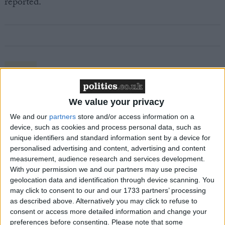
reported.
Featured
MDU warns Chancellor clinical negligence
system ‘not fit for purpose’
We value your privacy
We and our
partners
store and/or access information on a
device, such as cookies and process personal data, such as
unique identifiers and standard information sent by a device for
Featured
personalised advertising and content, advertising and content
Northern Ireland RE curriculum is
measurement, audience research and services development.
With your permission we and our partners may use precise
‘indoctrination’ – Supreme Court
geolocation data and identification through device scanning. You
may click to consent to our and our 1733 partners’ processing
as described above. Alternatively you may click to refuse to
consent or access more detailed information and change your
preferences before consenting.
Please note that some