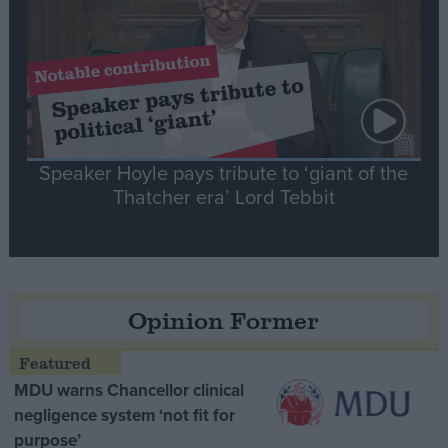
Speaker Hoyle pays tribute to ‘giant of the
Thatcher era’ Lord Tebbit
Opinion Former
MDU warns Chancellor clinical
negligence system ‘not fit for
purpose’