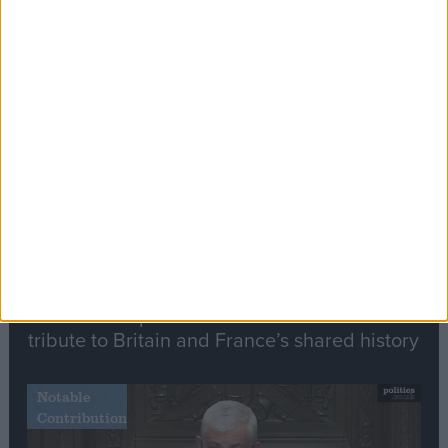
Editor's picks
Stand-Out
Speech
Commons speaker introduces Macron with
tribute to Britain and France’s shared history
Notable
Contribution