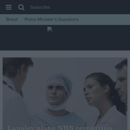
Subscribe
Brexit
Prime Minister’s Questions
House of Commons
Latest
Insight
News
Comment
War in Ukraine
Levelling Up
Scottish
Independence
Cost of Living
Lansley plans NHS revolution
Latest Opinion Polls