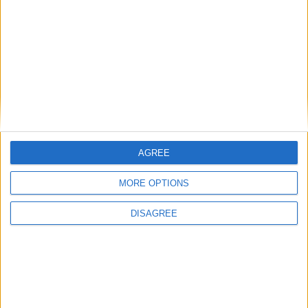
MP Comment
AGREE
MORE OPTIONS
DISAGREE
Sarah Dyke: ‘Ambulance services are in a state
of crisis — we must take bold action’
News