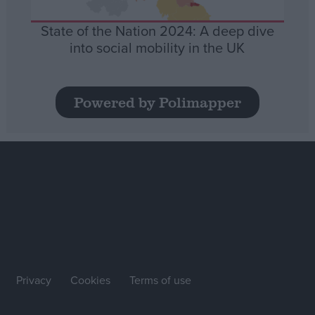
State of the Nation 2024: A deep dive
into social mobility in the UK
Powered by Polimapper
Privacy
Cookies
Terms of use