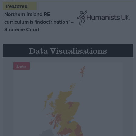
Northern Ireland RE
curriculum is ‘indoctrination’ –
Supreme Court
Data Visualisations
Data