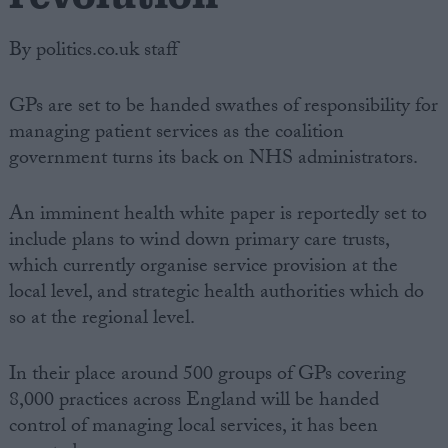
By politics.co.uk staff
GPs are set to be handed swathes of responsibility for
managing patient services as the coalition
government turns its back on NHS administrators.
An imminent health white paper is reportedly set to
include plans to wind down primary care trusts,
which currently organise service provision at the
local level, and strategic health authorities which do
so at the regional level.
In their place around 500 groups of GPs covering
8,000 practices across England will be handed
control of managing local services, it has been