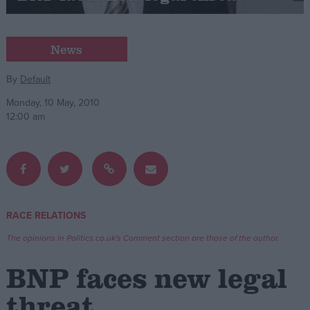
Campaigns
News
Reference
By
Default
Monday, 10 May, 2010
12:00 am
RACE RELATIONS
About
Write for us
The opinions in Politics.co.uk's Comment section are those of the author.
Drawing for Politics.co.uk
Advertise
BNP faces new legal
Creative Politics
Privacy
threat
Cookies
Terms of use