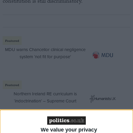
constitution is still discriminatory.
Featured
MDU warns Chancellor clinical negligence
system ‘not fit for purpose’
Featured
Northern Ireland RE curriculum is
‘indoctrination’ – Supreme Court
We value your privacy