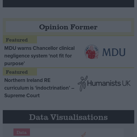
Opinion Former
MDU warns Chancellor clinical
negligence system ‘not fit for
purpose’
Northern Ireland RE
curriculum is ‘indoctrination’ –
Supreme Court
Data Visualisations
Data