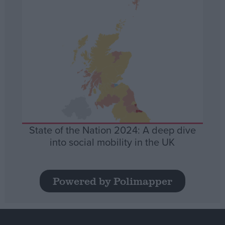
State of the Nation 2024: A deep dive
into social mobility in the UK
Powered by Polimapper