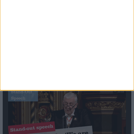
Editor's picks
Stand-Out
Speech