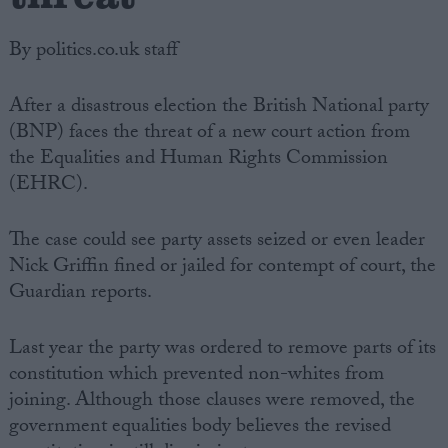
By politics.co.uk staff
After a disastrous election the British National party
(BNP) faces the threat of a new court action from
the Equalities and Human Rights Commission
(EHRC).
The case could see party assets seized or even leader
Nick Griffin fined or jailed for contempt of court, the
Guardian reports.
Last year the party was ordered to remove parts of its
constitution which prevented non-whites from
joining. Although those clauses were removed, the
government equalities body believes the revised