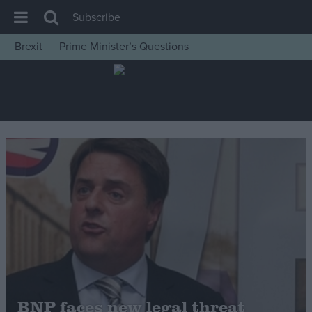
Subscribe
Brexit
Prime Minister’s Questions
House of Commons
Latest
Insight
News
Comment
War in Ukraine
Levelling Up
Scottish
Independence
Cost of Living
BNP faces new legal threat
Latest Opinion Polls