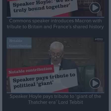
Commons speaker introduces Macron with
tribute to Britain and France’s shared history
Notable
Contribution
Speaker Hoyle pays tribute to ‘giant of the
Thatcher era’ Lord Tebbit