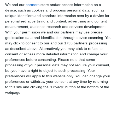
Last March, Judge Paul Collins ruled the clause
We and our
partners
store and/or access information on a
which requires members to oppose “any form of
device, such as cookies and process personal data, such as
integration or assimilation of… the indigenous
unique identifiers and standard information sent by a device for
British” could not be something someone of mixed
personalised advertising and content, advertising and content
measurement, audience research and services development.
race, or someone in a mixed race relationship, could
With your permission we and our partners may use precise
endorse.
geolocation data and identification through device scanning. You
may click to consent to our and our 1733 partners’ processing
as described above. Alternatively you may click to refuse to
He also ordered the party to remove a stipulation
consent or access more detailed information and change your
that potential members be vetted in their homes by
preferences before consenting.
Please note that some
two party members, as that could be intimidating for
processing of your personal data may not require your consent,
non-white applicants.
but you have a right to object to such processing. Your
preferences will apply to this website only. You can change your
preferences or withdraw your consent at any time by returning
Mr Griffin has redrafted the constitution, but the
to this site and clicking the "Privacy" button at the bottom of the
new document shows slight amendments to the
webpage.
offending clauses, not removal.
The home visit clause is retained under an ‘annual