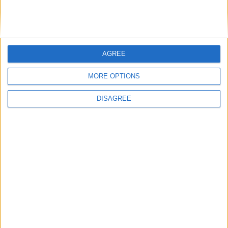
AGREE
MORE OPTIONS
Gavin Robinson MP: ‘Defence investment is
critical to the Union’
DISAGREE
MP Comment
How Andy Burnham can deliver True Labour