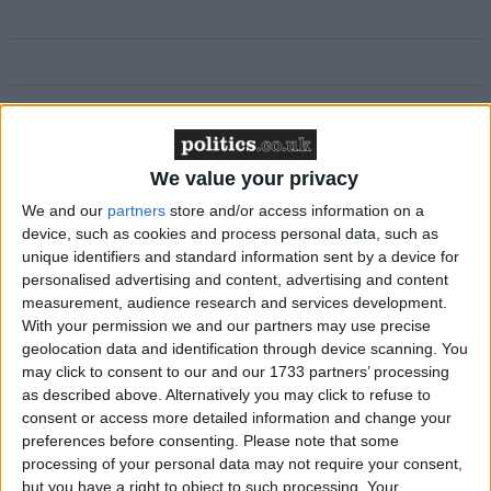
Featured
MDU warns Chancellor clinical negligence
We value your privacy
system ‘not fit for purpose’
We and our
partners
store and/or access information on a
device, such as cookies and process personal data, such as
unique identifiers and standard information sent by a device for
personalised advertising and content, advertising and content
Featured
measurement, audience research and services development.
With your permission we and our partners may use precise
Northern Ireland RE curriculum is
geolocation data and identification through device scanning. You
‘indoctrination’ – Supreme Court
may click to consent to our and our 1733 partners’ processing
as described above. Alternatively you may click to refuse to
consent or access more detailed information and change your
preferences before consenting.
Please note that some
processing of your personal data may not require your consent,
Commenting on the move Angus MacNeil, SNP
but you have a right to object to such processing. Your