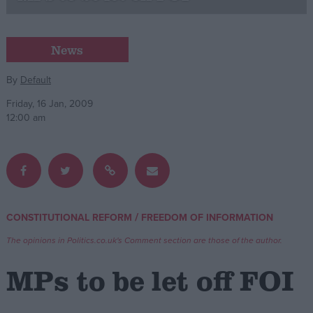
Campaigns
News
Reference
By
Default
Friday, 16 Jan, 2009
12:00 am
/
CONSTITUTIONAL REFORM
FREEDOM OF INFORMATION
About
Write for us
The opinions in Politics.co.uk's Comment section are those of the author.
Drawing for Politics.co.uk
Advertise
MPs to be let off FOI
Creative Politics
Privacy
Cookies
Terms of use