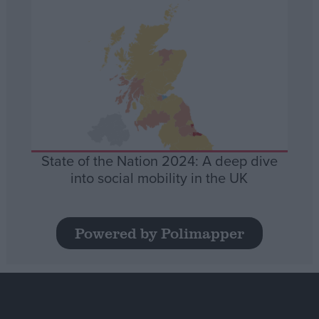
State of the Nation 2024: A deep dive
into social mobility in the UK
Powered by Polimapper