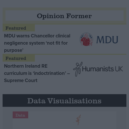
Opinion Former
MDU warns Chancellor clinical
negligence system ‘not fit for
purpose’
Northern Ireland RE
curriculum is ‘indoctrination’ –
Supreme Court
Data Visualisations
Data