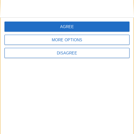
Cross-party MPs to demand ‘fair and
democratic’ voting system in commons debate
AGREE
News
MORE OPTIONS
DISAGREE
2024 general election was ‘historically
disproportional and volatile’, says new report
Politics@Lunch