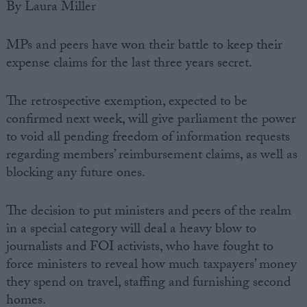
By Laura Miller
MPs and peers have won their battle to keep their
expense claims for the last three years secret.
The retrospective exemption, expected to be
confirmed next week, will give parliament the power
to void all pending freedom of information requests
regarding members’ reimbursement claims, as well as
blocking any future ones.
The decision to put ministers and peers of the realm
in a special category will deal a heavy blow to
journalists and FOI activists, who have fought to
force ministers to reveal how much taxpayers’ money
they spend on travel, staffing and furnishing second
homes.