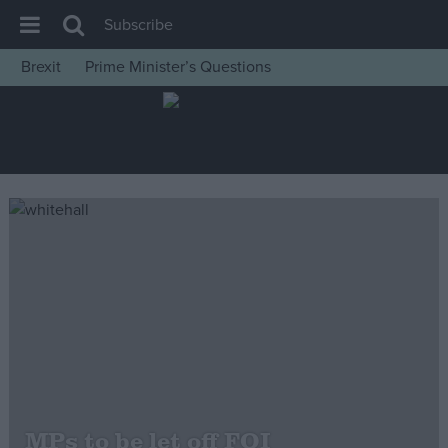
Subscribe
Brexit
Prime Minister’s Questions
House of Commons
Latest
Insight
News
Comment
War in Ukraine
Levelling Up
Scottish
Independence
Cost of Living
MPs to be let off FOI
Latest Opinion Polls