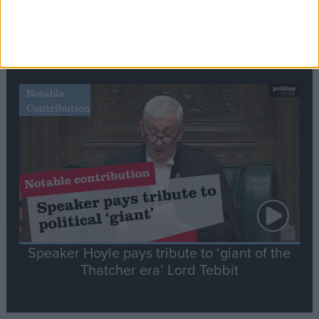
Commons speaker introduces Macron with
tribute to Britain and France’s shared history
Notable
Contribution
Speaker Hoyle pays tribute to ‘giant of the
Thatcher era’ Lord Tebbit