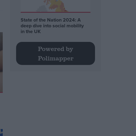
State of the Nation 2024: A
deep dive into social mobility
in the UK
Powered by
Polimapper