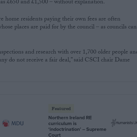
as £650 and £1,500 – without explanation.
are home residents paying their own fees are often
hose places are paid for by the council – as councils can
spections and research with over 1,700 older people an
any do not receive a fair deal,” said CSCI chair Dame
Featured
Northern Ireland RE
curriculum is
‘indoctrination’ – Supreme
Court