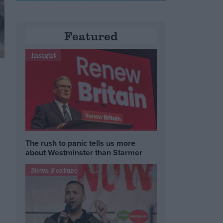
Featured
Insight
The rush to panic tells us more
about Westminster than Starmer
News Feature