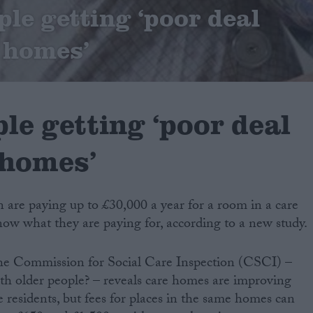
ple getting ‘poor deal
 homes’
le getting ‘poor deal
 homes’
in are paying up to £30,000 a year for a room in a care
ow what they are paying for, according to a new study.
he Commission for Social Care Inspection (CSCI) –
with older people? – reveals care homes are improving
e residents, but fees for places in the same homes can