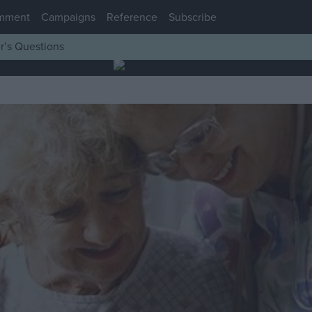
mment
Campaigns
Reference
Subscribe
r’s Questions