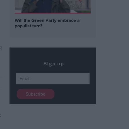
Will the Green Party embrace a
populist turn?
d
Sign up