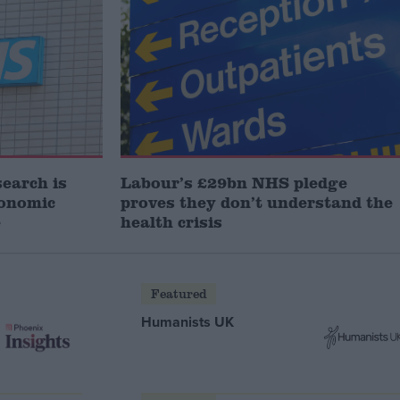
search is
Labour’s £29bn NHS pledge
conomic
proves they don’t understand the
e
health crisis
Featured
Humanists UK