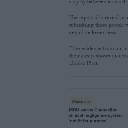
vary by between as much 
The report also reveals c
subsidising those people w
negotiate lower fees.
“The evidence from our in
their carers shows that m
Denise Platt.
Featured
MDU warns Chancellor
clinical negligence system
‘not fit for purpose’