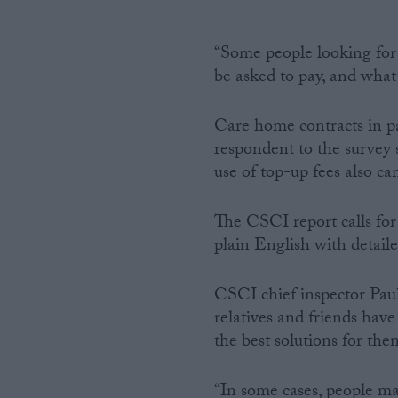
“Some people looking for 
be asked to pay, and what 
Care home contracts in p
respondent to the survey s
use of top-up fees also ca
The CSCI report calls for
plain English with detail
CSCI chief inspector Paul S
relatives and friends hav
the best solutions for the
“In some cases, people ma