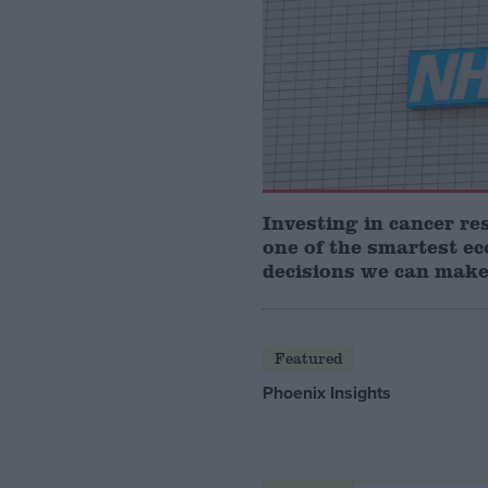
Investing in cancer re
one of the smartest e
decisions we can mak
Featured
Phoenix Insights