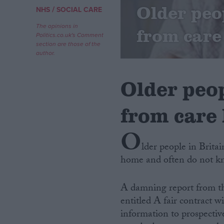
Older peo
/
NHS
SOCIAL CARE
Campaigns
The opinions in
from care
Politics.co.uk's Comment
section are those of the
Reference
author.
Older peop
from care
O
lder people in Brita
home and often do not kn
About
Write for us
Drawing for Politics.co.uk
A damning report from t
Advertise
Creative Politics
entitled A fair contract 
Privacy
information to prospectiv
Cookies
Terms of use