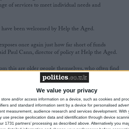
ge of services to meet individual needs and
rt have been welcomed by Help the Aged.
 exposes once again just how far short of funds
” said Paul Cann, director of policy at Help the Aged.
rom this are older people themselves, who often find
 care home settings where dignity can be compromised.”
We value your privacy
store and/or access information on a device, such as cookies and pro
ifiers and standard information sent by a device for personalised adver
ock us all into action is the fact that so many older
tent measurement, audience research and services development.
With 
find it so difficult to get simple information about what
 use precise geolocation data and identification through device scanni
ur 1731 partners’ processing as described above. Alternatively you may 