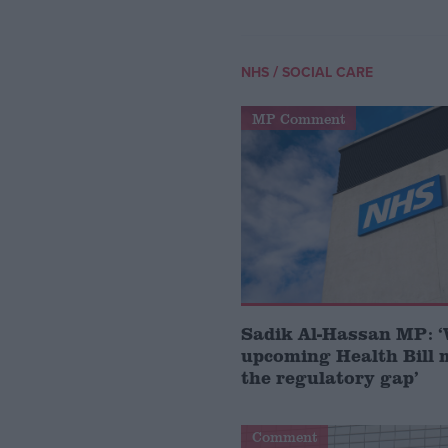
/
NHS
SOCIAL CARE
MP Comment
Sadik Al-Hassan MP: 
upcoming Health Bill 
the regulatory gap’
Comment