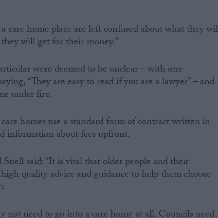
a care home place are left confused about what they wil
they will get for their money.”
articular were deemed to be unclear – with one
aying, “They are easy to read if you are a lawyer” – and
me under fire.
 care homes use a standard form of contract written in
ed information about fees upfront.
nell said: “It is vital that older people and their
e high quality advice and guidance to help them choose
m.
y not need to go into a care home at all. Councils need