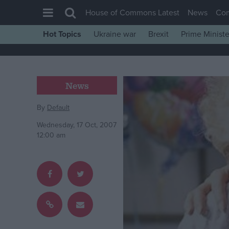
House of Commons Latest
News
Co
Hot Topics
Ukraine war
Brexit
Prime Ministe
House of Commons
Latest
Insight
News
News
By
Default
Comment
Wednesday, 17 Oct, 2007
War in Ukraine
12:00 am
Levelling Up
Scottish
Independence
Cost of Living
Latest Opinion Polls