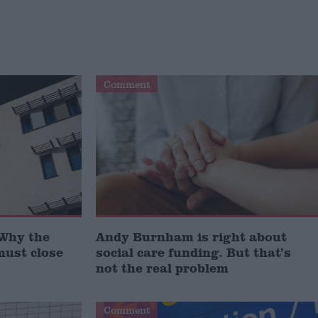
Comment
‘Why the
Andy Burnham is right about
must close
social care funding. But that’s
not the real problem
Comment