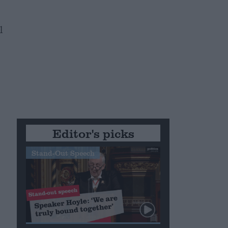
l
Editor's picks
Stand-Out Speech