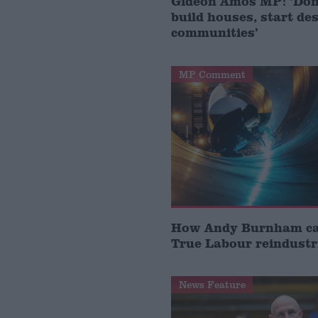
Gideon Amos MP: ‘Don’
build houses, start de
communities’
MP Comment
How Andy Burnham can
True Labour reindustr
News Feature