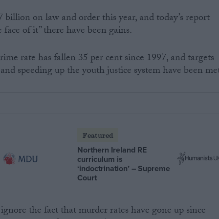
 billion on law and order this year, and today’s report
face of it” there have been gains.
rime rate has fallen 35 per cent since 1997, and targets
 and speeding up the youth justice system have been met
Featured
Northern Ireland RE
curriculum is
‘indoctrination’ – Supreme
Court
 ignore the fact that murder rates have gone up since