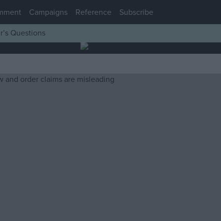
mment
Campaigns
Reference
Subscribe
r’s Questions