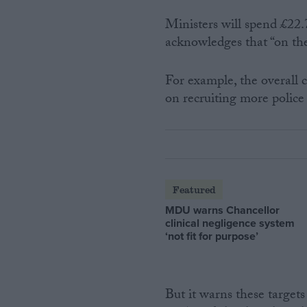
Ministers will spend £22.7
acknowledges that “on the 
For example, the overall c
on recruiting more police
Featured
MDU warns Chancellor
clinical negligence system
‘not fit for purpose’
But it warns these targets