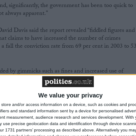
nd, significantly, the government has been too quick to
ot always apparent.”
id Davis said the report revealed “fiddled figures and
that claims to have increased the number of crimes
 a fall the conviction rate from 69 per cent in 2003 to 5
ded by gimmicks such as fines and increased use of
d effective justice is not being delivered,” he said.
acknowledged there was “still much to do”, but said
We value your privacy
me and domestic crime had fallen in the past ten years,
store and/or access information on a device, such as cookies and pro
t had led to 14,000 more police officers being employed
ifiers and standard information sent by a device for personalised adver
tent measurement, audience research and services development.
With 
 use precise geolocation data and identification through device scanni
ur 1731 partners’ processing as described above. Alternatively you may 