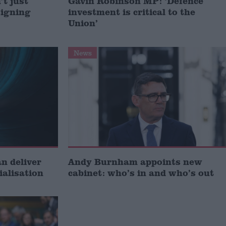
t just
Gavin Robinson MP: ‘Defence
signing
investment is critical to the
Union’
News
 deliver
Andy Burnham appoints new
ialisation
cabinet: who’s in and who’s out