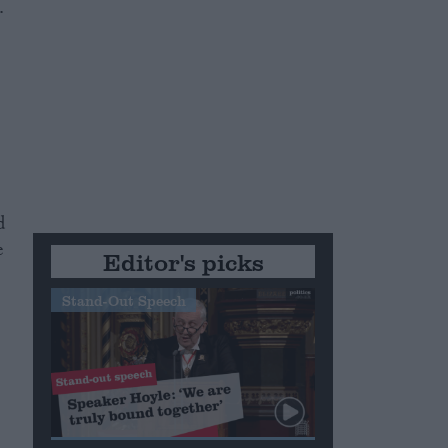
.
d
e
Editor's picks
Stand-Out Speech