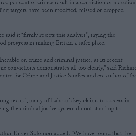
ree per cent of crimes result in a conviction or a caution
ding targets have been modified, missed or dropped
aid it “firmly rejects this analysis”, saying the
 progress in making Britain a safer place.
lnerable on crime and criminal justice, as its recent
e convictions demonstrates all too clearly,” said Richar
Centre for Crime and Justice Studies and co-author of th
rong record, many of Labour’s key claims to success in
ing the criminal justice system do not stand up to
author Enver Solomon added: “We have found that the