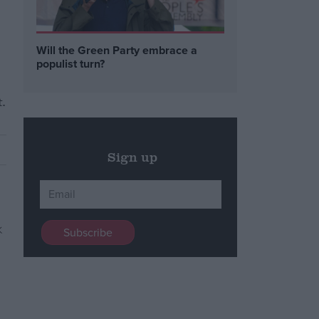
Will the Green Party embrace a
populist turn?
.
Sign up