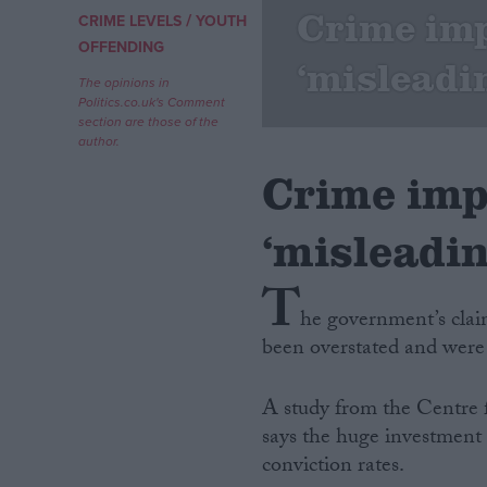
Crime im
/
CRIME LEVELS
YOUTH
Campaigns
OFFENDING
‘misleadi
The opinions in
Politics.co.uk's Comment
Reference
section are those of the
author.
Crime imp
‘misleadin
T
he government’s clai
been overstated and were
About
Write for us
Drawing for Politics.co.uk
A study from the Centre 
Advertise
Creative Politics
says the huge investment 
Privacy
conviction rates.
Cookies
Terms of use