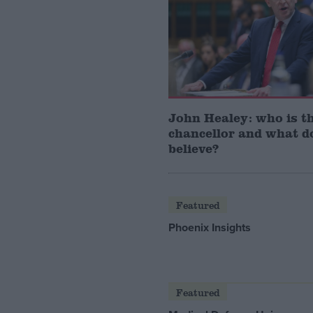
John Healey: who is t
chancellor and what d
believe?
Featured
Phoenix Insights
Featured