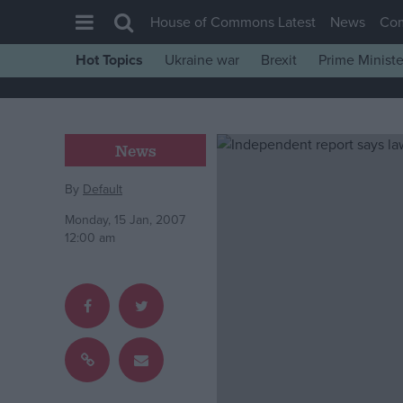
House of Commons Latest
News
Co
Hot Topics
Ukraine war
Brexit
Prime Ministe
House of Commons
Latest
Insight
News
News
By
Default
Comment
Monday, 15 Jan, 2007
War in Ukraine
12:00 am
Levelling Up
Scottish
Independence
Cost of Living
Latest Opinion Polls