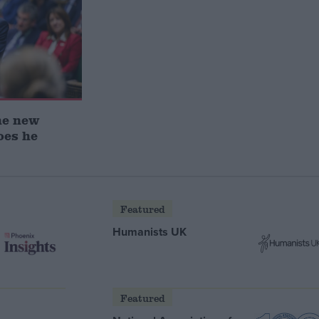
he new
oes he
Featured
Humanists UK
Featured