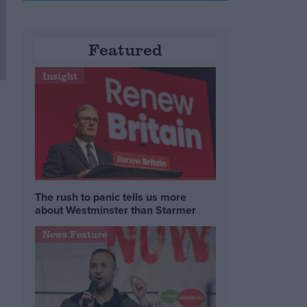
Featured
Insight
The rush to panic tells us more
about Westminster than Starmer
.
News Feature