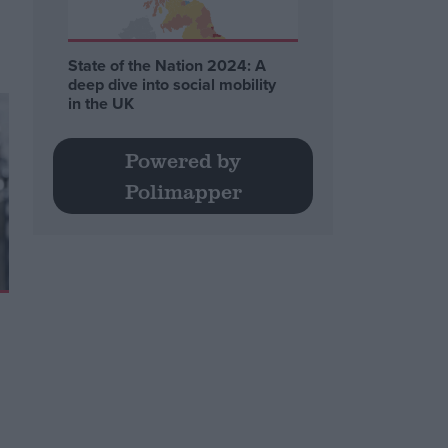
State of the Nation 2024: A
deep dive into social mobility
in the UK
Powered by
Polimapper