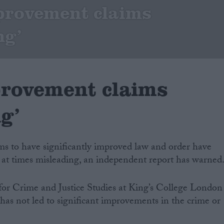
provement claims
ng’
rovement claims
g’
ms to have significantly improved law and order have
 at times misleading, an independent report has warned
for Crime and Justice Studies at King’s College London
has not led to significant improvements in the crime or