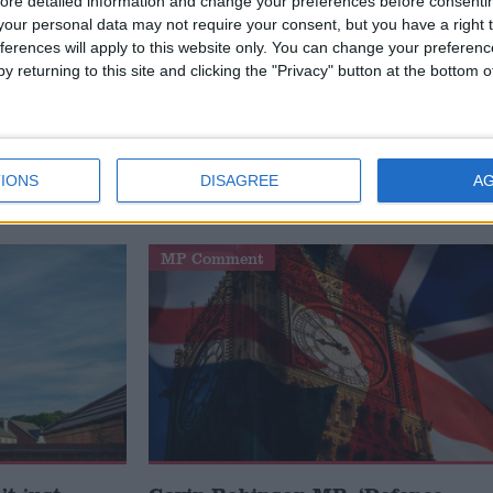
ore detailed information and change your preferences before consenti
es are now brought to justice each year than five year
our personal data may not require your consent, but you have a right t
ferences will apply to this website only. You can change your preferen
nishments, including penalty notices for disorder, whic
y returning to this site and clicking the "Privacy" button at the bottom
d by the police service and are saving thousands of
rontline duties,” he added.
IONS
DISAGREE
A
DING
MP Comment