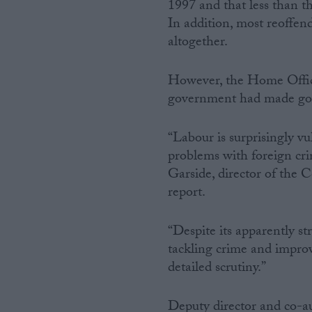
1997 and that less than th
In addition, most reoffen
altogether.
However, the Home Office s
government had made good
“Labour is surprisingly vu
problems with foreign crim
Garside, director of the 
report.
“Despite its apparently st
tackling crime and improv
detailed scrutiny.”
Deputy director and co-