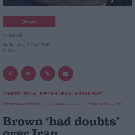
Campaigns
News
Reference
By
Default
Wednesday, 11 Oct, 2006
12:00 am
/
/
CONSTITUTIONAL REFORM
IRAQ
MIDDLE EAST
About
Write for us
The opinions in Politics.co.uk's Comment section are those of the author.
Drawing for Politics.co.uk
Advertise
Brown ‘had doubts’
Creative Politics
Privacy
over Iraq
Cookies
Terms of use