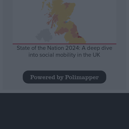
State of the Nation 2024: A deep dive
into social mobility in the UK
Powered by Polimapper