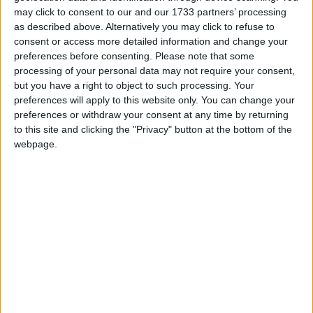
may click to consent to our and our 1733 partners’ processing
as described above. Alternatively you may click to refuse to
consent or access more detailed information and change your
After the government won the House of Commons
preferences before consenting.
Please note that some
processing of your personal data may not require your consent,
vote five days later, Mr Blunkett said: “Gordon has
but you have a right to object to such processing. Your
made a real effort to bat in this week and I think
preferences will apply to this website only. You can change your
there’s been a realisation by him that Tony [Blair]
preferences or withdraw your consent at any time by returning
isn’t going and that he’s got a choice.
to this site and clicking the "Privacy" button at the bottom of the
webpage.
“He either bats in and holds on to the chancellor’s
job or he fails to bat in and Tony will take him out
when the military action is finished.”
The comments suggest Mr Blunkett – a close ally of
the prime minister – believed Mr Brown thought he
was going to be sacked if he did not support the war.
His reference to Mr Blair’s departure indicates