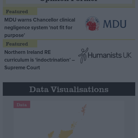
MDU warns Chancellor clinical
negligence system ‘not fit for
purpose’
Northern Ireland RE
curriculum is ‘indoctrination’ –
Supreme Court
Data Visualisations
Data