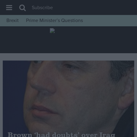
Subscribe
Brexit
Prime Minister’s Questions
House of Commons
Latest
Insight
News
Comment
War in Ukraine
Levelling Up
Scottish
Independence
Cost of Living
Brown ‘had doubts’ over Iraq
Latest Opinion Polls