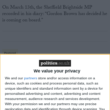
On March 13th, the Sheffield Brightside MP
recorded in his diary: “Gordon Brown has decided he
is coming on board.”
Featured
MDU warns Chancellor clinical negligence
system ‘not fit for purpose’
We value your privacy
We and our
partners
store and/or access information on a
device, such as cookies and process personal data, such as
unique identifiers and standard information sent by a device for
Featured
personalised advertising and content, advertising and content
Northern Ireland RE curriculum is
measurement, audience research and services development.
‘indoctrination’ – Supreme Court
With your permission we and our partners may use precise
geolocation data and identification through device scanning. You