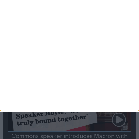
Editor's picks
Stand-Out
Speech
Commons speaker introduces Macron with