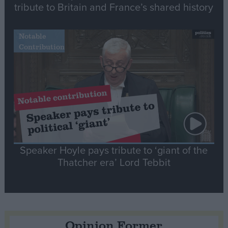
tribute to Britain and France’s shared history
Notable
Contribution
Speaker Hoyle pays tribute to ‘giant of the
Thatcher era’ Lord Tebbit
Opinion Former