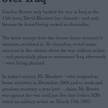
Gordon Brown only backed the war in Iraq at the
11th hour, David Blunkett has claimed – and only
because he feared being sacked as chancellor.
The latest excerpt from the former home secretary’s
memoirs, serialised in
The Guardian
, reveal major
concerns in the cabinet about the way military action
– and particularly plans to reconstruct Iraq afterwards
– were being planned.
In today’s extract, Mr Blunkett – who resigned as
home secretary in December 2004 and as work and
pensions secretary a year later – claims Mr Brown
was against the war until just five days before MPs
voted on military action on March 18th 2003.