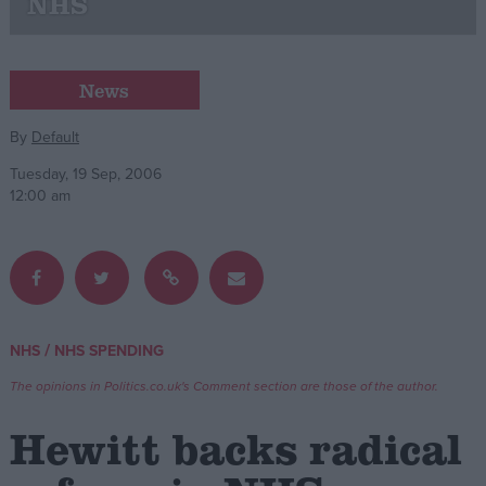
NHS
Campaigns
News
Reference
By
Default
Tuesday, 19 Sep, 2006
12:00 am
/
NHS
NHS SPENDING
About
Write for us
Drawing for Politics.co.uk
The opinions in Politics.co.uk's Comment section are those of the author.
Advertise
Creative Politics
Hewitt backs radical
Privacy
Cookies
Terms of use