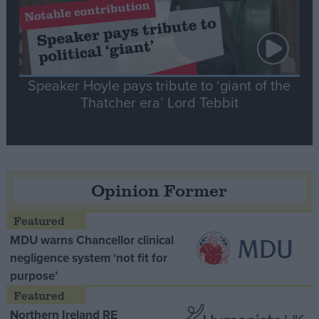
Speaker Hoyle pays tribute to ‘giant of the
Thatcher era’ Lord Tebbit
Opinion Former
MDU warns Chancellor clinical
negligence system ‘not fit for
purpose’
Northern Ireland RE