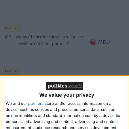
Featured
MDU warns Chancellor clinical negligence
system ‘not fit for purpose’
Featured
Northern Ireland RE curriculum is
‘indoctrination’ – Supreme Court
We value your privacy
We and our
partners
store and/or access information on a
device, such as cookies and process personal data, such as
unique identifiers and standard information sent by a device for
“Is this privatisation? Never. Is it changing the NHS?
personalised advertising and content, advertising and content
Absolutely.”
measurement, audience research and services development.