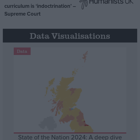
curriculum is ‘indoctrination’ –
Supreme Court
Data Visualisations
Data
State of the Nation 2024: A deep dive