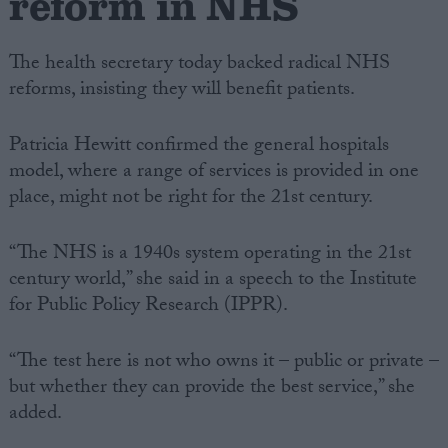
reform in NHS
The health secretary today backed radical NHS
reforms, insisting they will benefit patients.
Patricia Hewitt confirmed the general hospitals
model, where a range of services is provided in one
place, might not be right for the 21st century.
“The NHS is a 1940s system operating in the 21st
century world,” she said in a speech to the Institute
for Public Policy Research (IPPR).
“The test here is not who owns it – public or private –
but whether they can provide the best service,” she
added.