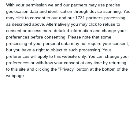
With your permission we and our partners may use precise
geolocation data and identification through device scanning. You
Her words come amid growing unease about the
may click to consent to our and our 1731 partners’ processing
potential closure of hospitals. Public sector union
as described above. Alternatively you may click to refuse to
Unison is angered by the government’s “wrong”
consent or access more detailed information and change your
preferences before consenting.
Please note that some
approach, and next week there will be the first
processing of your personal data may not require your consent,
national strike in the health service in 18 years over
but you have a right to object to such processing. Your
the “sell off” of NHS Logistics to private delivery
preferences will apply to this website only. You can change your
firm DHL.
preferences or withdraw your consent at any time by returning
to this site and clicking the "Privacy" button at the bottom of the
webpage.
“I know that these are difficult times for people right
across the NHS,” Ms Hewitt admitted.
However, she insisted NHS values, including
providing a free service, were “non-negotiable”,
adding: “I believe that the change and reforms are
the only way to safeguard those values for another