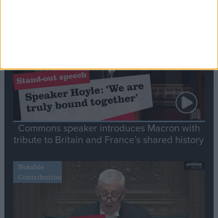
Stand-Out
Speech
Commons speaker introduces Macron with
tribute to Britain and France’s shared history
Notable
Contribution