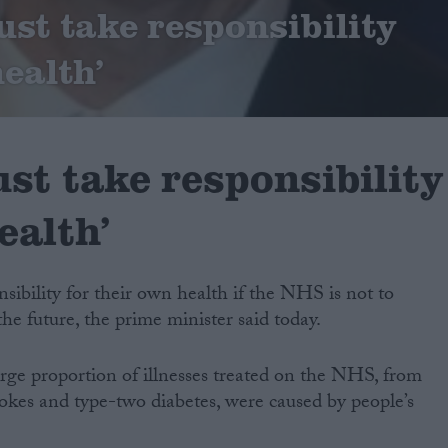
ust take responsibility
health’
st take responsibility
ealth’
sibility for their own health if the NHS is not to
 future, the prime minister said today.
arge proportion of illnesses treated on the NHS, from
strokes and type-two diabetes, were caused by people’s