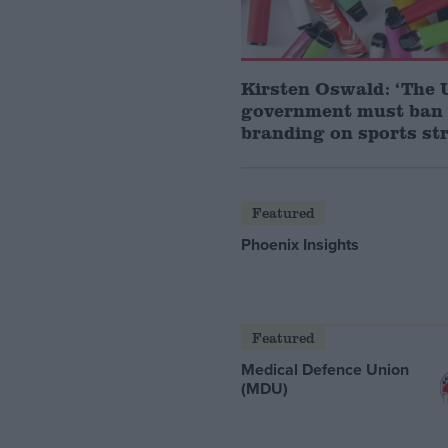
Kirsten Oswald: ‘The
government must ban
branding on sports str
Featured
Phoenix Insights
Featured
Medical Defence Union
(MDU)