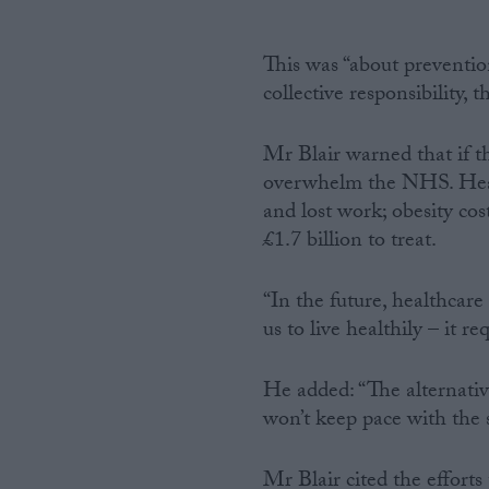
This was “about preventio
collective responsibility, t
Mr Blair warned that if th
overwhelm the NHS. Heart 
and lost work; obesity cos
£1.7 billion to treat.
“In the future, healthcare
us to live healthily – it re
He added: “The alternativ
won’t keep pace with the s
Mr Blair cited the effort