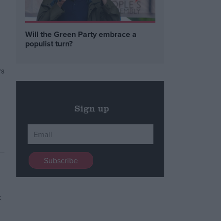
Will the Green Party embrace a
populist turn?
rs
Sign up