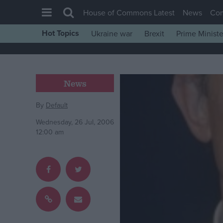
House of Commons Latest
News
Co
Hot Topics
Ukraine war
Brexit
Prime Ministe
House of Commons
Latest
Insight
News
News
By
Default
Comment
Wednesday, 26 Jul, 2006
War in Ukraine
12:00 am
Levelling Up
Scottish
Independence
Cost of Living
Latest Opinion Polls