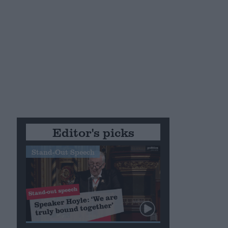
Editor's picks
Stand-Out Speech