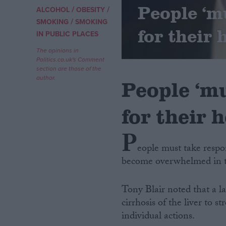
People ‘m
/
/
ALCOHOL
OBESITY
/
Campaigns
SMOKING
SMOKING
for their 
IN PUBLIC PLACES
Reference
The opinions in
Politics.co.uk's Comment
section are those of the
author.
People ‘mu
for their h
P
eople must take respon
become overwhelmed in the
About
Write for us
Drawing for Politics.co.uk
Tony Blair noted that a l
Advertise
Creative Politics
cirrhosis of the liver to 
Privacy
individual actions.
Cookies
Terms of use