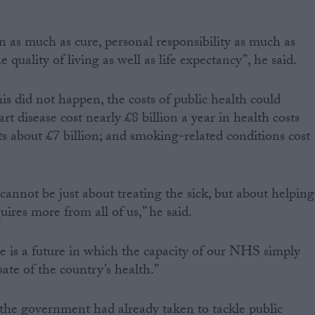
n as much as cure, personal responsibility as much as
he quality of living as well as life expectancy”, he said.
is did not happen, the costs of public health could
disease cost nearly £8 billion a year in health costs
ts about £7 billion; and smoking-related conditions cost
 cannot be just about treating the sick, but about helping
quires more from all of us,” he said.
e is a future in which the capacity of our NHS simply
ate of the country’s health.”
s the government had already taken to tackle public