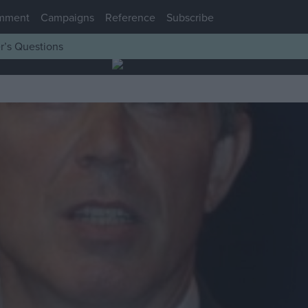
mment
Campaigns
Reference
Subscribe
r’s Questions