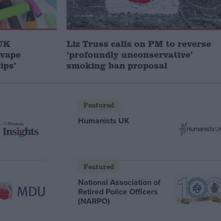
 UK
Liz Truss calls on PM to reverse
 vape
‘profoundly unconservative’
ips’
smoking ban proposal
Featured
Humanists UK
Featured
National Association of
Retired Police Officers
(NARPO)