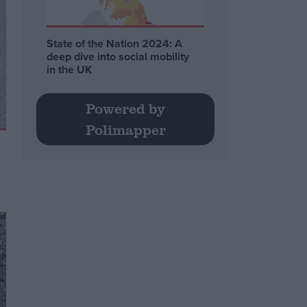
State of the Nation 2024: A
deep dive into social mobility
in the UK
Powered by
Polimapper