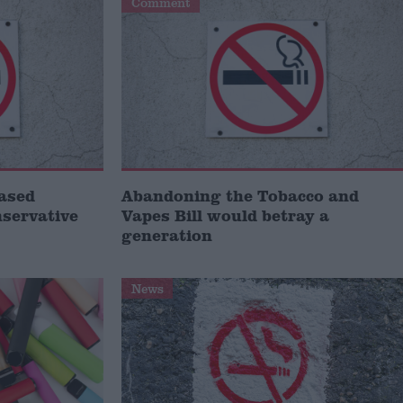
Comment
ased
Abandoning the Tobacco and
servative
Vapes Bill would betray a
generation
News