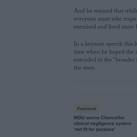
And he warned that while 
everyone must take respon
exercised and lived more h
In a keynote speech this 
time when he hoped the d
extended to the “broader n
the state.
Featured
MDU warns Chancellor
clinical negligence system
‘not fit for purpose’