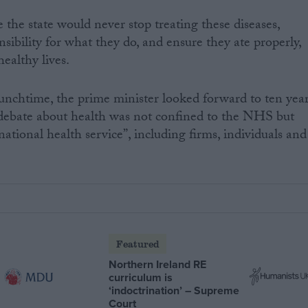
the state would never stop treating these diseases,
sibility for what they do, and ensure they ate properly,
ealthy lives.
lunchtime, the prime minister looked forward to ten yea
ebate about health was not confined to the NHS but
ational health service”, including firms, individuals and
Featured
Northern Ireland RE
curriculum is
‘indoctrination’ – Supreme
Court