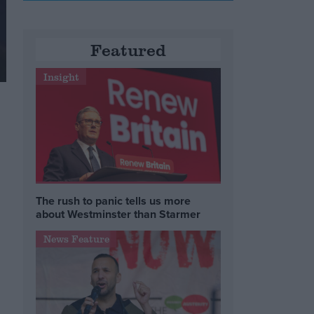
Featured
Insight
The rush to panic tells us more
about Westminster than Starmer
News Feature