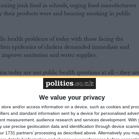
banning junk food in schools, urging food manufacturers
y their products were and banning smoking in public
lic health problems of today with those facing the
when epidemics of cholera demanded immediate and
o improve sanitation and water supplies.
s today are not public health questions at all – they ar
festyle. These are not epidemics – they are actually the
idual decisions at millions of points in time,” he said.
We value your privacy
he fact that 20 per cent of all children in the UK ate no
store and/or access information on a device, such as cookies and pro
ek, and obesity was rising rapidly.
ifiers and standard information sent by a device for personalised adver
tent measurement, audience research and services development.
With 
 use precise geolocation data and identification through device scanni
ur 1731 partners’ processing as described above. Alternatively you may 