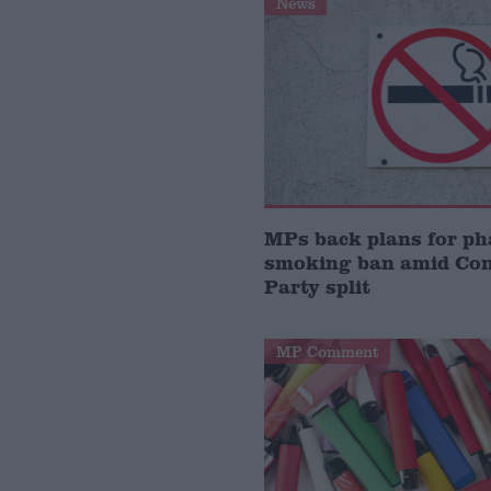
News
MPs back plans for ph
smoking ban amid Con
Party split
MP Comment