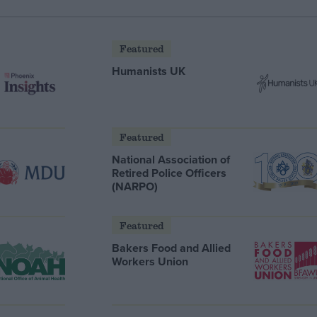
Featured
Humanists UK
Featured
National Association of
Retired Police Officers
(NARPO)
Featured
Bakers Food and Allied
Workers Union