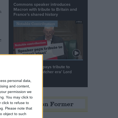
Commons speaker introduces
Macron with tribute to Britain and
n
France’s shared history
Notable Contribution
e
Speaker Hoyle pays tribute to
‘giant of the Thatcher era’ Lord
Tebbit
cess personal data,
tising and content,
your permission we
ng. You may click to
Opinion Former
click to refuse to
ng.
Please note that
o object to such