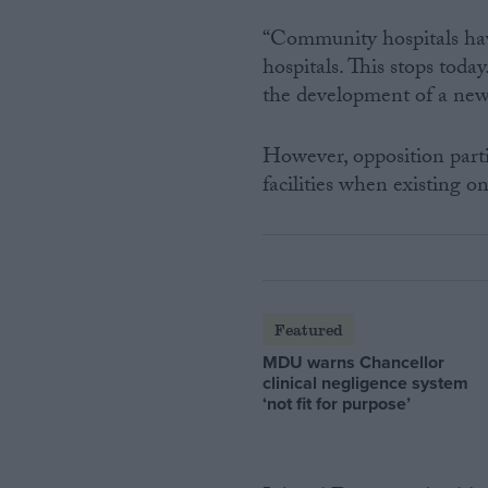
“Community hospitals have
hospitals. This stops toda
the development of a new
However, opposition parti
facilities when existing o
Featured
MDU warns Chancellor
clinical negligence system
‘not fit for purpose’