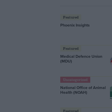
Featured
Phoenix Insights
Featured
Medical Defence Union
(MDU)
Uncategorized
National Office of Animal
Health (NOAH)
Featured