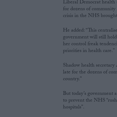
Liberal Democrat health 
for dozens of community ho
crisis in the NHS brough
He added: “This centralise
government will still hol
her control freak tendenci
priorities in health care.”
Shadow health secretary 
late for the dozens of co
country.”
But today’s government a
to prevent the NHS “rush
hospitals”.