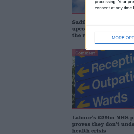
processing. Your pre
consent at any time b
Sadik Al-Hassan MP: 
upcoming Health Bill 
the regulatory gap’
MORE OPT
Comment
Labour’s £29bn NHS p
proves they don’t und
health crisis