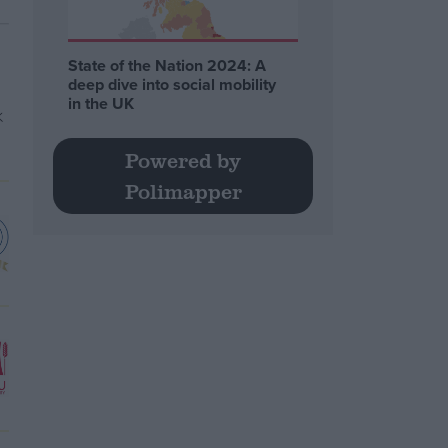
State of the Nation 2024: A
deep dive into social mobility
in the UK
Powered by
Polimapper