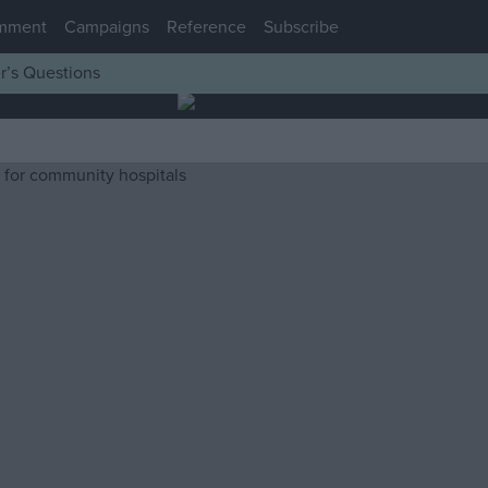
mment
Campaigns
Reference
Subscribe
r’s Questions