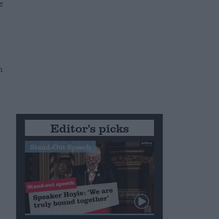
e
n
Editor's picks
Stand-Out Speech