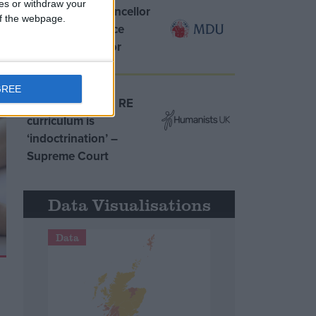
ces or withdraw your
MDU warns Chancellor
 of the webpage.
clinical negligence
system ‘not fit for
purpose’
GREE
Northern Ireland RE
curriculum is
‘indoctrination’ –
Supreme Court
Data Visualisations
Data