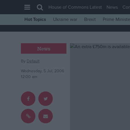
House of Commons Latest
News
Co
Hot Topics
Ukraine war
Brexit
Prime Ministe
House of Commons
Latest
Insight
News
News
By
Default
Comment
Wednesday, 5 Jul, 2006
War in Ukraine
12:00 am
Levelling Up
Scottish
Independence
Cost of Living
Latest Opinion Polls