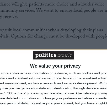
ance will give patients more choice and a louder voice
munity services. We want to ensure local people are i
y receive.
nsult local communities when developing their plans
spitals. Options for change must be developed with peopl
We value your privacy
Comment
store and/or access information on a device, such as cookies and pro
ifiers and standard information sent by a device for personalised adver
tent measurement, audience research and services development.
With 
 use precise geolocation data and identification through device scanni
ur 1733 partners’ processing as described above. Alternatively you may 
ore detailed information and change your preferences before consenti
our personal data may not require your consent, but you have a right t