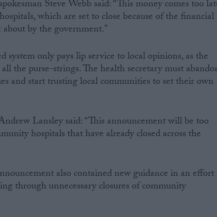
spokesman Steve Webb said: “This money comes too lat
spitals, which are set to close because of the financial
t about by the government.”
d system only pays lip service to local opinions, as the
d all the purse-strings. The health secretary must abando
es and start trusting local communities to set their own
Andrew Lansley said: “This announcement will be too
mmunity hospitals that have already closed across the
nnouncement also contained new guidance in an effort
ing through unnecessary closures of community