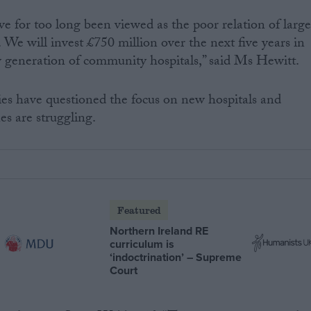
 for too long been viewed as the poor relation of large
y. We will invest £750 million over the next five years in
 generation of community hospitals,” said Ms Hewitt.
es have questioned the focus on new hospitals and
nes are struggling.
Featured
Northern Ireland RE
curriculum is
‘indoctrination’ – Supreme
Court