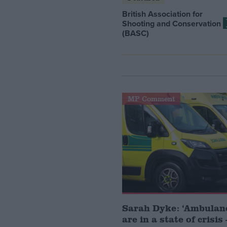
British Association for
Shooting and Conservation
(BASC)
MP Comment
Sarah Dyke: ‘Ambulanc
are in a state of crisi