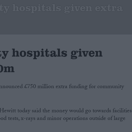
 hospitals given extra
 hospitals given
50m
nnounced £750 million extra funding for community
 Hewitt today said the money would go towards facilities
od tests, x-rays and minor operations outside of large