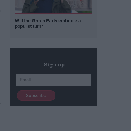
r
Will the Green Party embrace a
populist turn?
Sign up