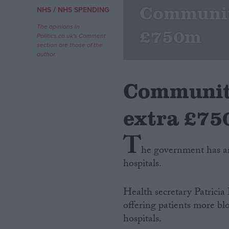
Community
/
NHS
NHS SPENDING
Campaigns
The opinions in
£750m
Politics.co.uk's Comment
section are those of the
Reference
author.
Community
extra £7
T
he government has a
hospitals.
About
Write for us
Drawing for Politics.co.uk
Health secretary Patricia
Advertise
Creative Politics
offering patients more blo
Privacy
hospitals.
Cookies
Terms of use