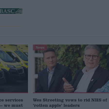
News
e services
Wes Streeting vows to rid NHS of
s — we must
‘rotten apple’ leaders