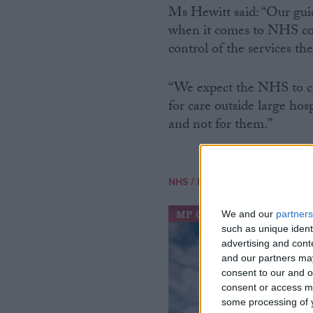
Ms Hewitt said: “Our guid
when it comes to NHS com
control of the services the
“We expect the NHS to co
for care outside large ho
and not for them.”
/
NHS
NHS SPENDING
MP Comment
We and our
partners
such as unique ident
advertising and con
and our partners may
consent to our and o
consent or access m
some processing of y