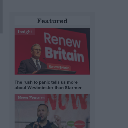
Featured
Insight
The rush to panic tells us more
about Westminster than Starmer
News Feature