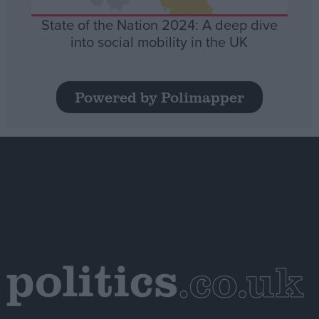
State of the Nation 2024: A deep dive
into social mobility in the UK
Powered by Polimapper