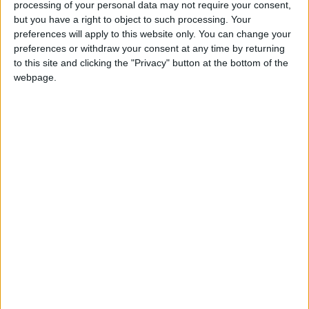
processing of your personal data may not require your consent,
but you have a right to object to such processing. Your
For example, net support for making every
preferences will apply to this website only. You can change your
household install insulation and double glazing falls
preferences or withdraw your consent at any time by returning
from +36% blind to -12% when the estimated cost of
to this site and clicking the "Privacy" button at the bottom of the
£8,000 per household is revealed.
webpage.
The study also constructed a Net Zero Index,
measuring support for different policies once the
likely cost, perceived impact and relative urgency of
each policy had been taken into account.
The index found that the UK constituency most
supportive of net zero is Battersea in London, while
the least supportive is Skegness in Lincolnshire.
Of the 30 most supportive constituencies, 25 are
located within London and 50% of London’s