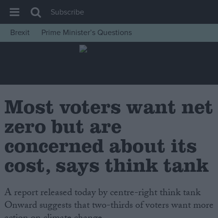
Subscribe
Brexit
Prime Minister’s Questions
House of Commons
Latest
Insight
News
Most voters want net
Comment
zero but are
War in Ukraine
concerned about its
Levelling Up
cost, says think tank
Scottish
Independence
A report released today by centre-right think tank
Cost of Living
Onward suggests that two-thirds of voters want more
Latest Opinion Polls