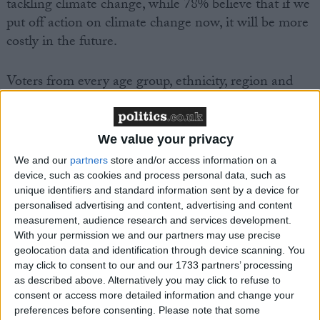
tackling climate change, while 78% believe that if we
put off action on climate change now, it will be more
costly in the future.
Voters from every age group, ethnicity, region and
social grade, as well as both Leave and Remain and
Conservative and Labour voters support bolder
action in principle.
We value your privacy
We and our
partners
store and/or access information on a
But it also found that support in principle softens in
device, such as cookies and process personal data, such as
unique identifiers and standard information sent by a device for
practice, particularly when people were questioned
personalised advertising and content, advertising and content
about making changes to their homes. Only 46% of
measurement, audience research and services development.
those surveyed said they were “happy to pay higher
With your permission we and our partners may use precise
prices for fuel and household items if it leads to less
geolocation data and identification through device scanning. You
carbon being emitted into the atmosphere”, with
may click to consent to our and our 1733 partners’ processing
as described above. Alternatively you may click to refuse to
nearly two thirds (64%) of 2019 Conservative voters
consent or access more detailed information and change your
opposed.
preferences before consenting.
Please note that some