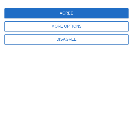
Featured
AGREE
Insight
MORE OPTIONS
DISAGREE
The rush to panic tells us more about
Westminster than Starmer
News
Feature