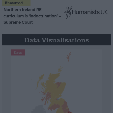
Northern Ireland RE
curriculum is ‘indoctrination’ –
Supreme Court
Data Visualisations
Data