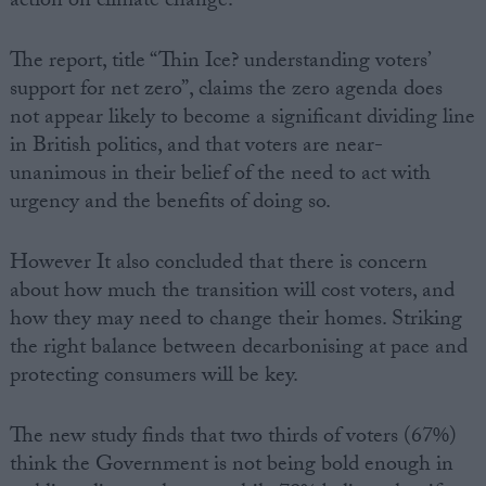
action on climate change.
Campaigns
The report, title “Thin Ice? understanding voters’
support for net zero”, claims the zero agenda does
Reference
not appear likely to become a significant dividing line
in British politics, and that voters are near-
unanimous in their belief of the need to act with
urgency and the benefits of doing so.
However It also concluded that there is concern
about how much the transition will cost voters, and
how they may need to change their homes. Striking
the right balance between decarbonising at pace and
About
Write for us
protecting consumers will be key.
Drawing for Politics.co.uk
Advertise
Creative Politics
The new study finds that two thirds of voters (67%)
Privacy
think the Government is not being bold enough in
Cookies
Terms of use