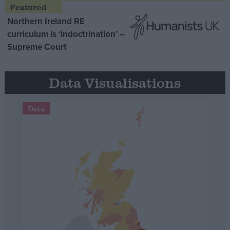
Northern Ireland RE
curriculum is ‘indoctrination’ –
Supreme Court
Data Visualisations
Data