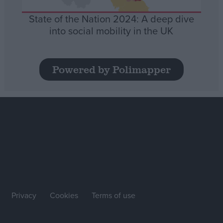
State of the Nation 2024: A deep dive
into social mobility in the UK
Powered by Polimapper
Privacy
Cookies
Terms of use