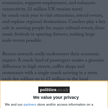
economies, supports employment, and enhances
connectivity. 23 million UK tourists travel
by coach each year to visit attractions, attend events,
and explore regional destinations. Coaches play a key
role in moving people for major cultural events, from
music festivals to sporting fixtures, making large-
scale events possible.
Recent research really underscores their economic
impact. A coach-load of passengers makes a genuine
difference to high streets, coffee shops and
restaurants with a single coach arriving in a town
each day adding up to £1 million to the local
economy over the course of a year.
We value your privacy
We and our
partners
store and/or access information on a