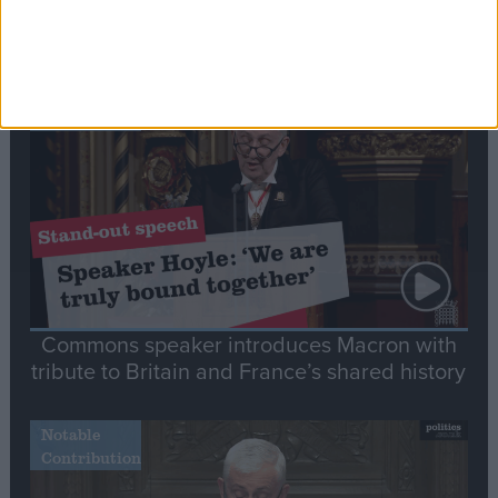
Editor's picks
Stand-Out
Speech
Commons speaker introduces Macron with
tribute to Britain and France’s shared history
Notable
Contribution