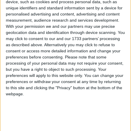
device, such as cookies and process personal data, such as
unique identifiers and standard information sent by a device for
Featured
personalised advertising and content, advertising and content
MDU warns Chancellor clinical negligence
measurement, audience research and services development.
With your permission we and our partners may use precise
system ‘not fit for purpose’
geolocation data and identification through device scanning. You
may click to consent to our and our 1733 partners’ processing
as described above. Alternatively you may click to refuse to
consent or access more detailed information and change your
Featured
preferences before consenting.
Please note that some
Northern Ireland RE curriculum is
processing of your personal data may not require your consent,
but you have a right to object to such processing. Your
‘indoctrination’ – Supreme Court
preferences will apply to this website only. You can change your
preferences or withdraw your consent at any time by returning
to this site and clicking the "Privacy" button at the bottom of the
webpage.
As a Labour government with a “mission” for
opportunities, I would argue coaches matter there
too. Coach drivers literally drive people to
opportunities. They’re how 600,000 children get to