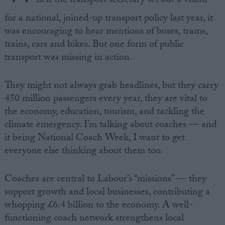
hen the transport secretary set out a vision
for a national, joined-up transport policy last year, it
was encouraging to hear mentions of buses, trams,
trains, cars and bikes. But one form of public
transport was missing in action.
They might not always grab headlines, but they carry
450 million passengers every year, they are vital to
the economy, education, tourism, and tackling the
climate emergency. I’m talking about coaches — and
it being National Coach Week, I want to get
everyone else thinking about them too.
Coaches are central to Labour’s “missions” — they
support growth and local businesses, contributing a
whopping £6.4 billion to the economy. A well-
functioning coach network strengthens local