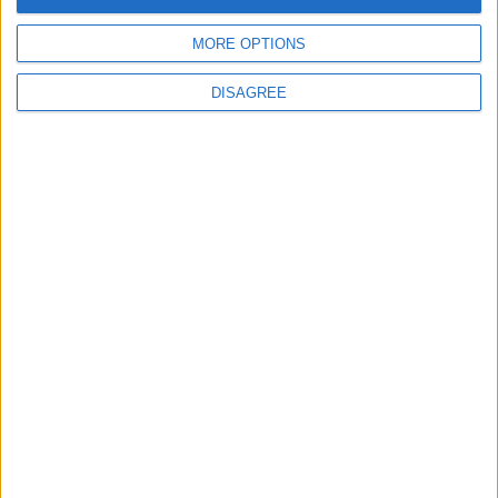
MORE OPTIONS
Uncategorized
DISAGREE
National Office of Animal Health (NOAH)
Featured
Bakers Food and Allied Workers Union
Featured
British Association for Shooting and
Conservation (BASC)