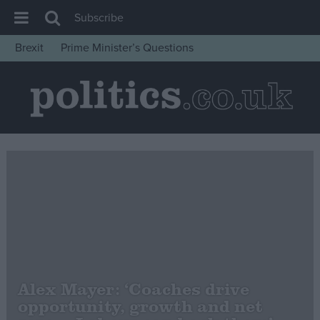
Subscribe
Brexit
Prime Minister’s Questions
House of Commons
Latest
Insight
News
Comment
War in Ukraine
Levelling Up
Scottish
Independence
Alex Mayer: ‘Coaches drive
Cost of Living
opportunity, growth and net
Latest Opinion Polls