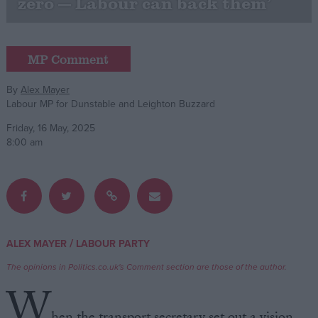
zero — Labour can back them’
Campaigns
MP Comment
Reference
By
Alex Mayer
Labour MP for Dunstable and Leighton Buzzard
Friday, 16 May, 2025
8:00 am
About
Write for us
/
ALEX MAYER
LABOUR PARTY
Drawing for Politics.co.uk
The opinions in Politics.co.uk's Comment section are those of the author.
Advertise
Creative Politics
W
Privacy
Cookies
Terms of use