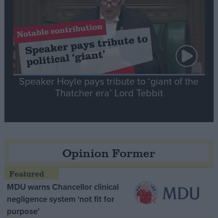
Speaker Hoyle pays tribute to ‘giant of the
Thatcher era’ Lord Tebbit
Opinion Former
MDU warns Chancellor clinical
negligence system ‘not fit for
purpose’