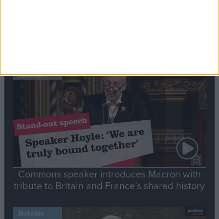
Editor's picks
Stand-Out
Speech
Commons speaker introduces Macron with
tribute to Britain and France’s shared history
Notable