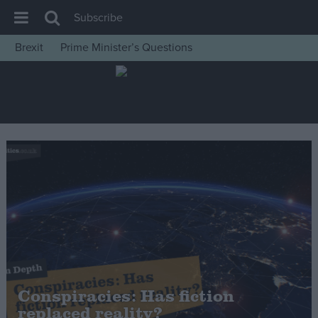
Subscribe
Brexit
Prime Minister’s Questions
House of Commons
Latest
Insight
News
Comment
War in Ukraine
Levelling Up
Scottish
Independence
Cost of Living
Conspiracies: Has fiction
replaced reality?
Latest Opinion Polls