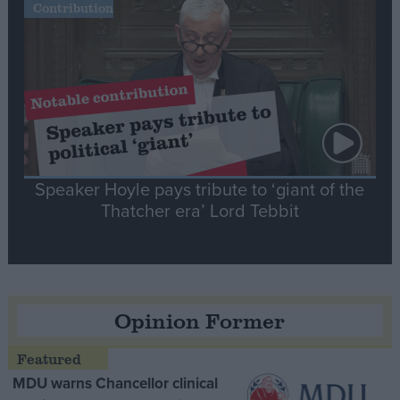
Contribution
Speaker Hoyle pays tribute to ‘giant of the
Thatcher era’ Lord Tebbit
Opinion Former
MDU warns Chancellor clinical