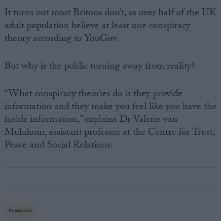
It turns out most Britons don’t, as over half of the UK
adult population believe at least one conspiracy
theory according to YouGov.
But why is the public turning away from reality?
“What conspiracy theories do is they provide
information and they make you feel like you have the
inside information,” explains Dr Valerie van
Mulukom, assistant professor at the Centre for Trust,
Peace and Social Relations.
Featured