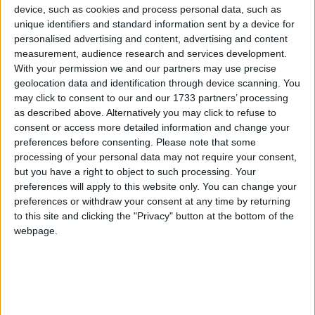
conspiracies compared to people in other countries,
device, such as cookies and process personal data, such as
but that doesn’t mean we’re in the clear.
unique identifiers and standard information sent by a device for
personalised advertising and content, advertising and content
measurement, audience research and services development.
According to a YouGov poll, over a quarter of
With your permission we and our partners may use precise
Britons believe a secret group of people control world
geolocation data and identification through device scanning. You
events, 1 in 10 believe the US government caused
may click to consent to our and our 1733 partners’ processing
as described above. Alternatively you may click to refuse to
9/11, and 1 in 5 believe we’ve made contact with
consent or access more detailed information and change your
aliens.
preferences before consenting.
Please note that some
processing of your personal data may not require your consent,
On top of that, a third of Britons believe Princess
but you have a right to object to such processing. Your
preferences will apply to this website only. You can change your
Diana’s death was not an accident.
preferences or withdraw your consent at any time by returning
“It has become mainstream, not marginal,” says Dr
to this site and clicking the "Privacy" button at the bottom of the
Hugo Leal, a research associate at the Minderoo
webpage.
Centre for Technology & Democracy, and who
helped put together that YouGov poll.
“I would divide conspiracy theories in two broad