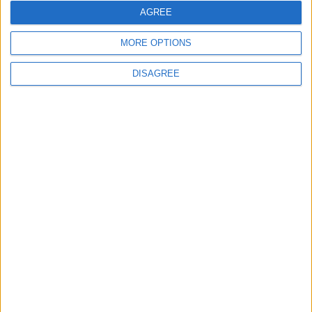
AGREE
Officers (NARPO)
MORE OPTIONS
DISAGREE
Uncategorized
National Office of Animal Health (NOAH)
Featured
Bakers Food and Allied Workers Union
Featured
British Association for Shooting and