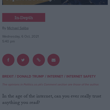
Campaigns
In-Depth
Reference
By
Michael Saliba
Wednesday, 6 Oct, 2021
5:40 pm
/
/
/
BREXIT
DONALD TRUMP
INTERNET
INTERNET SAFETY
About
Write for us
The opinions in Politics.co.uk's Comment section are those of the author.
Drawing for Politics.co.uk
Advertise
In the age of the internet, can you ever really trust
Creative Politics
anything you read?
Privacy
Cookies
Terms of use