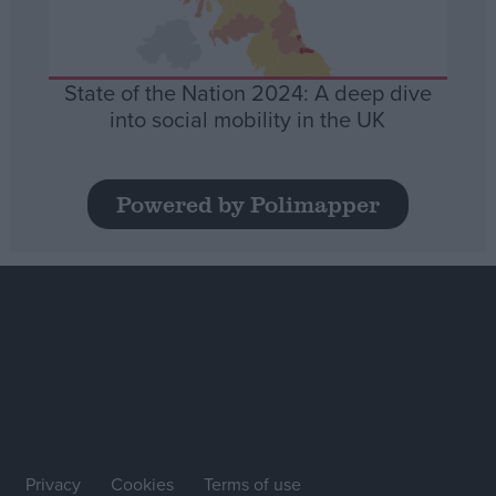
State of the Nation 2024: A deep dive
into social mobility in the UK
Powered by Polimapper
Privacy
Cookies
Terms of use