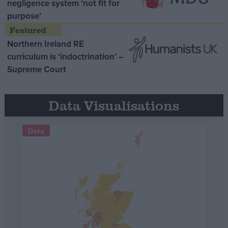
negligence system ‘not fit for
purpose’
Northern Ireland RE
curriculum is ‘indoctrination’ –
Supreme Court
Data Visualisations
Data