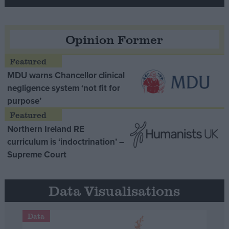
Opinion Former
MDU warns Chancellor clinical
negligence system ‘not fit for
purpose’
Northern Ireland RE
curriculum is ‘indoctrination’ –
Supreme Court
Data Visualisations
Data