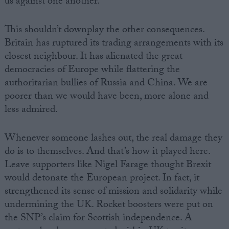
us against one another.
This shouldn’t downplay the other consequences.
Britain has ruptured its trading arrangements with its
closest neighbour. It has alienated the great
democracies of Europe while flattering the
authoritarian bullies of Russia and China. We are
poorer than we would have been, more alone and
less admired.
Whenever someone lashes out, the real damage they
do is to themselves. And that’s how it played here.
Leave supporters like Nigel Farage thought Brexit
would detonate the European project. In fact, it
strengthened its sense of mission and solidarity while
undermining the UK. Rocket boosters were put on
the SNP’s claim for Scottish independence. A