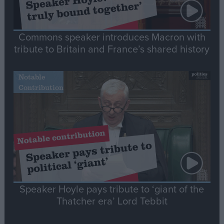
Commons speaker introduces Macron with
tribute to Britain and France’s shared history
Notable
Contribution
Speaker Hoyle pays tribute to ‘giant of the
Thatcher era’ Lord Tebbit