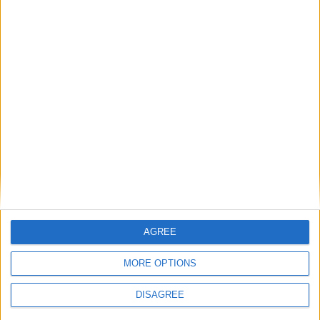
News
‘Britain is back on the world stage’ — Keir
Starmer’s UK-EU summit remarks in full
MP Comment
AGREE
MORE OPTIONS
DISAGREE