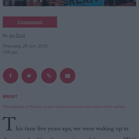
Campaigns
Comment
Reference
By
Ian Dunt
Thursday, 24 Jun, 2021
1:39 pm
BREXIT
About
Write for us
The opinions in Politics.co.uk's Comment section are those of the author.
Drawing for Politics.co.uk
T
Advertise
Creative Politics
his time five years ago, we were waking up to
Privacy
Cookies
Terms of use