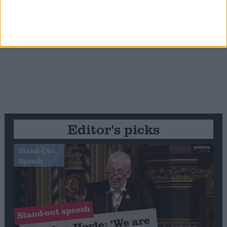
Editor's picks
Stand-Out
Speech