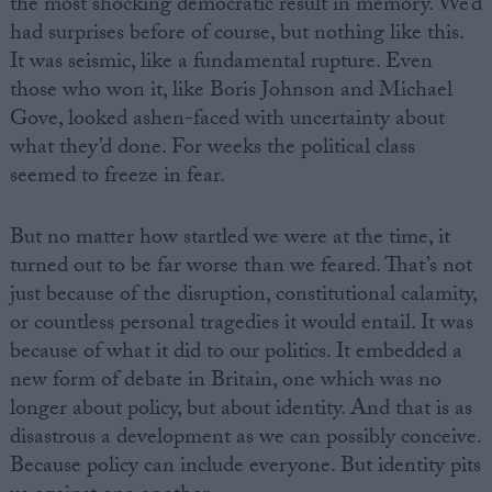
the most shocking democratic result in memory. We’d
had surprises before of course, but nothing like this.
It was seismic, like a fundamental rupture. Even
those who won it, like Boris Johnson and Michael
Gove, looked ashen-faced with uncertainty about
what they’d done. For weeks the political class
seemed to freeze in fear.
But no matter how startled we were at the time, it
turned out to be far worse than we feared. That’s not
just because of the disruption, constitutional calamity,
or countless personal tragedies it would entail. It was
because of what it did to our politics. It embedded a
new form of debate in Britain, one which was no
longer about policy, but about identity. And that is as
disastrous a development as we can possibly conceive.
Because policy can include everyone. But identity pits