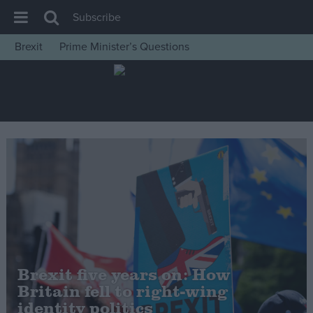
Subscribe
Brexit
Prime Minister’s Questions
House of Commons
Latest
Insight
News
Comment
War in Ukraine
Levelling Up
Scottish
Independence
Brexit five years on: How
Cost of Living
Britain fell to right-wing
identity politics
Latest Opinion Polls