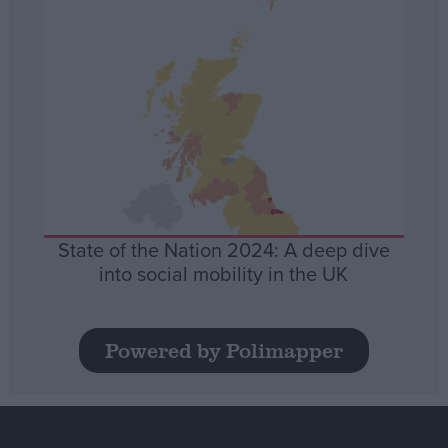
State of the Nation 2024: A deep dive
into social mobility in the UK
Powered by Polimapper