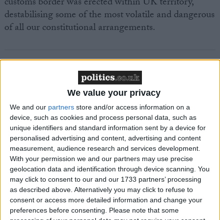
customs border was erected within UK territory,
destabilising some of the most volatile and dangerous
of all our constitutional arrangements.
We value your privacy
Featured
MDU warns Chancellor clinical negligence
We and our
partners
store and/or access information on a
device, such as cookies and process personal data, such as
system ‘not fit for purpose’
unique identifiers and standard information sent by a device for
personalised advertising and content, advertising and content
measurement, audience research and services development.
With your permission we and our partners may use precise
Featured
geolocation data and identification through device scanning. You
Northern Ireland RE curriculum is
may click to consent to our and our 1733 partners’ processing
as described above. Alternatively you may click to refuse to
‘indoctrination’ – Supreme Court
consent or access more detailed information and change your
preferences before consenting.
Please note that some