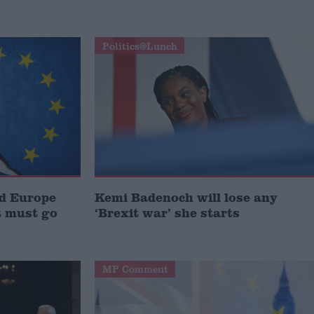
Politics@Lunch
nd Europe
Kemi Badenoch will lose any
 must go
‘Brexit war’ she starts
MP Comment