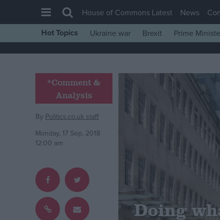
House of Commons Latest
News
Co
Hot Topics
Ukraine war
Brexit
Prime Ministe
House of Commons
Latest
Insight
*Comment &
Analysis
News
Comment
By
Politics.co.uk staff
War in Ukraine
Monday, 17 Sep, 2018
12:00 am
Levelling Up
Scottish
Independence
Cost of Living
Doing wh
Latest Opinion Polls