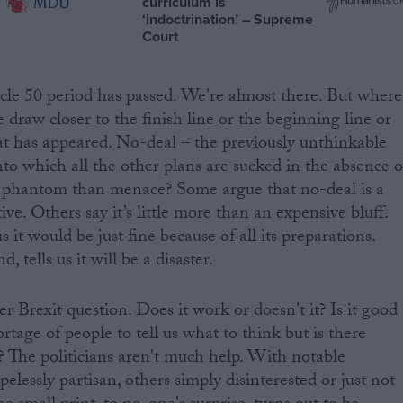
curriculum is
‘indoctrination’ – Supreme
Court
icle 50 period has passed. We're almost there. But where
raw closer to the finish line or the beginning line or
eat has appeared. No-deal – the previously unthinkable
nto which all the other plans are sucked in the absence o
e phantom than menace? Some argue that no-deal is a
ive. Others say it’s little more than an expensive bluff.
it would be just fine because of all its preparations.
, tells us it will be a disaster.
 Brexit question. Does it work or doesn't it? Is it good
ortage of people to tell us what to think but is there
 The politicians aren't much help. With notable
lessly partisan, others simply disinterested or just not