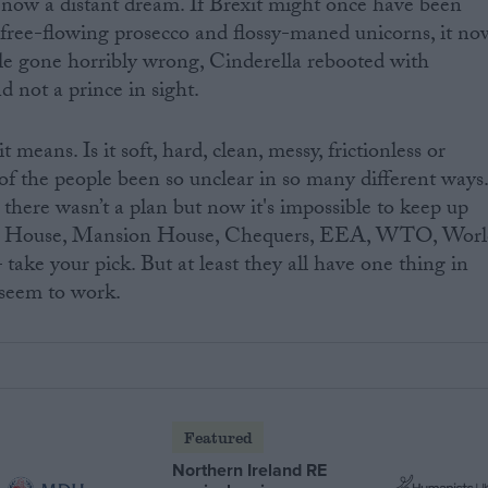
re now a distant dream. If Brexit might once have been
 free-flowing prosecco and flossy-maned unicorns, it no
ale gone horribly wrong, Cinderella rebooted with
d not a prince in sight.
eans. Is it soft, hard, clean, messy, frictionless or
 of the people been so unclear in so many different ways
there wasn’t a plan but now it's impossible to keep up
ter House, Mansion House, Chequers, EEA, WTO, Worl
ake your pick. But at least they all have one thing in
seem to work.
Featured
Northern Ireland RE