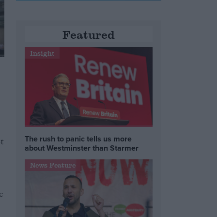
Featured
Insight
The rush to panic tells us more
t
about Westminster than Starmer
News Feature
e