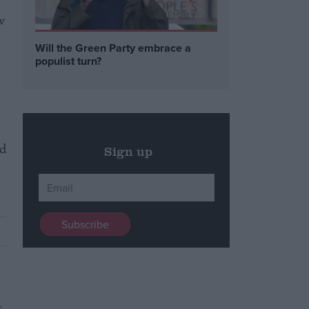
w
Will the Green Party embrace a
populist turn?
.
d
Sign up