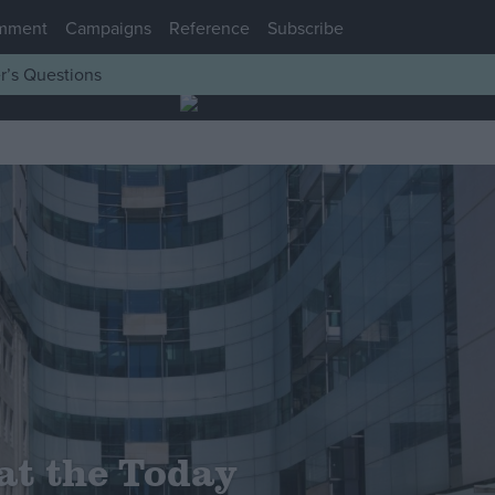
mment
Campaigns
Reference
Subscribe
r’s Questions
at the Today