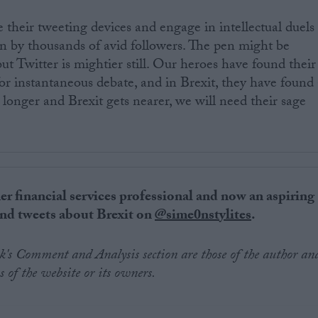
 their tweeting devices and engage in intellectual duels
n by thousands of avid followers. The pen might be
t Twitter is mightier still. Our heroes have found their
r instantaneous debate, and in Brexit, they have found 
 longer and Brexit gets nearer, we will need their sage
er financial
services
professional and now an aspiring
 and tweets about Brexit on
@sime0nstylites
.
.uk's Comment and Analysis section are those of the author an
s of the website or its owners.