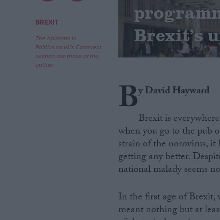
programme
Campaigns
BREXIT
Brexit’s 
The opinions in
Politics.co.uk's Comment
Reference
section are those of the
author.
B
y David Hayward
Brexit is everywhere
when you go to the pub or 
strain of the norovirus, it
getting any better. Despit
About
Write for us
national malady seems now
Drawing for Politics.co.uk
Advertise
Creative Politics
In the first age of Brexi
Privacy
meant nothing but at lea
Cookies
Terms of use