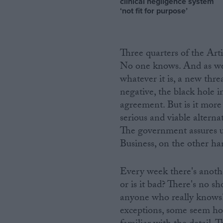
clinical negligence system
‘not fit for purpose’
Three quarters of the Art
No one knows. And as we d
whatever it is, a new thr
negative, the black hole i
agreement. But is it mor
serious and viable alternat
The government assures us 
Business, on the other hand
Every week there's another
or is it bad? There's no sh
anyone who really knows?
exceptions, some seem hope