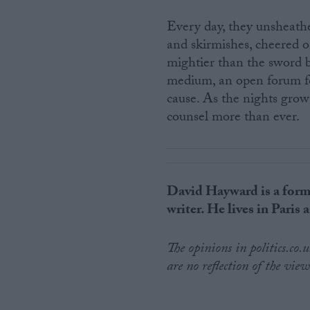
Every day, they unsheathe
and skirmishes, cheered o
mightier than the sword bu
medium, an open forum fo
cause. As the nights grow
counsel more than ever.
David Hayward is a form
writer. He lives in Paris
The opinions in politics.co
are no reflection of the view