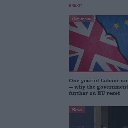
BREXIT
Comment
One year of Labour a
— why the government
further on EU reset
News