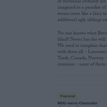
of rhetorical certainty a
imagined as a paradise of
seems more like a fairy t
additional ugly siblings an
No one knows what Brexit m
blind? Never has the will
We used to complain that 
with them all – Lancas
Trade, Canada, Norway – t
common – none of them 
Featured
MDU warns Chancellor