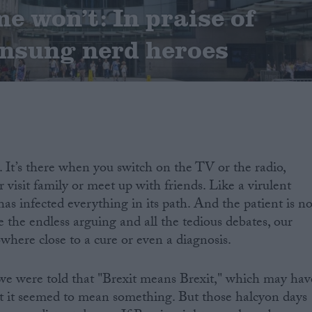
 won’t: In praise of
unsung nerd heroes
. It’s there when you switch on the TV or the radio,
visit family or meet up with friends. Like a virulent
 has infected everything in its path. And the patient is no
e the endless arguing and all the tedious debates, our
here close to a cure or even a diagnosis.
t, we were told that "Brexit means Brexit," which may hav
st it seemed to mean something. But those halcyon days