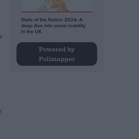
State of the Nation 2024: A
deep dive into social mobility
in the UK
a
Powered by
Polimapper
d