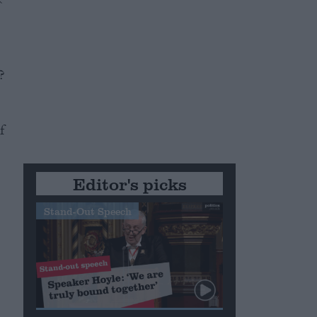
?
f
Editor's picks
Stand-Out Speech