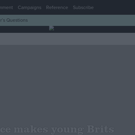
mment
Campaigns
Reference
Subscribe
r’s Questions
ce makes young Brits