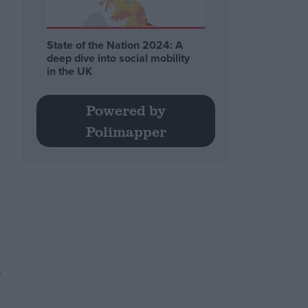
State of the Nation 2024: A
deep dive into social mobility
in the UK
Powered by
Polimapper
e