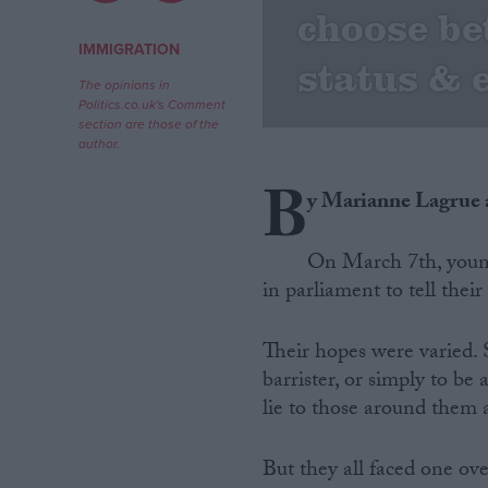
choose b
Campaigns
IMMIGRATION
status & 
The opinions in
Politics.co.uk's Comment
Reference
section are those of the
author.
B
y Marianne Lagrue
On March 7th, youn
in parliament to tell their 
Their hopes were varied.
About
Write for us
barrister, or simply to be 
Drawing for Politics.co.uk
lie to those around them 
Advertise
Creative Politics
Privacy
But they all faced one ov
Cookies
Terms of use