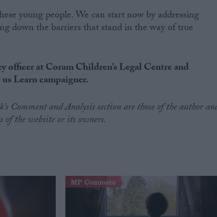
these young people. We can start now by addressing
ng down the barriers that stand in the way of true
y officer at Coram Children’s Legal Centre and
t us Learn campaigner.
.uk's Comment and Analysis section are those of the author an
s of the website or its owners.
MP Comment