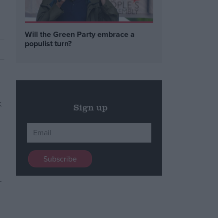
Will the Green Party embrace a
populist turn?
Sign up
–