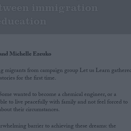
etween immigration
education
 and Michelle Ezeuko
g migrants from campaign group Let us Learn gathere
stories for the first time.
 Some wanted to become a chemical engineer, or a
able to live peacefully with family and not feel forced to
about their circumstances.
erwhelming barrier to achieving these dreams: the