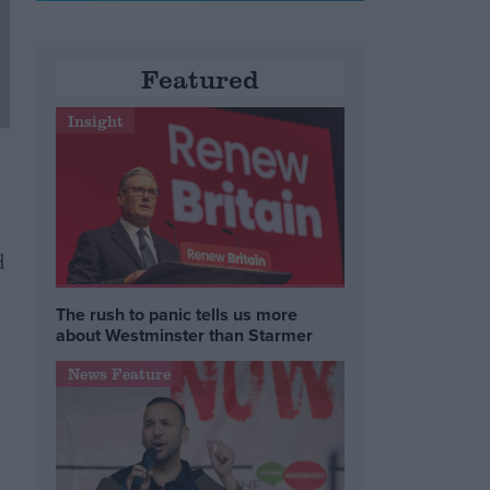
Featured
Insight
d
The rush to panic tells us more
about Westminster than Starmer
News Feature