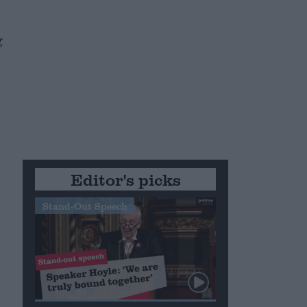
g
.
Editor's picks
Stand-Out Speech