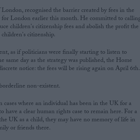
London, recognised the barrier created by fees in the
gy for London earlier this month. He committed to callin
e children's citizenship fees and abolish the profit the
hildren's citizenship.
t, as if politicians were finally starting to listen to
he same day as the strategy was published, the Home
iscrete notice: the fees will be rising again on April 6th
 borderline non-existent.
in cases where an individual has been in the UK for a
o have a clear human rights case to remain here. For a
the UK as a child, they may have no memory of life in
ily or friends there.