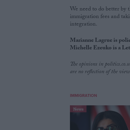
We need to do better by 
immigration fees and taki
integration.
Marianne Lagrue is polic
Michelle Ezeuko is a Le
The opinions in politics.co
are no reflection of the view
IMMIGRATION
News