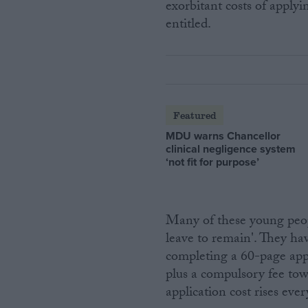
exorbitant costs of applyi
entitled.
Featured
MDU warns Chancellor
clinical negligence system
‘not fit for purpose’
Many of these young peop
leave to remain'. They ha
completing a 60-page app
plus a compulsory fee to
application cost rises ever