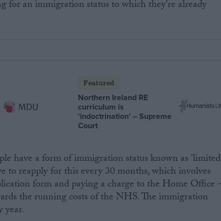
ng for an immigration status to which they're already
Featured
Northern Ireland RE
curriculum is
‘indoctrination’ – Supreme
Court
le have a form of immigration status known as 'limited
ve to reapply for this every 30 months, which involves
lication form and paying a charge to the Home Office 
wards the running costs of the NHS. The immigration
y year.