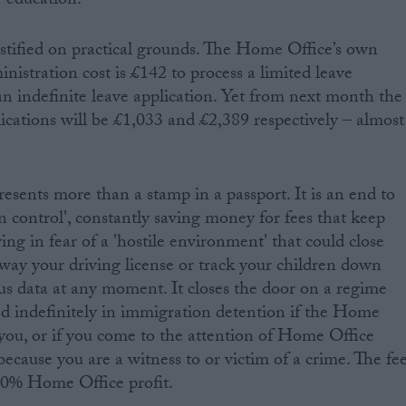
r education.
justified on practical grounds. The Home Office’s own
inistration cost is £142 to process a limited leave
an indefinite leave application. Yet from next month the
lications will be £1,033 and £2,389 respectively – almost
esents more than a stamp in a passport. It is an end to
on control', constantly saving money for fees that keep
ving in fear of a 'hostile environment' that could close
way your driving license or track your children down
us data at any moment. It closes the door on a regime
ed indefinitely in immigration detention if the Home
you, or if you come to the attention of Home Office
 because you are a witness to or victim of a crime. The fe
 90% Home Office profit.