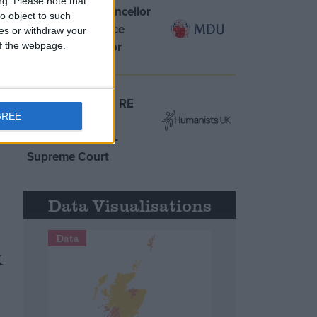
ng.
Please note that
MDU warns Chancellor
o object to such
clinical negligence
ces or withdraw your
system ‘not fit for
 of the webpage.
purpose’
t
Northern Ireland RE
GREE
curriculum is
m
‘indoctrination’ –
Supreme Court
Data Visualisations
Data
K