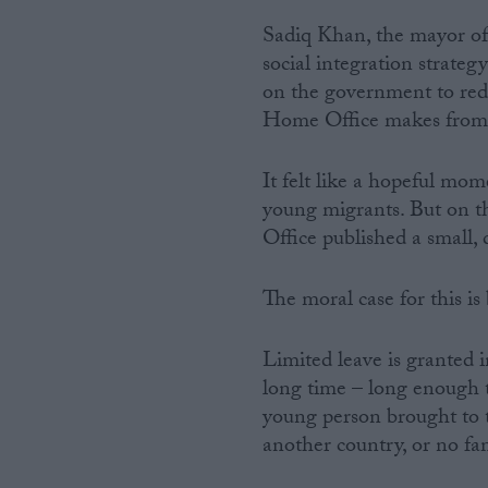
Sadiq Khan, the mayor of 
social integration strate
on the government to reduc
Home Office makes from c
It felt like a hopeful momen
young migrants. But on t
Office published a small, d
The moral case for this is
Limited leave is granted 
long time – long enough t
young person brought to 
another country, or no fam