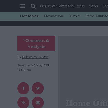
House of Commons Latest
News
Co
Hot Topics
Ukraine war
Brexit
Prime Ministe
House of Commons
Latest
Insight
*Comment &
Analysis
News
Comment
By
Politics.co.uk staff
War in Ukraine
Tuesday, 27 Mar, 2018
12:00 am
Levelling Up
Scottish
Independence
Cost of Living
Home Offi
Latest Opinion Polls