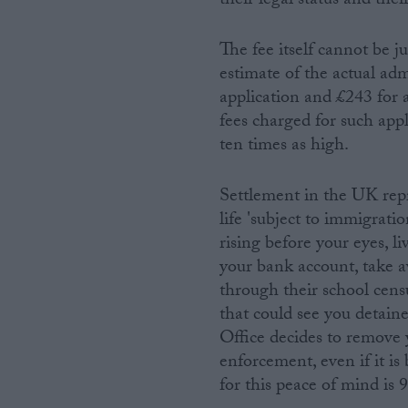
their legal status and thei
The fee itself cannot be 
estimate of the actual adm
application and £243 for 
fees charged for such app
ten times as high.
Settlement in the UK repr
life 'subject to immigrati
rising before your eyes, li
your bank account, take a
through their school cens
that could see you detain
Office decides to remove 
enforcement, even if it is
for this peace of mind is