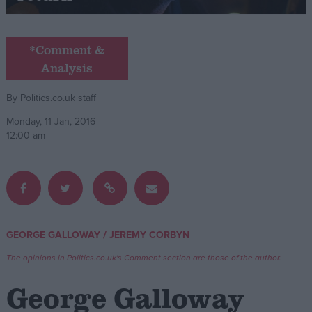
Campaigns
*Comment &
Analysis
Reference
By
Politics.co.uk staff
Monday, 11 Jan, 2016
12:00 am
About
/
GEORGE GALLOWAY
JEREMY CORBYN
Write for us
Drawing for Politics.co.uk
The opinions in Politics.co.uk's Comment section are those of the author.
Advertise
Creative Politics
George Galloway
Privacy
Cookies
Terms of use