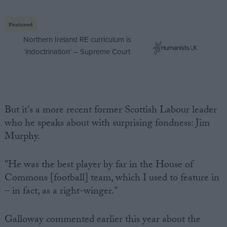
Featured
Northern Ireland RE curriculum is
‘indoctrination’ – Supreme Court
But it's a more recent former Scottish Labour leader
who he speaks about with surprising fondness: Jim
Murphy.
"He was the best player by far in the House of
Commons [football] team, which I used to feature in
– in fact, as a right-winger."
Galloway commented earlier this year about the