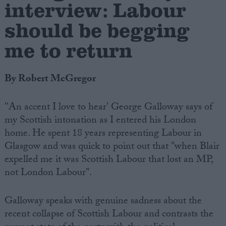
interview: Labour
should be begging
me to return
By Robert McGregor
''An accent I love to hear' George Galloway says of
my Scottish intonation as I entered his London
home. He spent 18 years representing Labour in
Glasgow and was quick to point out that "when Blair
expelled me it was Scottish Labour that lost an MP,
not London Labour".
Galloway speaks with genuine sadness about the
recent collapse of Scottish Labour and contrasts the