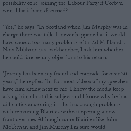
possibility of re-joining the Labour Party if Corbyn
won. Has it been discussed?
"Yes," he says. "In Scotland when Jim Murphy was in
charge there was talk. It never happened as it would
have caused too many problems with Ed Miliband".
Now Miliband is a backbencher, I ask him whether
he could foresee any objections to his return.
"Jeremy has been my friend and comrade for over 30
years," he replies. "In fact most videos of my speeches
have him sitting next to me. I know the media keep
asking him about this subject and I know why he has
difficulties answering it – he has enough problems
with remaining Blairites without opening a new
front over me. Although some Blairites like John
McTernan and Jim Murphy I'm sure would