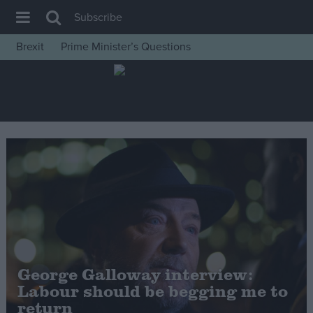
Subscribe
Brexit
Prime Minister’s Questions
House of Commons
Latest
Insight
News
Comment
War in Ukraine
Levelling Up
Scottish
Independence
George Galloway interview:
Cost of Living
Labour should be begging me to
return
Latest Opinion Polls