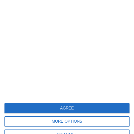
MPs in Corbyn-aligned ‘Independent Alliance’
vote against Labour’s plan to tax private
schools
Featured
Phoenix Insights
AGREE
MORE OPTIONS