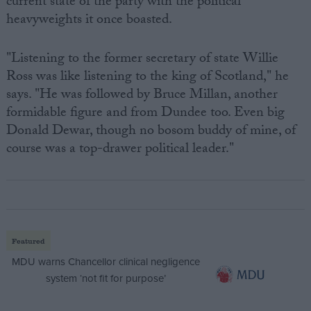
current state of the party with the political
heavyweights it once boasted.
"Listening to the former secretary of state Willie
Ross was like listening to the king of Scotland," he
says. "He was followed by Bruce Millan, another
formidable figure and from Dundee too. Even big
Donald Dewar, though no bosom buddy of mine, of
course was a top-drawer political leader."
Featured
MDU warns Chancellor clinical negligence
system ‘not fit for purpose’