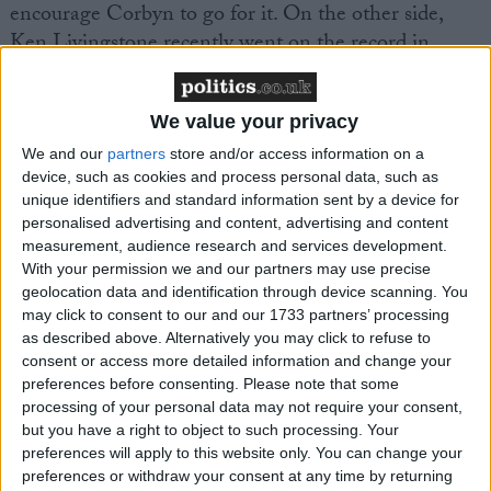
encourage Corbyn to go for it. On the other side,
Ken Livingstone recently went on the record in
support of my re-admission to the Labour party. But
my position remains the same; the Labour party
We value your privacy
should rescind my unjust war-time expulsion,
opposed at the time by Mr Foot, Mr Benn and of
We and our
partners
store and/or access information on a
device, such as cookies and process personal data, such as
course Jeremy Corbyn"
unique identifiers and standard information sent by a device for
personalised advertising and content, advertising and content
Galloway gives the impression he would love to
measurement, audience research and services development.
battle the SNP, as he did so forcefully during the
With your permission we and our partners may use precise
geolocation data and identification through device scanning. You
referendum. I ask him directly about a Scottish
may click to consent to our and our 1733 partners’ processing
Labour comeback under Kezia Dugdale.
as described above. Alternatively you may click to refuse to
consent or access more detailed information and change your
preferences before consenting.
Please note that some
"They have not asked me, but if they had a proposal
processing of your personal data may not require your consent,
in Scotland I would listen. I am after all, still a
but you have a right to object to such processing. Your
Labour man, and I've never been anything else. If
preferences will apply to this website only. You can change your
someone proposed a role in Scotland which satisfied
preferences or withdraw your consent at any time by returning