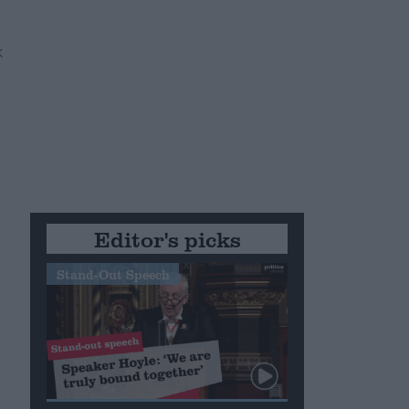
e
Editor's picks
Stand-Out Speech