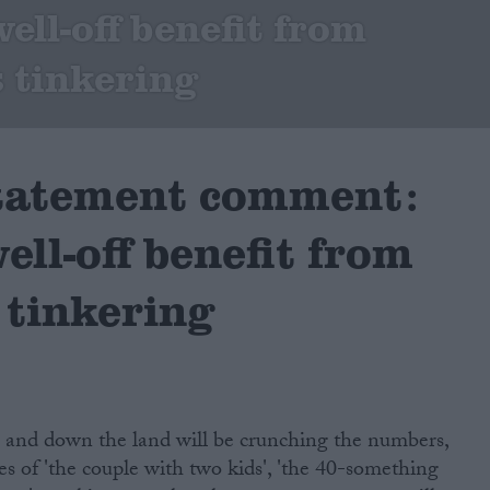
ell-off benefit from
 tinkering
tatement comment:
ell-off benefit from
 tinkering
p and down the land will be crunching the numbers,
ies of 'the couple with two kids', 'the 40-something