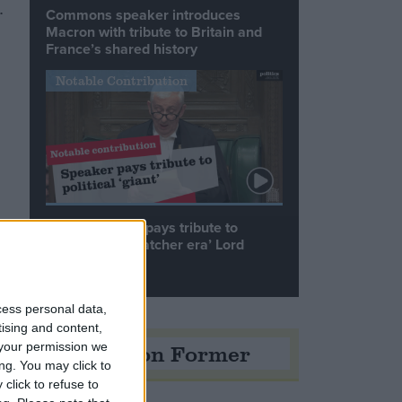
.
Commons speaker introduces
Macron with tribute to Britain and
France’s shared history
Notable Contribution
Speaker Hoyle pays tribute to
‘giant of the Thatcher era’ Lord
Tebbit
cess personal data,
tising and content,
Opinion Former
your permission we
ng. You may click to
click to refuse to
t