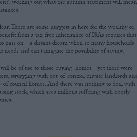
dent', working out what the autumn statement will mea
mstances.
s clear. There are some nuggets in here for the wealthy or
 benefit from a tax-free inheritance of ISAs requires that
A to pass on – a distant dream when so many households
ic needs and can't imagine the possibility of saving.
will be of use to those buying homes – yet there were
ters, struggling with out-of-control private landlords an
ty of council homes. And there was nothing to deal with
using stock, which sees millions suffering with poorly
omes.