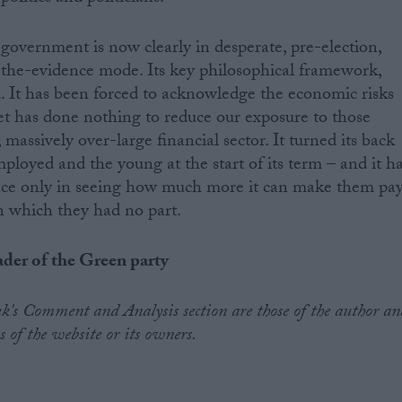
s government is now clearly in desperate, pre-election,
the-evidence mode. Its key philosophical framework,
led. It has been forced to acknowledge the economic risks
yet has done nothing to reduce our exposure to those
massively over-large financial sector. It turned its back
ployed and the young at the start of its term – and it h
ince only in seeing how much more it can make them pa
 in which they had no part.
ader of the Green party
.uk's Comment and Analysis section are those of the author an
s of the website or its owners.