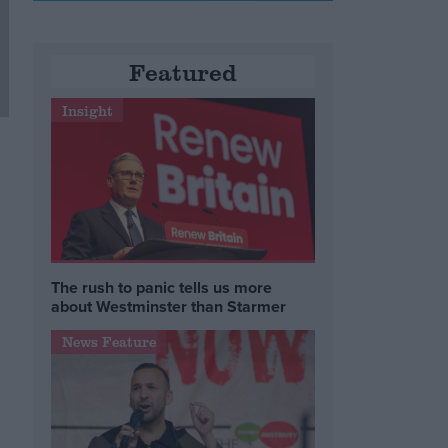
Featured
Insight
The rush to panic tells us more
about Westminster than Starmer
News Feature