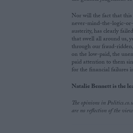
Nor will the fact that thi
never-mind-the-logic-or-
austerity, has clearly fai
that swell all around us, 
through our fraud-ridden, 
on the low-paid, the unem
paid attention to them s
for the financial failures
Natalie Bennett is the le
The opinions in Politics.co
are no reflection of the view