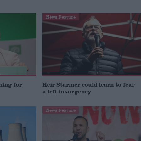
News Feature
ming for
Keir Starmer could learn to fear
a left insurgency
News Feature