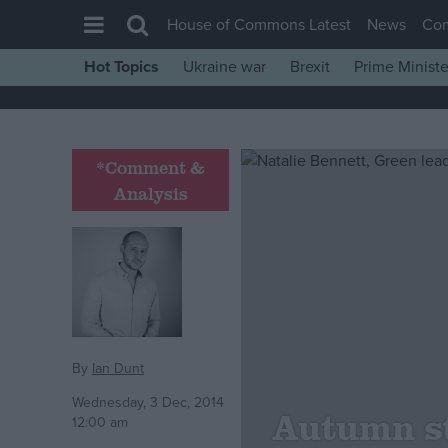
House of Commons Latest
News
Co
Hot Topics
Ukraine war
Brexit
Prime Ministe
House of Commons
Latest
Insight
*Comment &
Analysis
News
Comment
War in Ukraine
Levelling Up
Scottish
Independence
By
Ian Dunt
Cost of Living
Wednesday, 3 Dec, 2014
Autumn s
12:00 am
Latest Opinion Polls