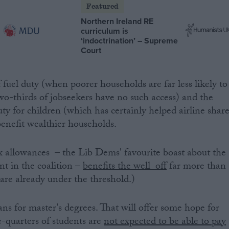
Featured
Northern Ireland RE
curriculum is
‘indoctrination’ – Supreme
Court
fuel duty (when poorer households are far less likely to
two-thirds of jobseekers have no such access) and the
ty for children (which has certainly helped airline shar
benefit wealthier households.
tax allowances – the Lib Dems' favourite boast about the
nt in the coalition –
benefits the well off
far more than
re already under the threshold.)
ns for master's degrees. That will offer some hope for
e-quarters of students are
not expected to be able to pay