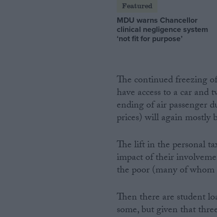
Featured
MDU warns Chancellor
clinical negligence system
‘not fit for purpose’
The continued freezing of 
have access to a car and 
ending of air passenger du
prices) will again mostly 
The lift in the personal 
impact of their involveme
the poor (many of whom a
Then there are student loa
some, but given that thre