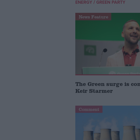
/
ENERGY
GREEN PARTY
News Feature
The Green surge is co
Keir Starmer
Comment