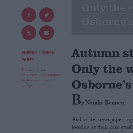
Only the w
Campaigns
Osborne’s
Reference
Autumn s
/
ENERGY
GREEN
PARTY
Only the w
The opinions in
Politics.co.uk's Comment
Osborne’s
section are those of the
author.
B
About
Write for us
y Natalie Bennett
Drawing for Politics.co.uk
Advertise
Creative Politics
As I write, newspapers u
Privacy
looking at their case stud
Cookies
Terms of use