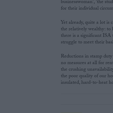
businesswoman', 'the stu
for their individual circu
Yet already, quite a lot i
the relatively wealthy: to
there is a significant IS
struggle to meet their bas
Reductions in stamp duty 
no measures at all for ren
the crushing unavailabili
the poor quality of our ho
insulated, hard-to-heat h