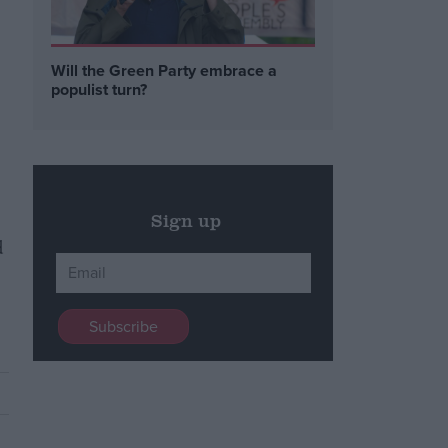
n
Will the Green Party embrace a
populist turn?
Sign up
d