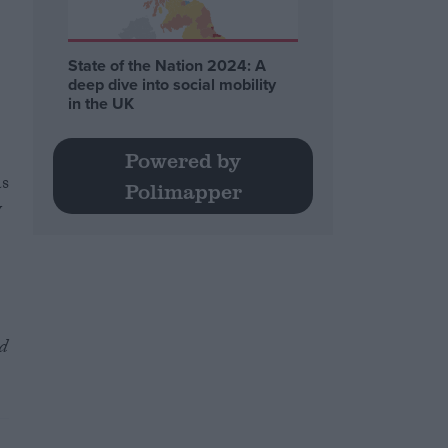
State of the Nation 2024: A
deep dive into social mobility
in the UK
Powered by
as
Polimapper
y
d