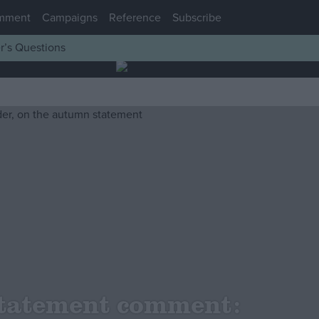
mment
Campaigns
Reference
Subscribe
r’s Questions
tatement comment: