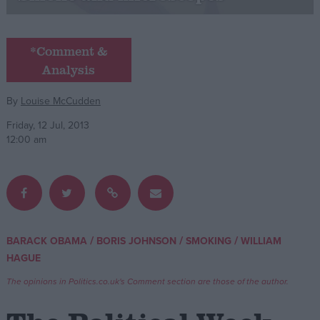
Campaigns
*Comment &
Analysis
Reference
By
Louise McCudden
Friday, 12 Jul, 2013
12:00 am
About
/
/
/
BARACK OBAMA
BORIS JOHNSON
SMOKING
WILLIAM
Write for us
Drawing for Politics.co.uk
HAGUE
Advertise
Creative Politics
The opinions in Politics.co.uk's Comment section are those of the author.
Privacy
Cookies
Terms of use