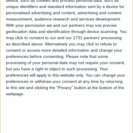
device, such as cookies and process personal data, such as
already shown they were listening?
unique identifiers and standard information sent by a device for
personalised advertising and content, advertising and content
News Feature
measurement, audience research and services development.
With your permission we and our partners may use precise
geolocation data and identification through device scanning. You
may click to consent to our and our 1731 partners’ processing
as described above. Alternatively you may click to refuse to
consent or access more detailed information and change your
preferences before consenting.
Please note that some
processing of your personal data may not require your consent,
but you have a right to object to such processing. Your
‘Treat us as two peoples’: Ersin Tatar on the
preferences will apply to this website only. You can change your
preferences or withdraw your consent at any time by returning
future of Northern Cyprus and the UK’s role
to this site and clicking the "Privacy" button at the bottom of the
webpage.
News