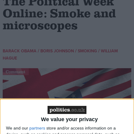
The Political Week
Online: Smoke and
microscopes
/
/
/
BARACK OBAMA
BORIS JOHNSON
SMOKING
WILLIAM
HAGUE
Comment
We value your privacy
We and our
partners
store and/or access information on a
Obama in London: Have Starmer and Labour