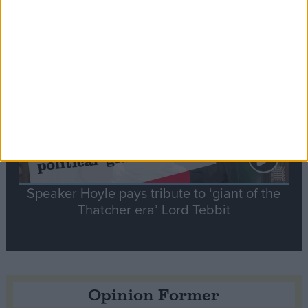
tribute to Britain and France’s shared history
Notable
Contribution
Speaker Hoyle pays tribute to ‘giant of the
Thatcher era’ Lord Tebbit
Opinion Former