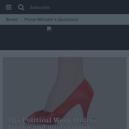
Subscribe
Brexit
Prime Minister’s Questions
House of Commons
Latest
Insight
News
Comment
War in Ukraine
Levelling Up
Scottish
Independence
Cost of Living
The Political Week Online:
Smoke and microscopes
Latest Opinion Polls