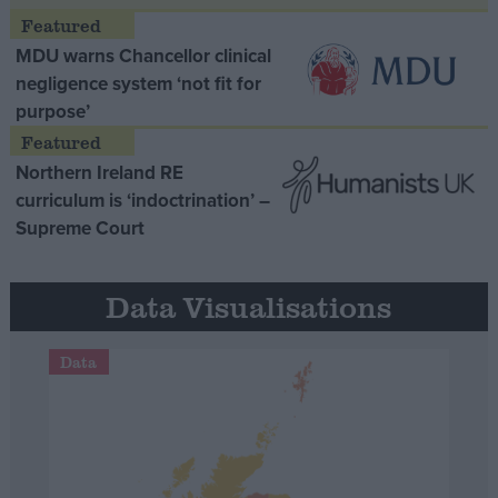
MDU warns Chancellor clinical
negligence system ‘not fit for
purpose’
Northern Ireland RE
curriculum is ‘indoctrination’ –
Supreme Court
Data Visualisations
Data