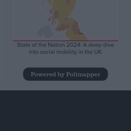
State of the Nation 2024: A deep dive
into social mobility in the UK
Powered by Polimapper