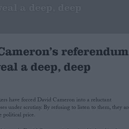
veal a deep, deep
 Cameron’s referendum
veal a deep, deep
kers have forced David Cameron into a reluctant
es under scrutiny. By refusing to listen to them, they ar
 political price.