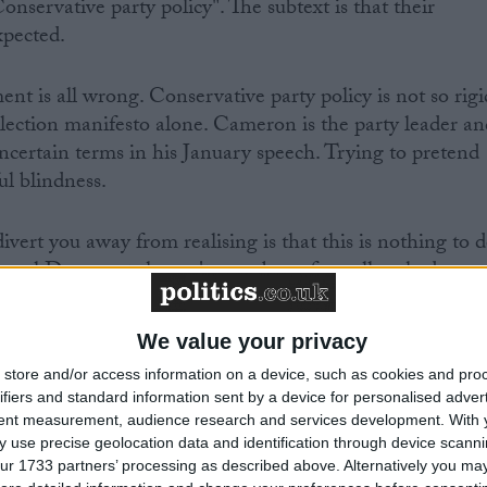
Conservative party policy". The subtext is that their
xpected.
nt is all wrong. Conservative party policy is not so rigi
election manifesto alone. Cameron is the party leader an
uncertain terms in his January speech. Trying to pretend
ul blindness.
vert you away from realising is that this is nothing to 
iberal Democrats haven't even been formally asked
s legislation for a referendum in the next parliament. If
ed publicly, it might become easier for a distinctive Tor
We value your privacy
is the big missed trick which should have been No 10's
store and/or access information on a device, such as cookies and pro
ifiers and standard information sent by a device for personalised adver
tent measurement, audience research and services development.
With 
 ministers who would leave the European Union now is
 use precise geolocation data and identification through device scanni
ur 1733 partners’ processing as described above. Alternatively you may 
. Michael Gove, Philip Hammond and others can hold