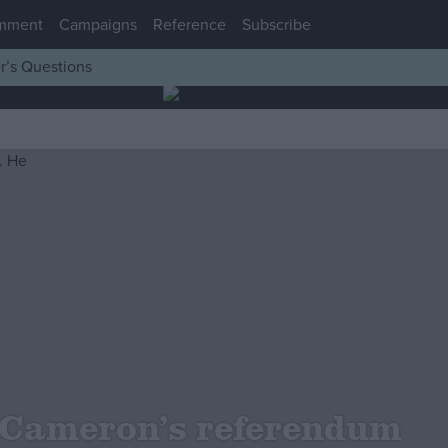
mment
Campaigns
Reference
Subscribe
r’s Questions
 Cameron’s referendum