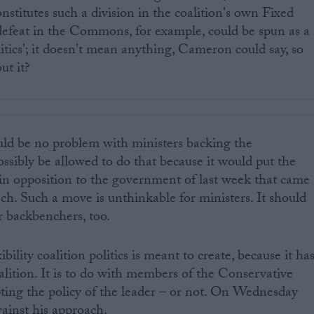
onstitutes such a division in the coalition's own Fixed
efeat in the Commons, for example, could be spun as a
litics'; it doesn't mean anything, Cameron could say, so
ut it?
ould be no problem with ministers backing the
sibly be allowed to do that because it would put the
in opposition to the government of last week that came
h. Such a move is unthinkable for ministers. It should
r backbenchers, too.
ibility coalition politics is meant to create, because it ha
alition. It is to do with members of the Conservative
ting the policy of the leader – or not. On Wednesday
gainst his approach.