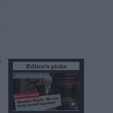
h
Editor's picks
c
Stand-Out Speech