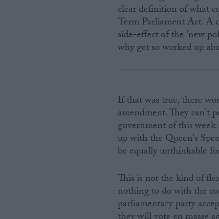
clear definition of what c
Term Parliament Act. A d
side-effect of the 'new po
why get so worked up abo
If that was true, there w
amendment. They can't pos
government of this week 
up with the Queen's Speec
be equally unthinkable fo
This is not the kind of flex
nothing to do with the co
parliamentary party accep
they will vote en masse a