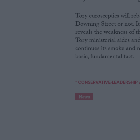
Tory eurosceptics will reb
Downing Street or not. It 
reveals the weakness of th
Tory ministerial aides an
continues its smoke and m
basic, fundamental fact.
* CONSERVATIVE-LEADERSHIP
News