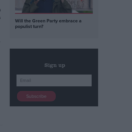
m
h
Will the Green Party embrace a
populist turn?
p
Sign up