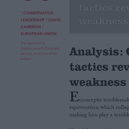
tactics re
Campaigns
* CONSERVATIVE-
weakness
/
LEADERSHIP
DAVID
/
CAMERON
Reference
EUROPEAN UNION
The opinions in
Analysis:
Politics.co.uk's Comment
section are those of the
author.
tactics re
weakness
E
About
Write for us
urosceptic troublema
Drawing for Politics.co.uk
equivocation which collaps
Advertise
Creative Politics
making him play a terrible
Privacy
Cookies
Terms of use