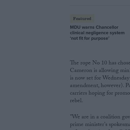
Featured
MDU warns Chancellor
clinical negligence system
‘not fit for purpose’
The rope No 10 has chosen
Cameron is allowing mini
is now set for Wednesday 
amendment, however). Parl
carriers hoping for promo
rebel.
"We are in a coalition g
prime minister's spokesman