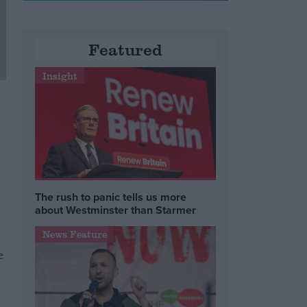
Featured
Insight
The rush to panic tells us more
about Westminster than Starmer
News Feature
e