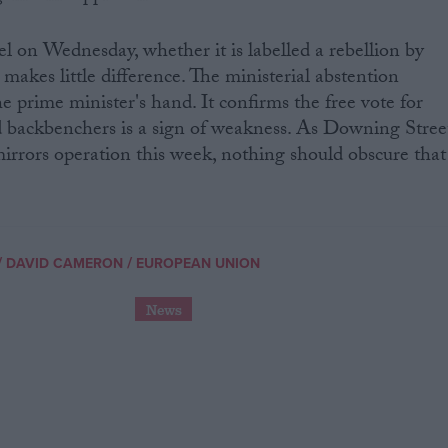
el on Wednesday, whether it is labelled a rebellion by
makes little difference. The ministerial abstention
e prime minister's hand. It confirms the free vote for
d backbenchers is a sign of weakness. As Downing Stree
irrors operation this week, nothing should obscure that
/
/
DAVID CAMERON
EUROPEAN UNION
News