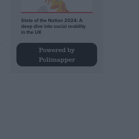
State of the Nation 2024: A
deep dive into social mobility
in the UK
Powered by
Polimapper
s