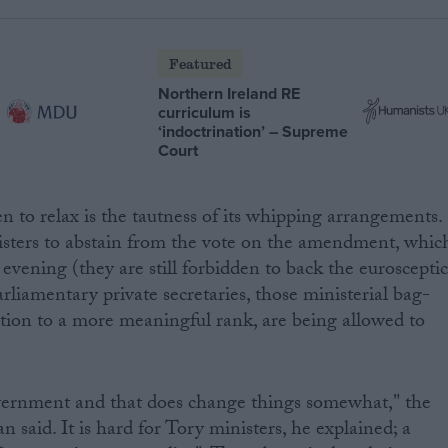
Featured
Northern Ireland RE
curriculum is
‘indoctrination’ – Supreme
Court
 to relax is the tautness of its whipping arrangements.
sters to abstain from the vote on the amendment, whic
evening (they are still forbidden to back the euroscepti
iamentary private secretaries, those ministerial bag-
tion to a more meaningful rank, are being allowed to
overnment and that does change things somewhat," the
 said. It is hard for Tory ministers, he explained; a