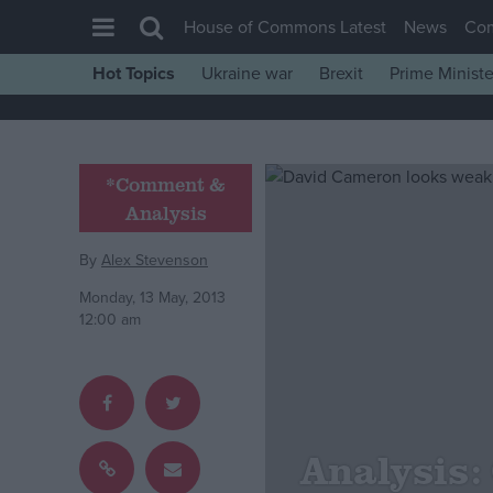
House of Commons Latest
News
Co
Hot Topics
Ukraine war
Brexit
Prime Ministe
House of Commons
Latest
Insight
*Comment &
Analysis
News
Comment
By
Alex Stevenson
War in Ukraine
Monday, 13 May, 2013
12:00 am
Levelling Up
Scottish
Independence
Cost of Living
Analysis:
Latest Opinion Polls