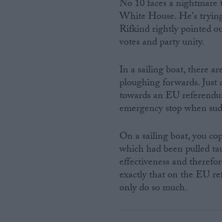
No 10 faces a nightmare 
White House. He's trying
Rifkind rightly pointed o
votes and party unity.
In a sailing boat, there a
ploughing forwards. Just
towards an EU referendum 
emergency stop when sud
On a sailing boat, you cop
which had been pulled tau
effectiveness and therefo
exactly that on the EU re
only do so much.