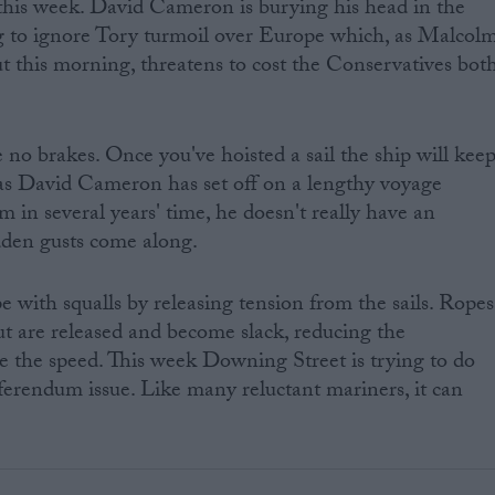
this week. David Cameron is burying his head in the
 to ignore Tory turmoil over Europe which, as Malcol
ut this morning, threatens to cost the Conservatives bot
re no brakes. Once you've hoisted a sail the ship will kee
 as David Cameron has set off on a lengthy voyage
in several years' time, he doesn't really have an
den gusts come along.
e with squalls by releasing tension from the sails. Ropes
t are released and become slack, reducing the
re the speed. This week Downing Street is trying to do
ferendum issue. Like many reluctant mariners, it can