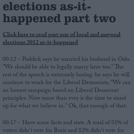
elections as-it-
happened part two
Click here to read part one of local and mayoral
elections 2012 as-it-happened
00:12 – Paddick says he married his husband in Oslo.
"We should be able to legally marry here too." The
rest of the speech is extremely boring. he says he will
continue to work for the Liberal Democrats, "We ran
an honest campaign based on Liberal Democrat
principles. Now more than ever is the time to stand
up for what we believe in." Ok, that enough of that.
00:17 – Have some facts and stats. A total of 81% of
voters didn't vote for Boris and 82% didn't vote for