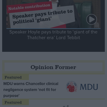
Speaker Hoyle pays tribute to ‘giant of the
Thatcher era’ Lord Tebbit
Opinion Former
MDU warns Chancellor clinical
negligence system ‘not fit for
purpose’