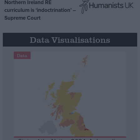
Northern Ireland RE
curriculum is ‘indoctrination’ –
Supreme Court
Data Visualisations
Data