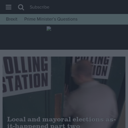
Subscribe
Brexit
Prime Minister’s Questions
House of Commons
Latest
Insight
News
Comment
War in Ukraine
Levelling Up
Scottish
Independence
Cost of Living
Local and mayoral elections as-
it-happened part two
Latest Opinion Polls