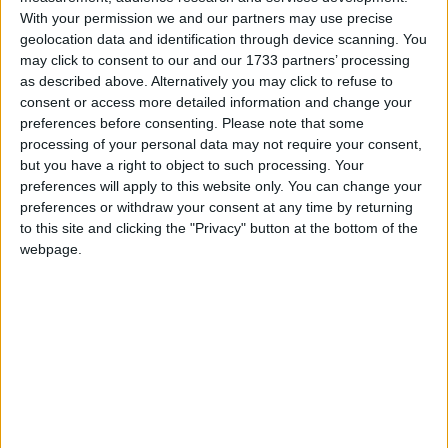
Second preference:
With your permission we and our partners may use precise
Boris Johnson (Conservative) 82,880 + 971,931 =
geolocation data and identification through device scanning. You
1,054,811
may click to consent to our and our 1733 partners’ processing
as described above. Alternatively you may click to refuse to
Ken Livingstone (Labour) 102,355 + 889,918 =
consent or access more detailed information and change your
992,273
preferences before consenting.
Please note that some
processing of your personal data may not require your consent,
but you have a right to object to such processing. Your
preferences will apply to this website only. You can change your
preferences or withdraw your consent at any time by returning
to this site and clicking the "Privacy" button at the bottom of the
webpage.
Featured
MDU warns Chancellor clinical negligence
system ‘not fit for purpose’
Featured
Northern Ireland RE curriculum is