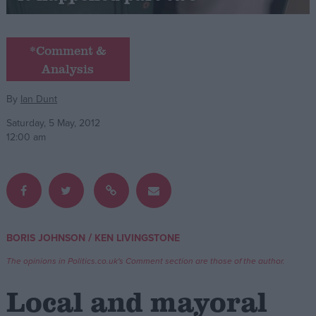
Campaigns
*Comment &
Analysis
Reference
By
Ian Dunt
Saturday, 5 May, 2012
12:00 am
About
/
BORIS JOHNSON
KEN LIVINGSTONE
Write for us
Drawing for Politics.co.uk
The opinions in Politics.co.uk's Comment section are those of the author.
Advertise
Creative Politics
Local and mayoral
Privacy
Cookies
Terms of use