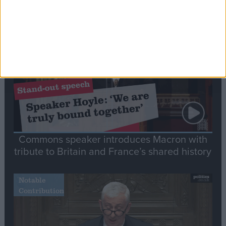
Editor's picks
Stand-Out
Speech
Commons speaker introduces Macron with
tribute to Britain and France’s shared history
Notable
Contribution