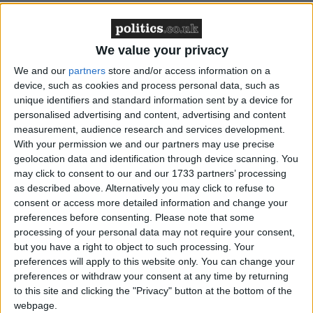
We value your privacy
Featured
We and our
partners
store and/or access information on a
device, such as cookies and process personal data, such as
MDU warns Chancellor clinical negligence
unique identifiers and standard information sent by a device for
system ‘not fit for purpose’
personalised advertising and content, advertising and content
measurement, audience research and services development.
With your permission we and our partners may use precise
geolocation data and identification through device scanning. You
may click to consent to our and our 1733 partners’ processing
Featured
as described above. Alternatively you may click to refuse to
Northern Ireland RE curriculum is
consent or access more detailed information and change your
‘indoctrination’ – Supreme Court
preferences before consenting.
Please note that some
processing of your personal data may not require your consent,
but you have a right to object to such processing. Your
preferences will apply to this website only. You can change your
preferences or withdraw your consent at any time by returning
"We've massively broadened our donor base. We
to this site and clicking the "Privacy" button at the bottom of the
have very strict rules and very strict compliance, and
webpage.