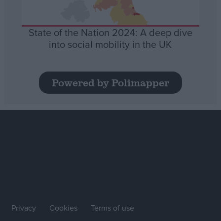
State of the Nation 2024: A deep dive
into social mobility in the UK
Powered by Polimapper
Privacy
Cookies
Terms of use