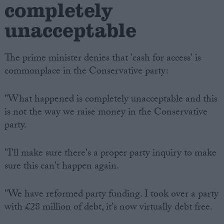
completely
unacceptable
The prime minister denies that 'cash for access' is
commonplace in the Conservative party:
"What happened is completely unacceptable and this
is not the way we raise money in the Conservative
party.
"I'll make sure there's a proper party inquiry to make
sure this can't happen again.
"We have reformed party funding. I took over a party
with £28 million of debt, it's now virtually debt free.