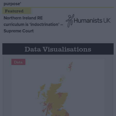
purpose’
Northern Ireland RE
curriculum is ‘indoctrination’ –
Supreme Court
Data Visualisations
Data