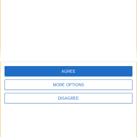
Cameron accused of ‘yet another Conservative
cover up’ over business disclosure
AGREE
News
MORE OPTIONS
DISAGREE