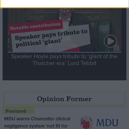
Speaker Hoyle pays tribute to ‘giant of the
Thatcher era’ Lord Tebbit
Opinion Former
MDU warns Chancellor clinical
negligence system ‘not fit for