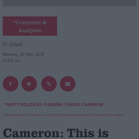
Campaigns
*Comment &
Analysis
Reference
By
Default
Monday, 26 Mar, 2012
12:00 am
About
/
* PARTY POLITICAL FUNDING
DAVID CAMERON
Write for us
Drawing for Politics.co.uk
The opinions in Politics.co.uk's Comment section are those of the author.
Advertise
Creative Politics
Cameron: This is
Privacy
Cookies
Terms of use