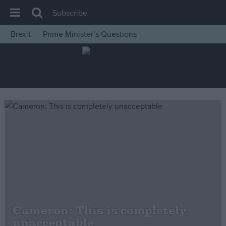
Subscribe
Brexit
Prime Minister’s Questions
House of Commons
Latest
Insight
News
Comment
War in Ukraine
Levelling Up
Scottish
Independence
Cost of Living
Cameron: This is completely
unacceptable
Latest Opinion Polls