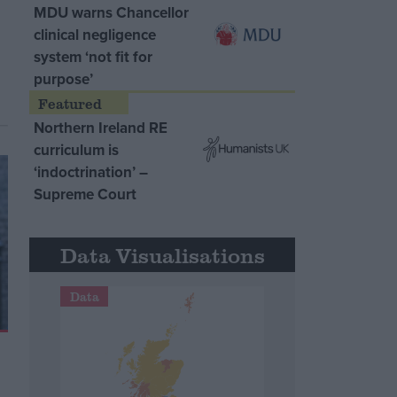
MDU warns Chancellor
clinical negligence
system ‘not fit for
purpose’
Northern Ireland RE
curriculum is
‘indoctrination’ –
Supreme Court
Data Visualisations
Data