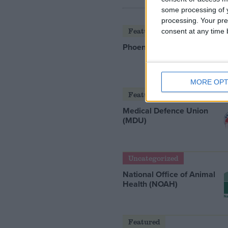
some processing of y
processing. Your pre
Featured
consent at any time b
Phoenix Insights
MORE OPT
Featured
Medical Defence Union
(MDU)
Uncategorized
National Office of Animal
Health (NOAH)
Featured