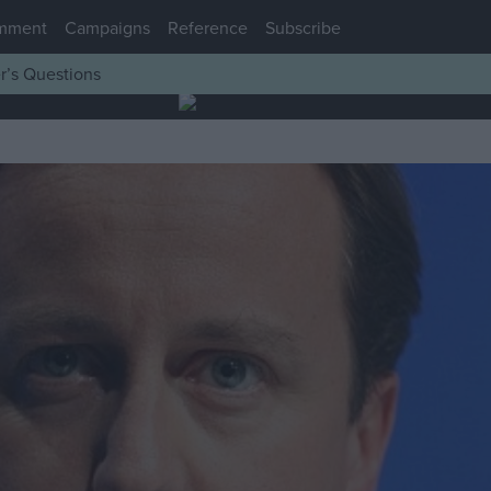
mment
Campaigns
Reference
Subscribe
r’s Questions