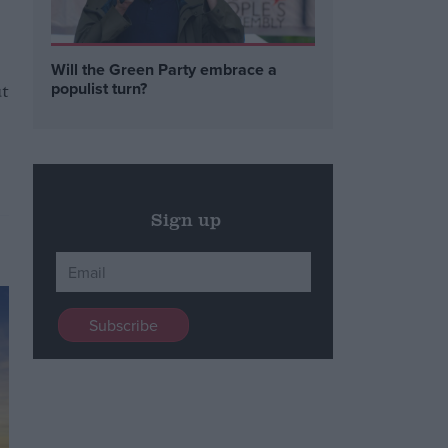
Will the Green Party embrace a
t
populist turn?
Sign up