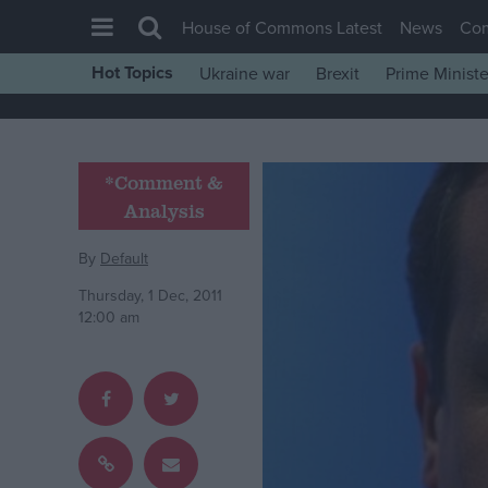
House of Commons Latest
News
Co
Hot Topics
Ukraine war
Brexit
Prime Ministe
House of Commons
Latest
Insight
*Comment &
Analysis
News
Comment
By
Default
War in Ukraine
Thursday, 1 Dec, 2011
12:00 am
Levelling Up
Scottish
Independence
Cost of Living
Latest Opinion Polls