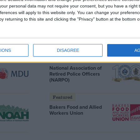
our personal data may not require your consent, but you have a right t
ferences will apply to this website only. You can change your preferen
Featured
y returning to this site and clicking the "Privacy" button at the bottom
Humanists UK
IONS
DISAGREE
A
Featured
National Association of
Retired Police Officers
(NARPO)
Featured
Bakers Food and Allied
Workers Union