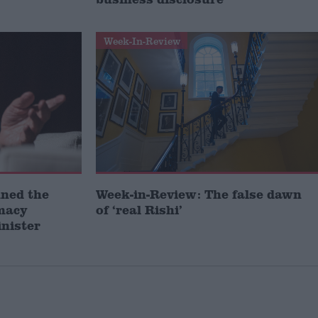
Week-In-Review
ined the
Week-in-Review: The false dawn
omacy
of ‘real Rishi’
inister