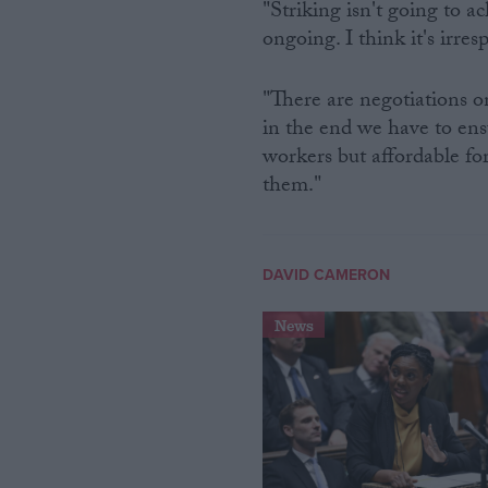
"Striking isn't going to a
ongoing. I think it's irres
"There are negotiations o
in the end we have to ensu
workers but affordable fo
them."
DAVID CAMERON
News