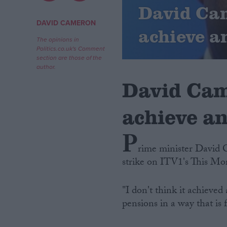
David Cam
Campaigns
DAVID CAMERON
achieve a
The opinions in
Politics.co.uk's Comment
Reference
section are those of the
author.
David Cam
achieve a
P
rime minister David 
strike on ITV1's This M
About
Write for us
Drawing for Politics.co.uk
"I don't think it achieve
Advertise
Creative Politics
pensions in a way that is f
Privacy
Cookies
Terms of use