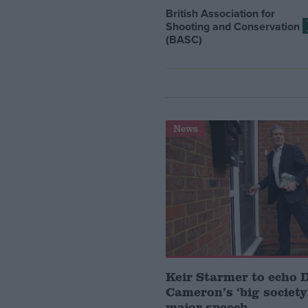
British Association for
Shooting and Conservation
(BASC)
News
Keir Starmer to echo 
Cameron’s ‘big society’
major speech