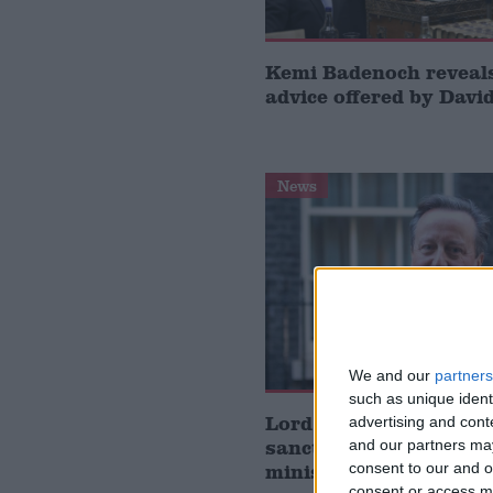
Kemi Badenoch revea
advice offered by Dav
News
We and our
partners
such as unique ident
Lord Cameron planned
advertising and con
sanction ‘extremist’ Is
and our partners may
ministers as foreign s
consent to our and o
consent or access m