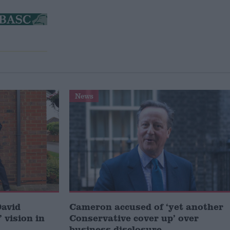
News
David
Cameron accused of ‘yet another
 vision in
Conservative cover up’ over
business disclosure