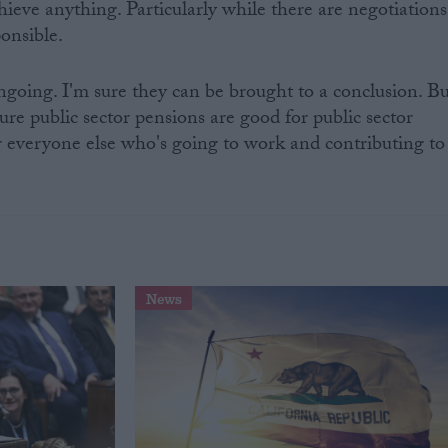
chieve anything. Particularly while there are negotiations
ponsible.
ngoing. I'm sure they can be brought to a conclusion. Bu
re public sector pensions are good for public sector
r everyone else who's going to work and contributing to
News