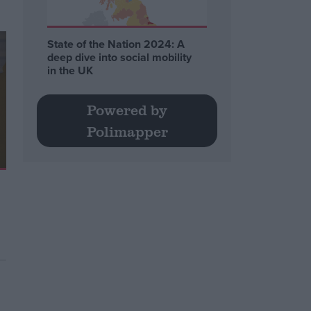
State of the Nation 2024: A
deep dive into social mobility
in the UK
Powered by
Polimapper