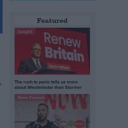
Featured
Insight
The rush to panic tells us more
s
about Westminster than Starmer
News Feature