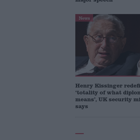
News
Henry Kissinger redef
‘totality of what dipl
means’, UK security m
says