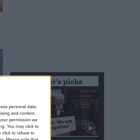
Editor's picks
Stand-Out Speech
cess personal data,
tising and content,
your permission we
ng. You may click to
click to refuse to
ng.
Please note that