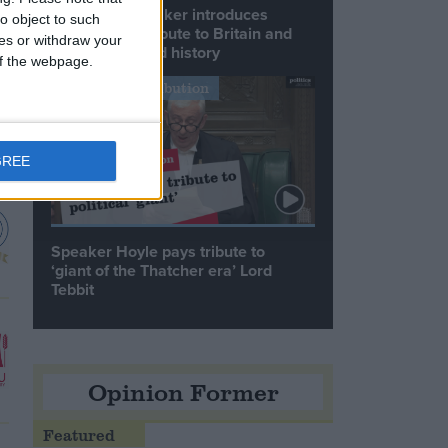
Commons speaker introduces
o object to such
Macron with tribute to Britain and
ces or withdraw your
France’s shared history
 of the webpage.
Notable Contribution
GREE
Speaker Hoyle pays tribute to
‘giant of the Thatcher era’ Lord
Tebbit
Opinion Former