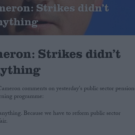
eron: Strikes didn’t
nything
eron: Strikes didn’t
nything
Cameron comments on yesterday's public sector pension
orning programme:
d anything. Because we have to reform public sector
air.