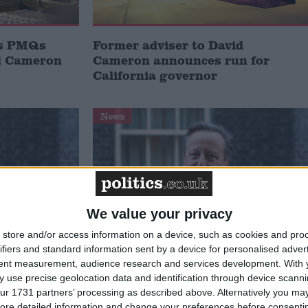
ls PMQs
Former adviser to David
id Cameron
Cameron announces run for
California governor
News
We value your privacy
store and/or access information on a device, such as cookies and pro
ifiers and standard information sent by a device for personalised adver
 to
Cameron rules out No 10 return
tent measurement, audience research and services development.
With 
raeli
under any circumstances: Sunak
 use precise geolocation data and identification through device scanni
ecretary
has ‘phenomenal brain’
ur 1731 partners’ processing as described above. Alternatively you may 
ore detailed information and change your preferences before consenti