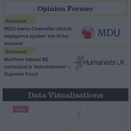
Opinion Former
MDU warns Chancellor clinical
negligence system ‘not fit for
purpose’
Northern Ireland RE
curriculum is ‘indoctrination’ –
Supreme Court
Data Visualisations
Data