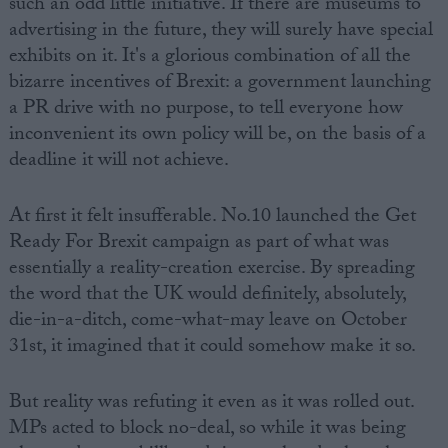
such an odd little initiative. If there are museums to
advertising in the future, they will surely have special
exhibits on it. It's a glorious combination of all the
bizarre incentives of Brexit: a government launching
a PR drive with no purpose, to tell everyone how
inconvenient its own policy will be, on the basis of a
deadline it will not achieve.
At first it felt insufferable. No.10 launched the Get
Ready For Brexit campaign as part of what was
essentially a reality-creation exercise. By spreading
the word that the UK would definitely, absolutely,
die-in-a-ditch, come-what-may leave on October
31st, it imagined that it could somehow make it so.
But reality was refuting it even as it was rolled out.
MPs acted to block no-deal, so while it was being