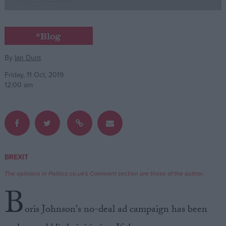
Campaigns
*Blog
Reference
By
Ian Dunt
Friday, 11 Oct, 2019
12:00 am
BREXIT
About
Write for us
The opinions in Politics.co.uk's Comment section are those of the author.
Drawing for Politics.co.uk
B
Advertise
Creative Politics
oris Johnson's no-deal ad campaign has been
Privacy
Cookies
Terms of use