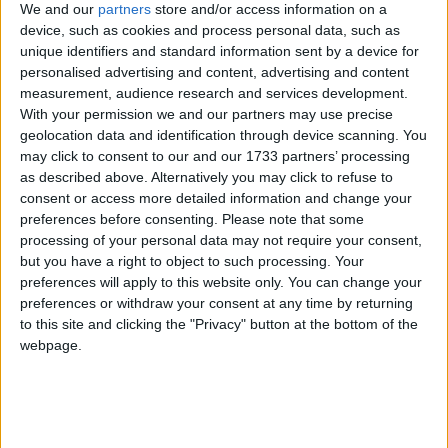
We and our
partners
store and/or access information on a
device, such as cookies and process personal data, such as
unique identifiers and standard information sent by a device for
personalised advertising and content, advertising and content
measurement, audience research and services development.
Featured
With your permission we and our partners may use precise
geolocation data and identification through device scanning. You
MDU warns Chancellor clinical negligence
may click to consent to our and our 1733 partners’ processing
system ‘not fit for purpose’
as described above. Alternatively you may click to refuse to
consent or access more detailed information and change your
preferences before consenting.
Please note that some
processing of your personal data may not require your consent,
Featured
but you have a right to object to such processing. Your
preferences will apply to this website only. You can change your
Northern Ireland RE curriculum is
preferences or withdraw your consent at any time by returning
‘indoctrination’ – Supreme Court
to this site and clicking the "Privacy" button at the bottom of the
webpage.
The adverts should have been intensely irritating.