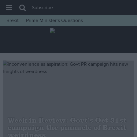
Subscribe
Brexit
Prime Minister’s Questions
House of Commons
Latest
Insight
News
Comment
War in Ukraine
Levelling Up
Scottish
Independence
Week in Review: Govt’s Oct 31st
Cost of Living
campaign the pinnacle of Brexit
weirdness
Latest Opinion Polls