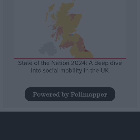
State of the Nation 2024: A deep dive
into social mobility in the UK
Powered by Polimapper