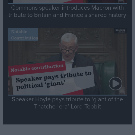
Commons speaker introduces Macron with
tribute to Britain and France’s shared history
Notable
Contribution
Speaker Hoyle pays tribute to ‘giant of the
Thatcher era’ Lord Tebbit