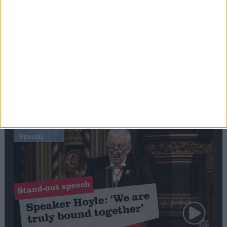
Editor's picks
Stand-Out
Speech