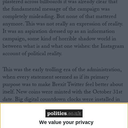
plastered across billboards it was already clear that
the fundamental message of the campaign was
completely misleading. But none of that mattered
anymore. This was not really an expression of reality.
It was an aspiration dressed up as an information
campaign, some kind of horrible shadow world in
between what is and what one wishes: the Instagram
account of political reality.
This was the early trolling era of the administration,
when every statement seemed as if its primary
purpose was to make Brexit Twitter feel better about
itself. New coins were minted with the October 31st
date. Big digital countdown clocks were installed in
Whitehall so ministers could photograph themselves
pointing up at them, like young children at a theme
park.
We value your privacy