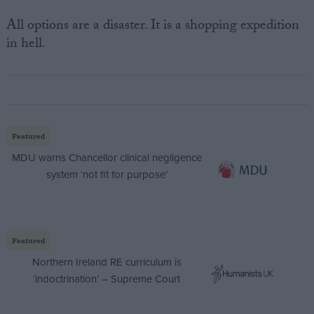
All options are a disaster. It is a shopping expedition
in hell.
Featured
MDU warns Chancellor clinical negligence
system ‘not fit for purpose’
Featured
Northern Ireland RE curriculum is
‘indoctrination’ – Supreme Court