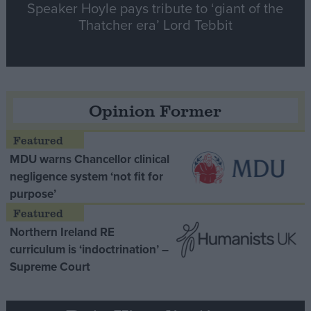
Speaker Hoyle pays tribute to ‘giant of the
Thatcher era’ Lord Tebbit
Opinion Former
MDU warns Chancellor clinical
negligence system ‘not fit for
purpose’
Northern Ireland RE
curriculum is ‘indoctrination’ –
Supreme Court