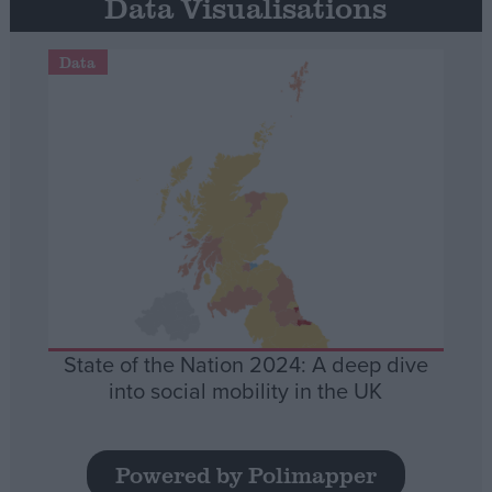
Data Visualisations
Data
State of the Nation 2024: A deep dive
into social mobility in the UK
Powered by Polimapper