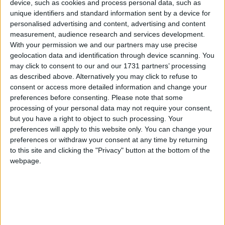
deal. Nothing will have changed.
device, such as cookies and process personal data, such as
unique identifiers and standard information sent by a device for
personalised advertising and content, advertising and content
If May wins modestly, it'll be up to her judgement
measurement, audience research and services development.
whether she stays on as PM. Margaret Thatcher
With your permission we and our partners may use precise
geolocation data and identification through device scanning. You
went in similar circumstances, but May shows none
may click to consent to our and our 1731 partners’ processing
of the traditional signs of decency or honour in her
as described above. Alternatively you may click to refuse to
political conduct. So now the same pattern plays out
consent or access more detailed information and change your
– fake concession, lost vote – only with her having
preferences before consenting.
Please note that some
processing of your personal data may not require your consent,
precisely zero authority within her own party or the
but you have a right to object to such processing. Your
country.
preferences will apply to this website only. You can change your
preferences or withdraw your consent at any time by returning
There would be one change, however: She would be
to this site and clicking the "Privacy" button at the bottom of the
webpage.
impossible to remove. The leadership contest rules
would give her a one year immunity from challenge.
A lame duck, encased in steel.
If she's replaced, there has to be a leadership