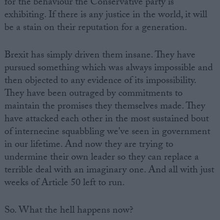
for the behaviour the Conservative party is
exhibiting. If there is any justice in the world, it will
be a stain on their reputation for a generation.
Brexit has simply driven them insane. They have
pursued something which was always impossible and
then objected to any evidence of its impossibility.
They have been outraged by commitments to
maintain the promises they themselves made. They
have attacked each other in the most sustained bout
of internecine squabbling we've seen in government
in our lifetime. And now they are trying to
undermine their own leader so they can replace a
terrible deal with an imaginary one. And all with just
weeks of Article 50 left to run.
So. What the hell happens now?