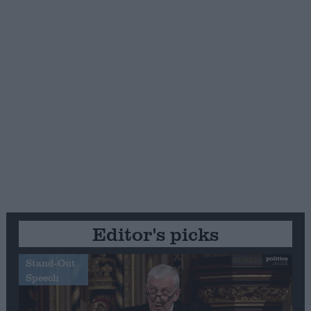
Editor's picks
Stand-Out
Speech