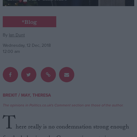
Campaigns
*Blog
Reference
By
Ian Dunt
Wednesday, 12 Dec, 2018
12:00 am
/
BREXIT
MAY, THERESA
About
Write for us
The opinions in Politics.co.uk's Comment section are those of the author.
Drawing for Politics.co.uk
T
Advertise
Creative Politics
here really is no condemnation strong enough
Privacy
Cookies
Terms of use