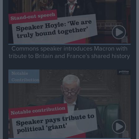
Commons speaker introduces Macron with
tribute to Britain and France’s shared history
Notable
Contribution