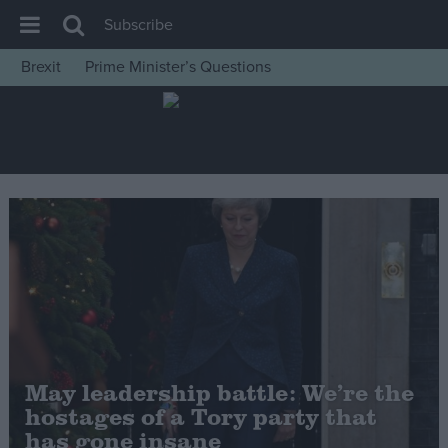
Subscribe
Brexit
Prime Minister’s Questions
House of Commons
Latest
Insight
News
Comment
War in Ukraine
Levelling Up
Scottish
Independence
May leadership battle: We’re the
Cost of Living
hostages of a Tory party that
has gone insane
Latest Opinion Polls