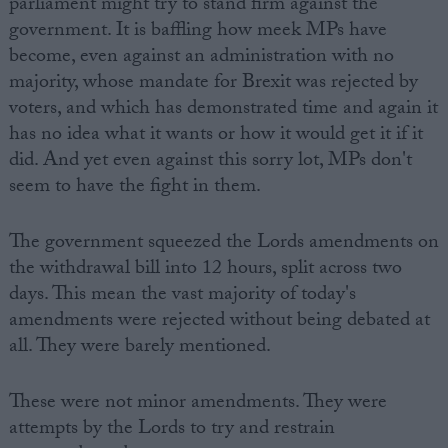
parliament might try to stand firm against the
government. It is baffling how meek MPs have
become, even against an administration with no
majority, whose mandate for Brexit was rejected by
voters, and which has demonstrated time and again it
has no idea what it wants or how it would get it if it
did. And yet even against this sorry lot, MPs don't
seem to have the fight in them.
The government squeezed the Lords amendments on
the withdrawal bill into 12 hours, split across two
days. This mean the vast majority of today's
amendments were rejected without being debated at
all. They were barely mentioned.
These were not minor amendments. They were
attempts by the Lords to try and restrain