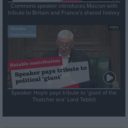
Commons speaker introduces Macron with
tribute to Britain and France’s shared history
Notable
Contribution
Speaker Hoyle pays tribute to ‘giant of the
Thatcher era’ Lord Tebbit