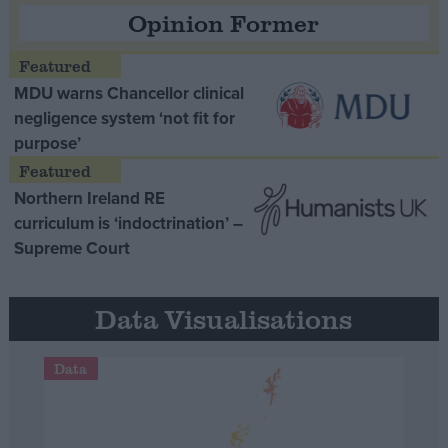
Opinion Former
MDU warns Chancellor clinical
negligence system ‘not fit for
purpose’
Northern Ireland RE
curriculum is ‘indoctrination’ –
Supreme Court
Data Visualisations
Data