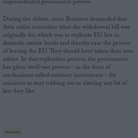
unprecedented government powers.
During the debate, some Brexiters demanded that
their critics remember what the withdrawal bill was
originally for, which was to replicate EU law in
domestic statute books and thereby ease the process
of leaving the EU. They should have taken their own
advice. In that replication process, the government
has given itself vast powers – in the form of
mechanisms called statutory instruments – for
ministers to start rubbing out or altering any bit of
law they like.
Featured