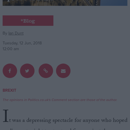
Campaigns
*Blog
Reference
By
Ian Dunt
Tuesday, 12 Jun, 2018
12:00 am
BREXIT
About
Write for us
The opinions in Politics.co.uk's Comment section are those of the author.
Drawing for Politics.co.uk
I
Advertise
Creative Politics
t was a depressing spectacle for anyone who hoped
Privacy
Cookies
Terms of use