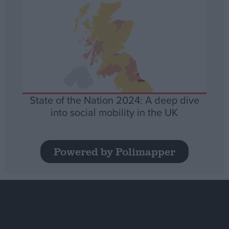
State of the Nation 2024: A deep dive
into social mobility in the UK
Powered by Polimapper