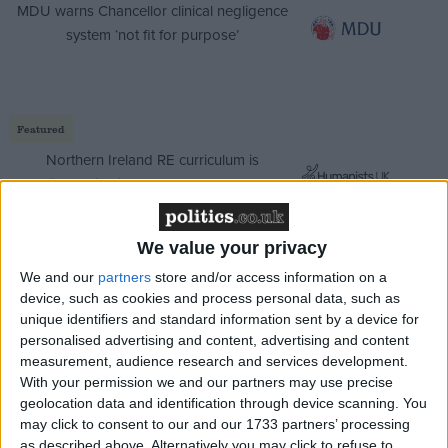
MDU warns Chancellor clinical negligence
system ‘not fit for purpose’
Featured
Northern Ireland RE curriculum is
‘indoctrination’ – Supreme Court
We value your privacy
We and our
partners
store and/or access information on a
The amendments tried to increase the level of
device, such as cookies and process personal data, such as
scrutiny over that process. They were effectively
unique identifiers and standard information sent by a device for
personalised advertising and content, advertising and content
talked out due to the eye-wateringly tight timetable
measurement, audience research and services development.
for a massive debate. And then they were voted
With your permission we and our partners may use precise
down, one after another. There are more to come, but
geolocation data and identification through device scanning. You
little reason to think the outcome there will be any
may click to consent to our and our 1733 partners’ processing
as described above. Alternatively you may click to refuse to