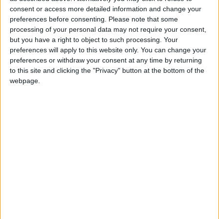
different.
consent or access more detailed information and change your
preferences before consenting.
Please note that some
Given how important the meaningful vote is, it
processing of your personal data may not require your consent,
but you have a right to object to such processing. Your
naturally dominated proceedings. Here, things
preferences will apply to this website only. You can change your
quickly became very confusing. When we went to
preferences or withdraw your consent at any time by returning
bed last night we all thought we'd be talking about a
to this site and clicking the "Privacy" button at the bottom of the
Lords amendment. This tabled a series of dates by
webpage.
which the government needed to come to the
Commons with a motion on the Brexit deal. If it
hadn't secured a deal by November 30th – either
because talks had broken down or that motion had
been rejected – parliament could direct the
government to do whatever they wanted.
It is an extraordinary amendment. It is like a mini
English Civil War II. It basically puts a safeguard on
Brexit. If the government botches things so severely