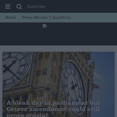
Subscribe
Brexit
Prime Minister’s Questions
House of Commons
Latest
Insight
News
Comment
War in Ukraine
Levelling Up
Scottish
Independence
A bleak day in parliament but
Cost of Living
Grieve amendment could still
prove crucial
Latest Opinion Polls