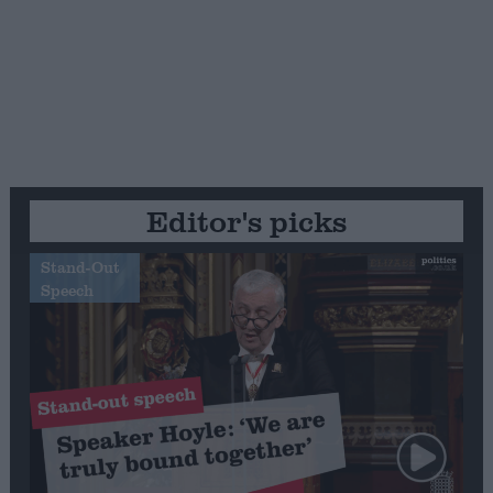
Editor's picks
Stand-Out
Speech