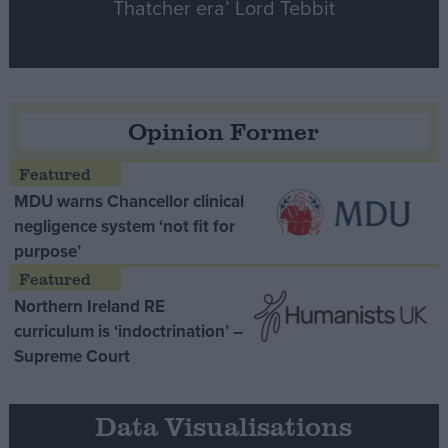
Thatcher era’ Lord Tebbit
Opinion Former
MDU warns Chancellor clinical
negligence system ‘not fit for
purpose’
Northern Ireland RE
curriculum is ‘indoctrination’ –
Supreme Court
Data Visualisations