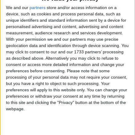
Northern Ireland RE curriculum is
We and our
partners
store and/or access information on a
device, such as cookies and process personal data, such as
‘indoctrination’ – Supreme Court
unique identifiers and standard information sent by a device for
personalised advertising and content, advertising and content
measurement, audience research and services development.
With your permission we and our partners may use precise
geolocation data and identification through device scanning. You
Whenever his failure has been put to Johnson, he
may click to consent to our and our 1733 partners’ processing
has replied that he is investing heavily in so called
as described above. Alternatively you may click to refuse to
"driverless trains" to ensure Tube strikes no longer
consent or access more detailed information and change your
preferences before consenting.
Please note that some
cripple the capital. The London mayor was at it again
processing of your personal data may not require your consent,
this week, giving Londoners the impression that he is
but you have a right to object to such processing. Your
about to unleash an army of robot trains to save the
preferences will apply to this website only. You can change your
preferences or withdraw your consent at any time by returning
capital from its now regular strikes.
to this site and clicking the "Privacy" button at the bottom of the
webpage.
BORIS JOHNSON'S ELECTION LEAFTET
FROM 2008