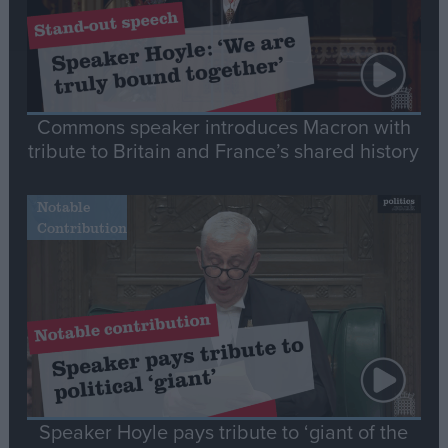
Commons speaker introduces Macron with
tribute to Britain and France’s shared history
Notable
Contribution
Speaker Hoyle pays tribute to ‘giant of the