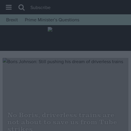
Subscribe
Brexit
Prime Minister’s Questions
House of Commons
Latest
Insight
News
Comment
War in Ukraine
Levelling Up
Scottish
Independence
No Boris, driverless trains are
Cost of Living
not about to save us from Tube
strikes
Latest Opinion Polls