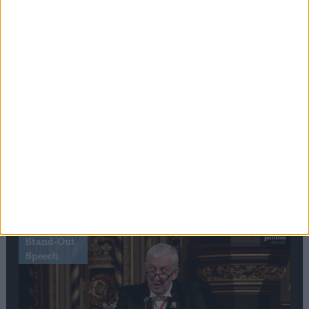
Editor's picks
Stand-Out
Speech