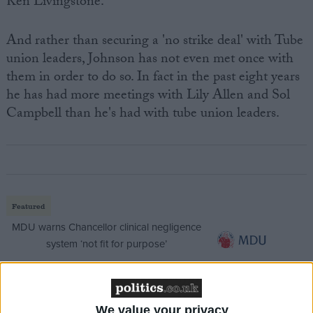
Ken Livingstone.
And rather than securing a 'no strike deal' with Tube
union leaders, Johnson has not even met once with
them in order to do so. In fact in the past eight years
he has had more meetings with Lily Allen and Sol
Campbell than he's had with tube union leaders.
Featured
MDU warns Chancellor clinical negligence
system ‘not fit for purpose’
We value your privacy
Featured