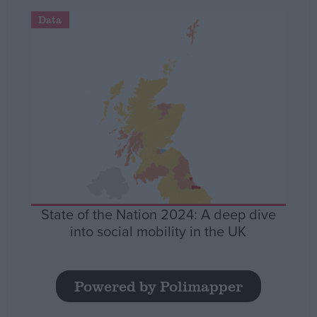
Data
State of the Nation 2024: A deep dive
into social mobility in the UK
Powered by Polimapper