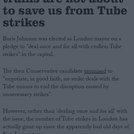
to save us from Tube
strikes
Boris Johnson was elected as London mayor on a
pledge to "deal once and for all with endless Tube
strikes" in the capital.
The then Conservative candidate
promised
to
"negotiate, in good faith, no strike deals with the
Tube unions to end the disruption caused by
unnecessary strikes".
However, rather than 'dealing once and for all' with
the issue, the number of Tube strikes in London has
actually gone up since the apparently bad old days of