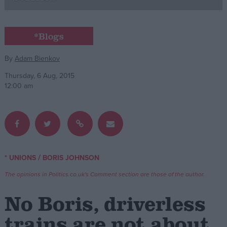
Campaigns
*Blogs
Reference
By
Adam Bienkov
Thursday, 6 Aug, 2015
12:00 am
/
* UNIONS
BORIS JOHNSON
About
Write for us
The opinions in Politics.co.uk's Comment section are those of the author.
Drawing for Politics.co.uk
Advertise
No Boris, driverless
Creative Politics
Privacy
trains are not about
Cookies
Terms of use