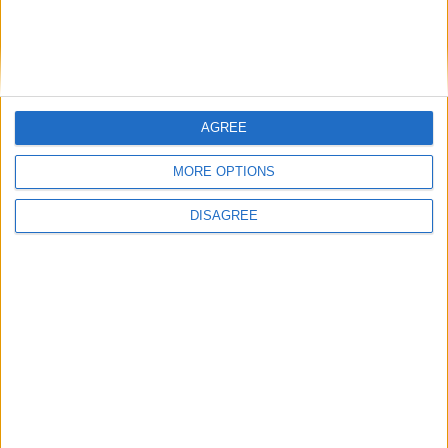
Featured
Medical Defence Union (MDU)
AGREE
Featured
MORE OPTIONS
National Association of Retired Police
DISAGREE
Officers (NARPO)
Uncategorized
National Office of Animal Health (NOAH)