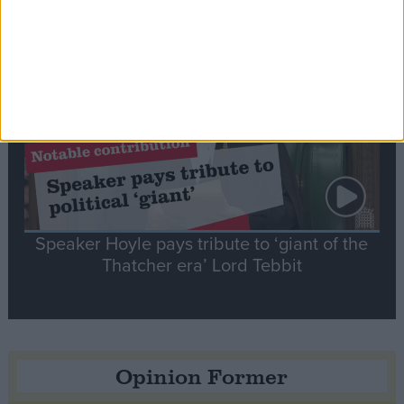
Notable
Contribution
Speaker Hoyle pays tribute to ‘giant of the
Thatcher era’ Lord Tebbit
Opinion Former