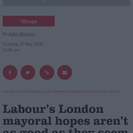
Campaigns
*Blogs
Reference
By
Adam Bienkov
Tuesday, 12 May, 2015
12:00 am
The opinions in Politics.co.uk's Comment section are those of the author.
About
Write for us
Labour’s London
Drawing for Politics.co.uk
Advertise
mayoral hopes aren’t
Creative Politics
Privacy
as good as they seem
Cookies
Terms of use