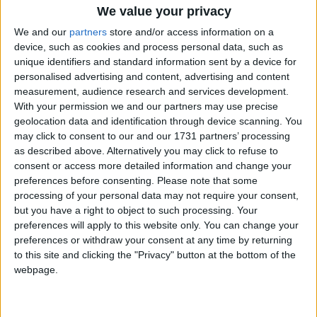
She was joined today by David Lammy who writes a
We value your privacy
piece for
City AM
in which he warns against an
We and our
partners
store and/or access information on a
"orgy of self-congratulation" and complacency about
device, such as cookies and process personal data, such as
Labour's London performance last week.
unique identifiers and standard information sent by a device for
personalised advertising and content, advertising and content
measurement, audience research and services development.
With your permission we and our partners may use precise
geolocation data and identification through device scanning. You
may click to consent to our and our 1731 partners’ processing
as described above. Alternatively you may click to refuse to
Featured
consent or access more detailed information and change your
MDU warns Chancellor clinical negligence
preferences before consenting.
Please note that some
system ‘not fit for purpose’
processing of your personal data may not require your consent,
but you have a right to object to such processing. Your
preferences will apply to this website only. You can change your
preferences or withdraw your consent at any time by returning
to this site and clicking the "Privacy" button at the bottom of the
Featured
webpage.
Northern Ireland RE curriculum is
‘indoctrination’ – Supreme Court