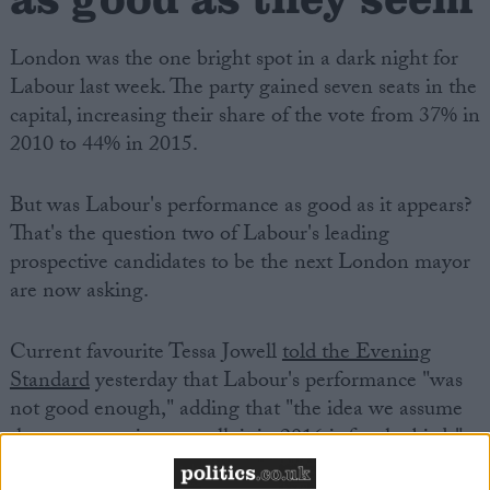
London was the one bright spot in a dark night for
Labour last week. The party gained seven seats in the
capital, increasing their share of the vote from 37% in
2010 to 44% in 2015.
But was Labour's performance as good as it appears?
That's the question two of Labour's leading
prospective candidates to be the next London mayor
are now asking.
Current favourite Tessa Jowell
told the Evening
Standard
yesterday that Labour's performance "was
not good enough," adding that "the idea we assume
that we are going to walk it in 2016 is for the birds".