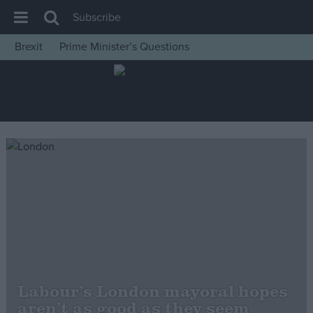
Subscribe
Brexit
Prime Minister’s Questions
House of Commons
Latest
Insight
News
Comment
War in Ukraine
Levelling Up
Scottish
Independence
Cost of Living
Labour’s London mayoral hopes
aren’t as good as they seem
Latest Opinion Polls