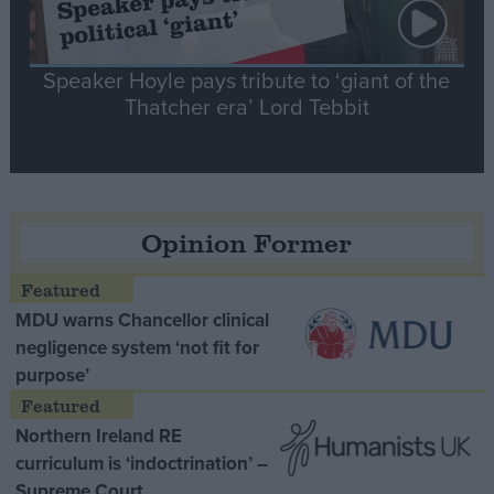
Speaker Hoyle pays tribute to ‘giant of the
Thatcher era’ Lord Tebbit
Opinion Former
MDU warns Chancellor clinical
negligence system ‘not fit for
purpose’
Northern Ireland RE
curriculum is ‘indoctrination’ –
Supreme Court