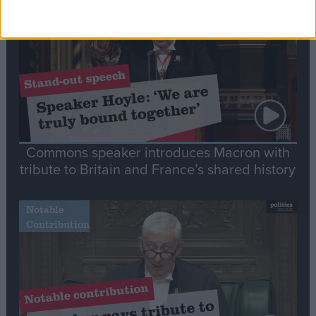
Speech
Commons speaker introduces Macron with
tribute to Britain and France’s shared history
Notable
Contribution