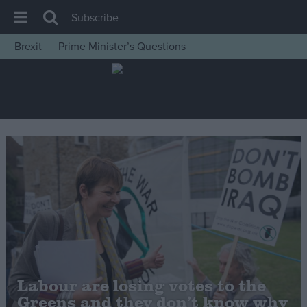
Subscribe
Brexit
Prime Minister’s Questions
House of Commons
Latest
Insight
News
Comment
War in Ukraine
Levelling Up
Scottish
Independence
Cost of Living
Labour are losing votes to the
Greens and they don’t know why
Latest Opinion Polls