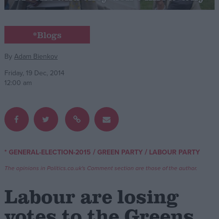
Campaigns
*Blogs
Reference
By
Adam Bienkov
Friday, 19 Dec, 2014
12:00 am
/
/
* GENERAL-ELECTION-2015
GREEN PARTY
LABOUR PARTY
About
Write for us
The opinions in Politics.co.uk's Comment section are those of the author.
Drawing for Politics.co.uk
Advertise
Labour are losing
Creative Politics
Privacy
votes to the Greens
Cookies
Terms of use