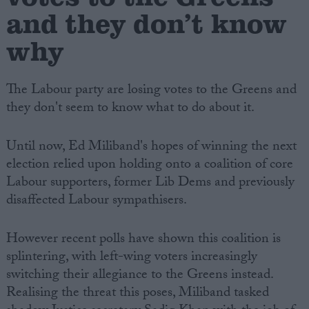
and they don’t know
why
The Labour party are losing votes to the Greens and
they don't seem to know what to do about it.
Until now, Ed Miliband's hopes of winning the next
election relied upon holding onto a coalition of core
Labour supporters, former Lib Dems and previously
disaffected Labour sympathisers.
However recent polls have shown this coalition is
splintering, with left-wing voters increasingly
switching their allegiance to the Greens instead.
Realising the threat this poses, Miliband tasked