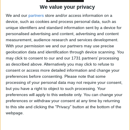
system ‘not fit for purpose’
We value your privacy
We and our
partners
store and/or access information on a
device, such as cookies and process personal data, such as
unique identifiers and standard information sent by a device for
Featured
personalised advertising and content, advertising and content
Northern Ireland RE curriculum is
measurement, audience research and services development.
‘indoctrination’ – Supreme Court
With your permission we and our partners may use precise
geolocation data and identification through device scanning. You
may click to consent to our and our 1731 partners’ processing
as described above. Alternatively you may click to refuse to
consent or access more detailed information and change your
Neither strategy appears to be working.
preferences before consenting.
Please note that some
processing of your personal data may not require your consent,
but you have a right to object to such processing. Your
Since Khan first reached out to Green voters, support
preferences will apply to this website only. You can change your
for the Green party has actually gone up. The most
preferences or withdraw your consent at any time by returning
to this site and clicking the "Privacy" button at the bottom of the
recent Ipsos-Mori poll found the Greens on their
webpage.
highest ever share
with the pollster, while other firms
have repeatedly recorded the Greens polling ahead