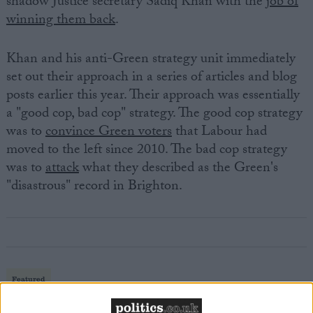
shadow Justice secretary Sadiq Khan with the
job of
winning them back
.
Khan and his anti-Green strategy unit immediately
set out their approach in a series of articles and blog
posts earlier this year. Their approach was essentially
a "good cop, bad cop" strategy. The good cop strategy
was to
convince Green voters
that Labour had
moved to the left since 2010. The bad cop strategy
was to
attack
what they described as the Green's
"disastrous" record in Brighton.
Featured
MDU warns Chancellor clinical negligence