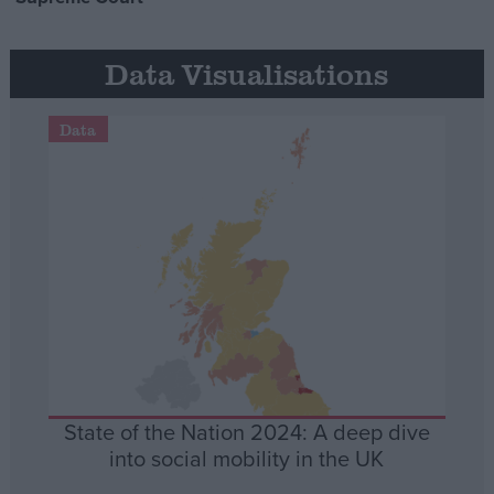
Data Visualisations
Data
State of the Nation 2024: A deep dive
into social mobility in the UK