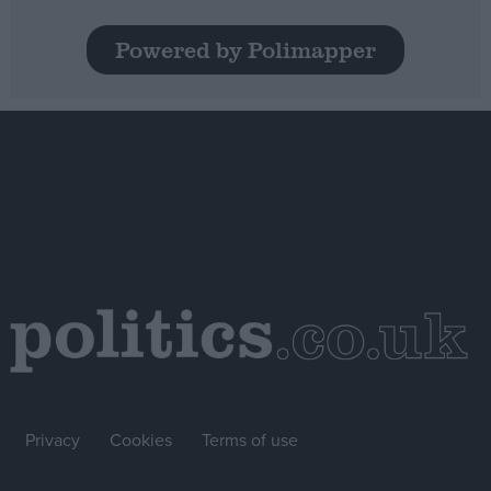
Powered by Polimapper
Privacy
Cookies
Terms of use