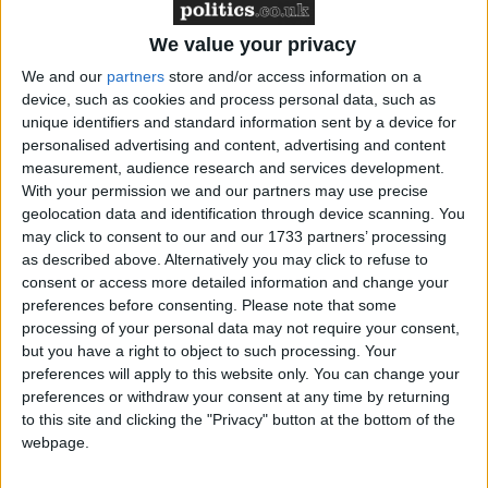
Brexit spokesman Sammy Wilson said transition
under the terms being considered by the May
We value your privacy
government is "an extension of EU membership for
We and our
partners
store and/or access information on a
another two years".
device, such as cookies and process personal data, such as
unique identifiers and standard information sent by a device for
personalised advertising and content, advertising and content
measurement, audience research and services development.
With your permission we and our partners may use precise
geolocation data and identification through device scanning. You
may click to consent to our and our 1733 partners’ processing
as described above. Alternatively you may click to refuse to
consent or access more detailed information and change your
preferences before consenting.
Please note that some
Featured
processing of your personal data may not require your consent,
MDU warns Chancellor clinical negligence
but you have a right to object to such processing. Your
system ‘not fit for purpose’
preferences will apply to this website only. You can change your
preferences or withdraw your consent at any time by returning
to this site and clicking the "Privacy" button at the bottom of the
webpage.
Featured