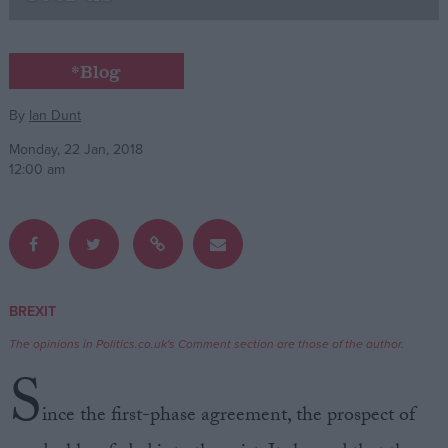
Campaigns
*Blog
Reference
By
Ian Dunt
Monday, 22 Jan, 2018
12:00 am
BREXIT
About
Write for us
The opinions in Politics.co.uk's Comment section are those of the author.
Drawing for Politics.co.uk
S
Advertise
Creative Politics
ince the first-phase agreement, the prospect of
Privacy
Cookies
Terms of use