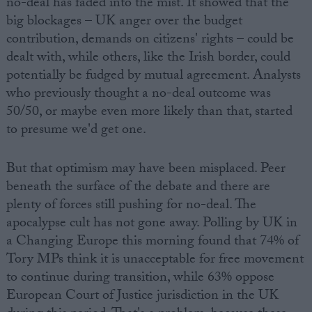
no-deal has faded into the mist. It showed that the
big blockages – UK anger over the budget
contribution, demands on citizens' rights – could be
dealt with, while others, like the Irish border, could
potentially be fudged by mutual agreement. Analysts
who previously thought a no-deal outcome was
50/50, or maybe even more likely than that, started
to presume we'd get one.
But that optimism may have been misplaced. Peer
beneath the surface of the debate and there are
plenty of forces still pushing for no-deal. The
apocalypse cult has not gone away. Polling by UK in
a Changing Europe this morning found that 74% of
Tory MPs think it is unacceptable for free movement
to continue during transition, while 63% oppose
European Court of Justice jurisdiction in the UK