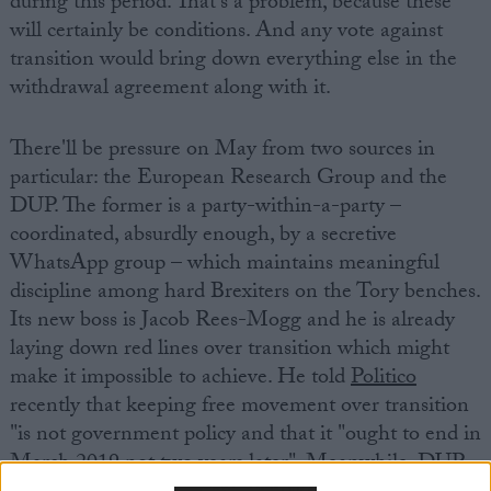
during this period. That's a problem, because these
will certainly be conditions. And any vote against
transition would bring down everything else in the
withdrawal agreement along with it.
There'll be pressure on May from two sources in
particular: the European Research Group and the
DUP. The former is a party-within-a-party –
coordinated, absurdly enough, by a secretive
WhatsApp group – which maintains meaningful
discipline among hard Brexiters on the Tory benches.
Its new boss is Jacob Rees-Mogg and he is already
laying down red lines over transition which might
make it impossible to achieve. He told
Politico
recently that keeping free movement over transition
"is not government policy and that it "ought to end in
March 2019 not two years later". Meanwhile, DUP