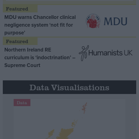
MDU warns Chancellor clinical
negligence system ‘not fit for
purpose’
Northern Ireland RE
curriculum is ‘indoctrination’ –
Supreme Court
Data Visualisations
Data