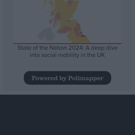
State of the Nation 2024: A deep dive
into social mobility in the UK
Powered by Polimapper