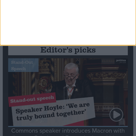
Editor's picks
Stand-Out
Speech
Commons speaker introduces Macron with