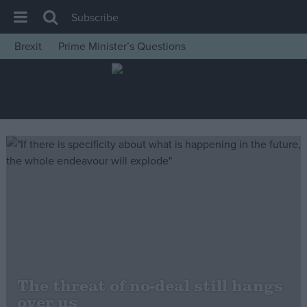
Subscribe
Brexit
Prime Minister’s Questions
House of Commons
Latest
Insight
News
Comment
War in Ukraine
Levelling Up
Scottish
Independence
Cost of Living
The threat of no-deal still hangs
over us
Latest Opinion Polls