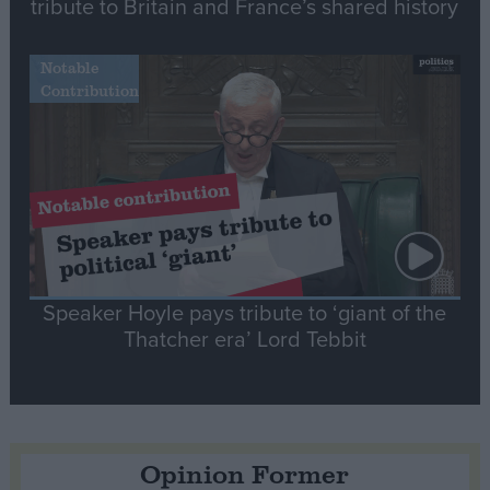
tribute to Britain and France’s shared history
Notable
Contribution
Speaker Hoyle pays tribute to ‘giant of the
Thatcher era’ Lord Tebbit
Opinion Former