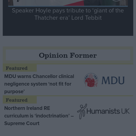
Speaker Hoyle pays tribute to ‘giant of the
Thatcher era’ Lord Tebbit
Opinion Former
MDU warns Chancellor clinical
negligence system ‘not fit for
purpose’
Northern Ireland RE
curriculum is ‘indoctrination’ –
Supreme Court