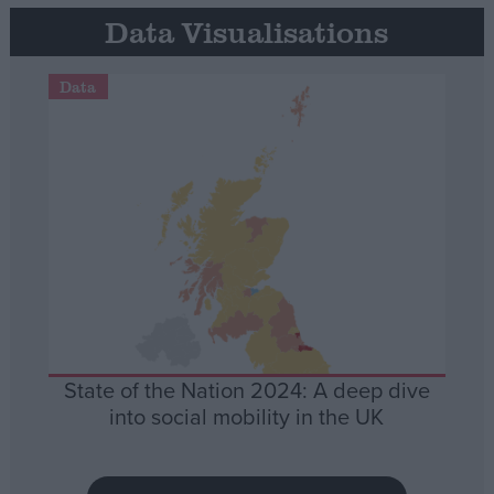
Data Visualisations
Data
State of the Nation 2024: A deep dive
into social mobility in the UK