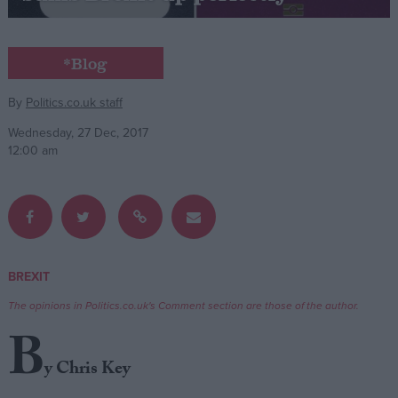
Campaigns
*Blog
Reference
By
Politics.co.uk staff
Wednesday, 27 Dec, 2017
12:00 am
BREXIT
About
Write for us
The opinions in Politics.co.uk's Comment section are those of the author.
Drawing for Politics.co.uk
B
Advertise
Creative Politics
y Chris Key
Privacy
Cookies
Terms of use