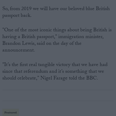
So, from 2019 we will have our beloved blue British
passport back.
"One of the most iconic things about being British is
having a British passport," immigration minister,
Brandon Lewis, said on the day of the
announcement.
"It’s the first real tangible victory that we have had
since that referendum and it’s something that we
should celebrate," Nigel Farage told the BBC.
Featured