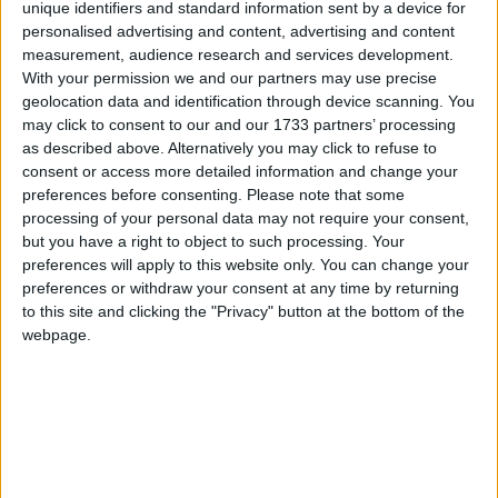
unique identifiers and standard information sent by a device for
pic.twitter.com/AOZjmQhsyf
personalised advertising and content, advertising and content
measurement, audience research and services development.
— Nigel Farage (@Nigel_Farage)
December 22,
With your permission we and our partners may use precise
geolocation data and identification through device scanning. You
2017
may click to consent to our and our 1733 partners’ processing
as described above. Alternatively you may click to refuse to
The reaction to the news really does sum up neatly
consent or access more detailed information and change your
the Brexit narrative of emotion over practical reality.
preferences before consenting.
Please note that some
processing of your personal data may not require your consent,
Everybody knows that the UK is leaving the EU so
but you have a right to object to such processing. Your
why the urgency to remove the European Union
preferences will apply to this website only. You can change your
from the front of our passports?
preferences or withdraw your consent at any time by returning
to this site and clicking the "Privacy" button at the bottom of the
webpage.
Apparently the new passport will have images inside
of Britishness – as if anyone really spends hours
looking at the individual pages. Anyone who travels
a lot outside the EU will know that visa stamps and
entry stamps would cover these up anyway.