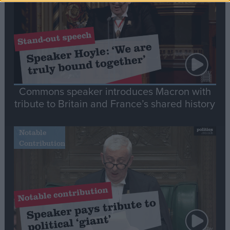
Commons speaker introduces Macron with
tribute to Britain and France’s shared history
Notable
Contribution