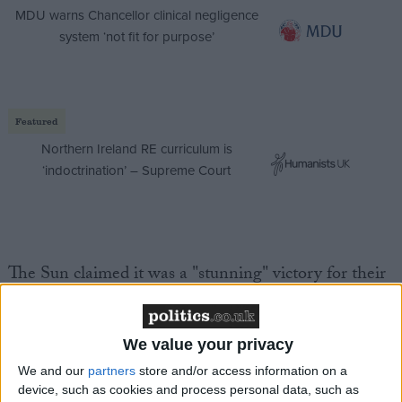
MDU warns Chancellor clinical negligence
system ‘not fit for purpose’
Featured
Northern Ireland RE curriculum is
‘indoctrination’ – Supreme Court
The Sun claimed it was a "stunning" victory for their
campaign to scrap the burgundy model.
A return to British passports means we are becoming
We value your privacy
a proper country again. We are getting our
We and our
partners
store and/or access information on a
individuality and national identity back.
device, such as cookies and process personal data, such as