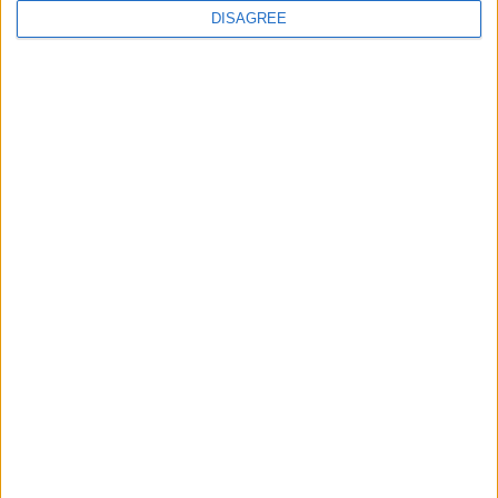
DISAGREE
Featured
Bakers Food and Allied Workers Union
Featured
British Association for Shooting and
Conservation (BASC)