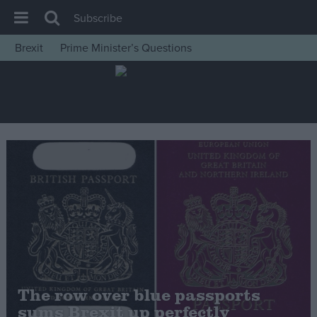
Subscribe
Brexit
Prime Minister’s Questions
House of Commons
Latest
Insight
News
Comment
War in Ukraine
Levelling Up
Scottish
Independence
Cost of Living
The row over blue passports
sums Brexit up perfectly
Latest Opinion Polls